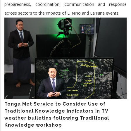
preparedness, coordination, communication and response
across sectors to the impacts of El Niño and La Niña events.
Tonga Met Service to Consider Use of
Traditional Knowledge Indicators in TV
weather bulletins following Traditional
Knowledge workshop