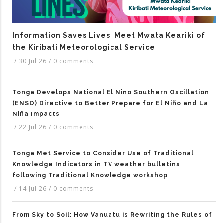
Information Saves Lives: Meet Mwata Keariki of
the Kiribati Meteorological Service
/
30 Jul 26
/
0 comments
Tonga Develops National El Nino Southern Oscillation
(ENSO) Directive to Better Prepare for El Niño and La
Niña Impacts
/
22 Jul 26
/
0 comments
Tonga Met Service to Consider Use of Traditional
Knowledge Indicators in TV weather bulletins
following Traditional Knowledge workshop
/
14 Jul 26
/
0 comments
From Sky to Soil: How Vanuatu is Rewriting the Rules of