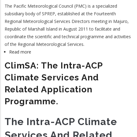
The Pacific Meteorological Council (PMC) is a specialized
subsidiary body of SPREP, established at the Fourteenth
Regional Meteorological Services Directors meeting in Majuro,
Republic of Marshall Island in August 2011 to facilitate and
coordinate the scientific and technical programme and activities
of the Regional Meteorological Services.
Read more
about
Pacific
ClimSA: The Intra-ACP
Meteorological
Council
Climate Services And
Related Application
Programme.
The Intra-ACP Climate
Services And Related