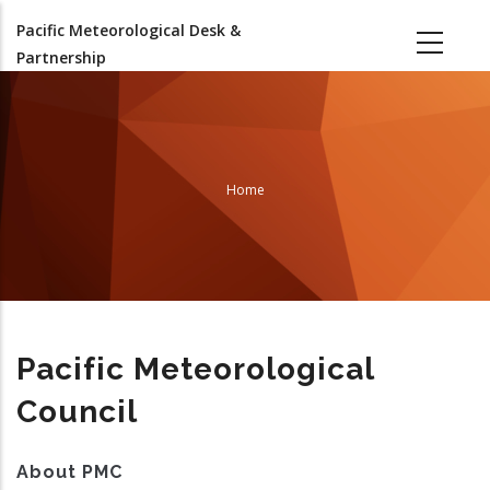
Skip
Pacific Meteorological Desk &
to
Partnership
main
content
Home
Breadcrumb
Pacific Meteorological
Council
About PMC