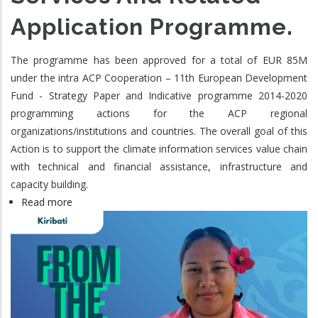
Application Programme.
The programme has been approved for a total of EUR 85M
under the intra ACP Cooperation – 11th European Development
Fund - Strategy Paper and Indicative programme 2014-2020
programming actions for the ACP regional
organizations/institutions and countries. The overall goal of this
Action is to support the climate information services value chain
with technical and financial assistance, infrastructure and
capacity building.
Read more
about
ClimSA:
The
Intra-
ACP
Climate
Services