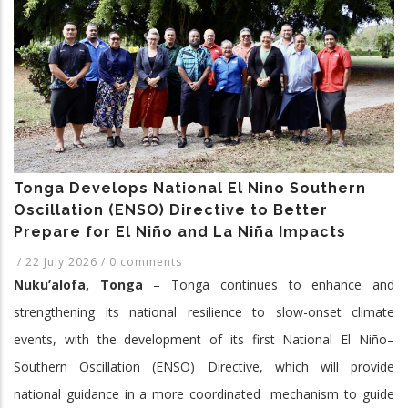
2017-
2026
Tonga Develops National El Nino Southern
Oscillation (ENSO) Directive to Better
Prepare for El Niño and La Niña Impacts
/
22 July 2026
/
0 comments
Nuku’alofa, Tonga
– Tonga continues to enhance and
strengthening its national resilience to slow-onset climate
events, with the development of its first National El Niño–
Southern Oscillation (ENSO) Directive, which will provide
national guidance in a more coordinated mechanism to guide