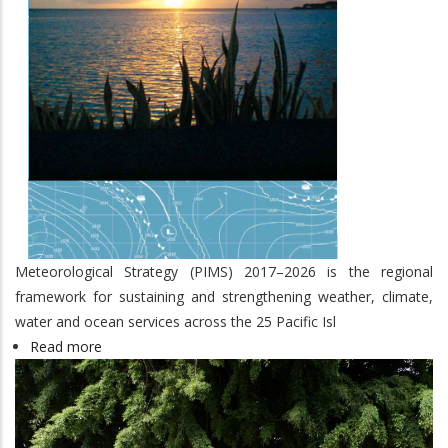
Meteorological Strategy (PIMS) 2017–2026 is the regional
framework for sustaining and strengthening weather, climate,
water and ocean services across the 25 Pacific Isl
Read more
about
Pacific
Islands
Meteorological
Strategy