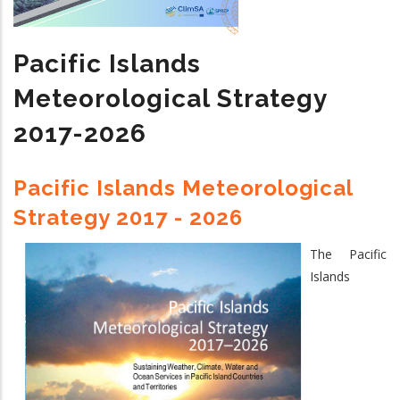
Climate
Services
Pacific Islands
2024
-
Meteorological Strategy
2033
2017-2026
Pacific Islands Meteorological
Strategy 2017 - 2026
The Pacific
Islands