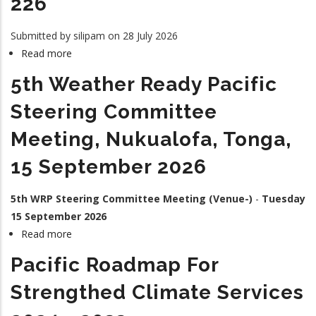
226
Submitted by
silipam
on 28 July 2026
Read more
about
226
5th Weather Ready Pacific
Steering Committee
Meeting, Nukualofa, Tonga,
15 September 2026
5th WRP Steering Committee Meeting (Venue-)
-
Tuesday
15 September 2026
Read more
about
5th
Pacific Roadmap For
Weather
Ready
Strengthed Climate Services
Pacific