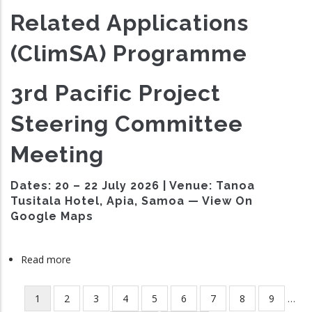
Related Applications
(ClimSA) Programme
3rd Pacific Project
Steering Committee
Meeting
Dates:
20 – 22 July 2026 |
Venue:
Tanoa
Tusitala Hotel, Apia, Samoa — View On
Google Maps
Read more
about
ClimSA
Third
Current
1
Page
2
Page
3
Page
4
Page
5
Page
6
Page
7
Page
8
Page
9
…
Pagination
Project