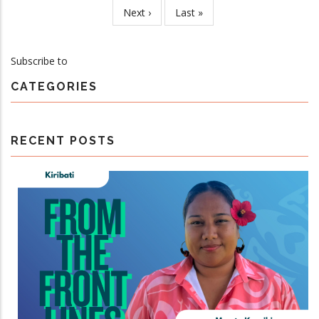
page
Next
Next ›
Last
Last »
Steering
page
page
Committee
Meeting
Subscribe to
CATEGORIES
RECENT POSTS