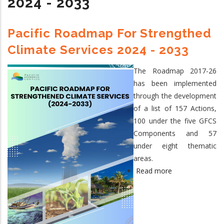
2024 - 2033
Steering
Committee
Meeting,
Pacific Roadmap For Strengthed
Nukualofa,
Climate Services 2024 - 2033
Tonga,
15
The Roadmap 2017-26
September
has been implemented
2026
through the development
of a list of 157 Actions,
100 under the five GFCS
Components and 57
under eight thematic
areas.
Read more
about
Pacific
Roadmap
for
Strengthed