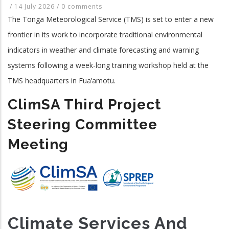
/
14 July 2026
/
0 comments
The Tonga Meteorological Service (TMS) is set to enter a new
frontier in its work to incorporate traditional environmental
indicators in weather and climate forecasting and warning
systems following a week-long training workshop held at the
TMS headquarters in Fua’amotu.
ClimSA Third Project
Steering Committee
Meeting
Climate Services And