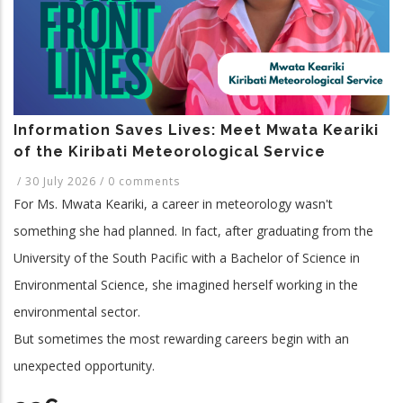
and
Related
Application
Programme.
Information Saves Lives: Meet Mwata Keariki
of the Kiribati Meteorological Service
/
30 July 2026
/
0 comments
For Ms. Mwata Keariki, a career in meteorology wasn't
something she had planned. In fact, after graduating from the
University of the South Pacific with a Bachelor of Science in
Environmental Science, she imagined herself working in the
environmental sector.
But sometimes the most rewarding careers begin with an
unexpected opportunity.