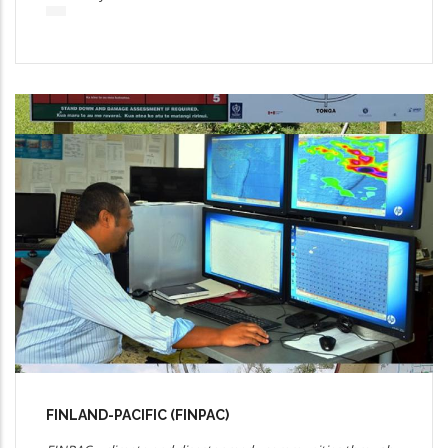
FINLAND-PACIFIC (FINPAC)