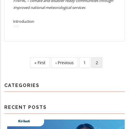
FINPAC – climate and disaster ready communities through
improved national meteorological services
Introduction
First
« First
Previous
‹ Previous
Page
1
Current
2
Pagination
page
page
page
CATEGORIES
RECENT POSTS