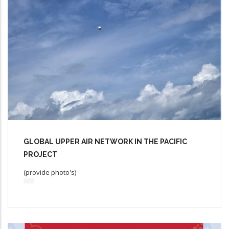
GLOBAL UPPER AIR NETWORK IN THE PACIFIC
PROJECT
(provide photo's)