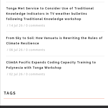
Tonga Met Service to Consider Use of Traditional
Knowledge Indicators in TV weather bulletins
following Traditional Knowledge workshop
/
14 Jul 26
/
0 comments
From Sky to Soil: How Vanuatu is Rewriting the Rules of
Climate Resilience
/
08 Jul 26
/
0 comments
ClimSA Pacific Expands Coding Capacity Training to
Polynesia with Tonga Workshop
/
02 Jul 26
/
0 comments
TAGS