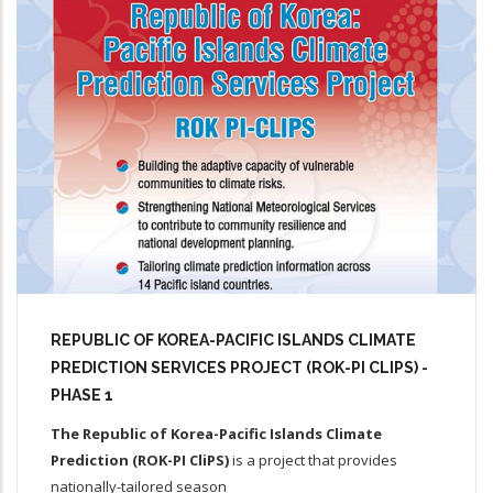
REPUBLIC OF KOREA-PACIFIC ISLANDS CLIMATE
PREDICTION SERVICES PROJECT (ROK-PI CLIPS) -
PHASE 1
The Republic of Korea-Pacific Islands Climate
Prediction (ROK-PI CliPS)
is a project that provides
nationally-tailored season