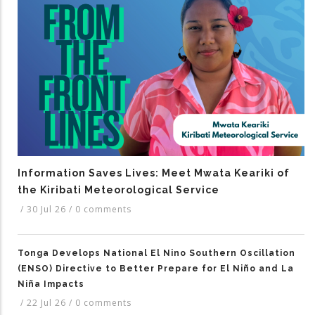
Information Saves Lives: Meet Mwata Keariki of
the Kiribati Meteorological Service
/
30 Jul 26
/
0 comments
Tonga Develops National El Nino Southern Oscillation
(ENSO) Directive to Better Prepare for El Niño and La
Niña Impacts
/
22 Jul 26
/
0 comments