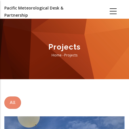
Skip
Pacific Meteorological Desk &
to
Partnership
main
content
Projects
Home
-
Projects
Breadcrumb
All