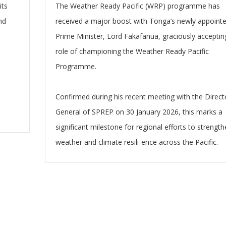
its
The Weather Ready Pacific (WRP) programme has
nd
received a major boost with Tonga’s newly appoint
Prime Minister, Lord Fakafanua, graciously acceptin
e
role of championing the Weather Ready Pacific
Programme.
Confirmed during his recent meeting with the Direct
General of SPREP on 30 January 2026, this marks a
significant milestone for regional efforts to strengt
weather and climate resili-ence across the Pacific.