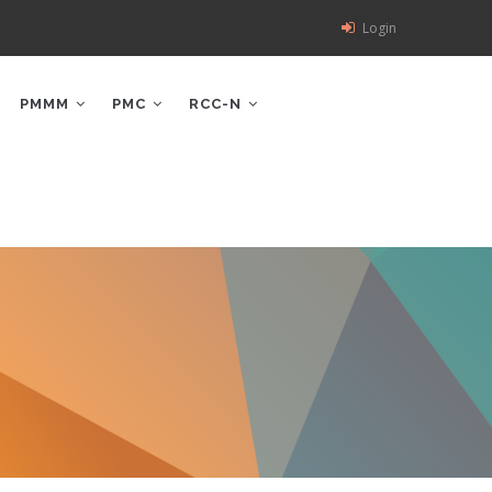
Login
PMMM
PMC
RCC-N