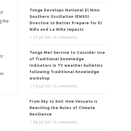
Tonga Develops National El Nino
ed
Southern Oscillation (ENSO)
g the
Directive to Better Prepare for El
Niño and La Niña Impacts
/
22 Jul 26
/
0 comments
Tonga Met Service to Consider Use
or
of Traditional Knowledge
Indicators in TV weather bulletins
following Traditional Knowledge
hen
workshop
/
14 Jul 26
/
0 comments
From Sky to Soil: How Vanuatu is
Rewriting the Rules of Climate
Resilience
/
08 Jul 26
/
0 comments