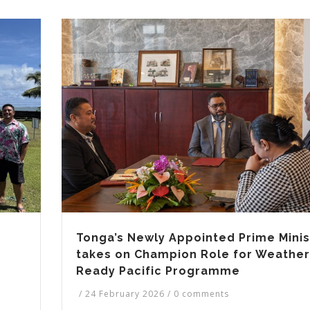
Tonga’s Newly Appointed Prime Minis
takes on Champion Role for Weather
Ready Pacific Programme
/
24 February 2026
/
0 comments