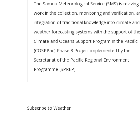
The Samoa Meteorological Service (SMS) is reviving 
work in the collection, monitoring and verification, a
integration of traditional knowledge into climate and
weather forecasting systems with the support of th
Climate and Oceans Support Program in the Pacific
(COSPPac) Phase 3 Project implemented by the
Secretariat of the Pacific Regional Environment
Programme (SPREP).
Subscribe to Weather