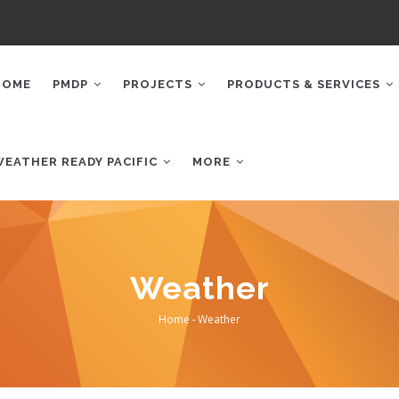
AIN
AVIGATION
HOME
PMDP
PROJECTS
PRODUCTS & SERVICES
WEATHER READY PACIFIC
MORE
Weather
Home
-
Weather
Breadcrumb