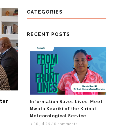
CATEGORIES
RECENT POSTS
ter
Information Saves Lives: Meet
Mwata Keariki of the Kiribati
Meteorological Service
/
30 Jul 26
/
0 comments