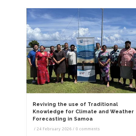
Reviving the use of Traditional
Knowledge for Climate and Weather
Forecasting in Samoa
/
24 February 2026
/
0 comments