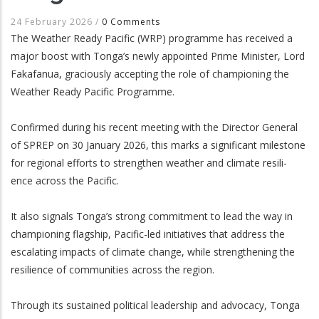
24 February 2026
/
0 Comments
The Weather Ready Pacific (WRP) programme has received a
major boost with Tonga’s newly appointed Prime Minister, Lord
Fakafanua, graciously accepting the role of championing the
Weather Ready Pacific Programme.
Confirmed during his recent meeting with the Director General
of SPREP on 30 January 2026, this marks a significant milestone
for regional efforts to strengthen weather and climate resili-
ence across the Pacific.
It also signals Tonga’s strong commitment to lead the way in
championing flagship, Pacific-led initiatives that address the
escalating impacts of climate change, while strengthening the
resilience of communities across the region.
Through its sustained political leadership and advocacy, Tonga