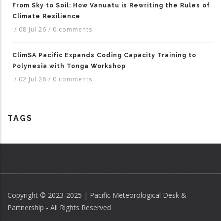
From Sky to Soil: How Vanuatu is Rewriting the Rules of
Climate Resilience
/
08 Jul 26
/
0 comments
ClimSA Pacific Expands Coding Capacity Training to
Polynesia with Tonga Workshop
/
02 Jul 26
/
0 comments
TAGS
Copyright © 2023-2025 | Pacific Meteorological Desk &
Partnership - All Rights Reserved