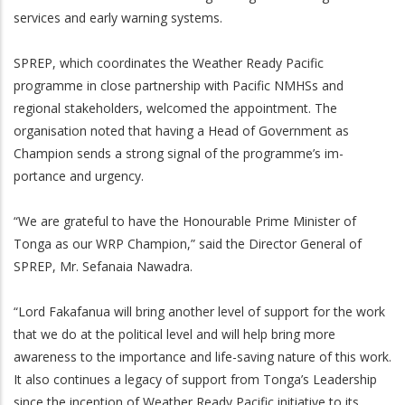
services and early warning systems.
SPREP, which coordinates the Weather Ready Pacific
programme in close partnership with Pacific NMHSs and
regional stakeholders, welcomed the appointment. The
organisation noted that having a Head of Government as
Champion sends a strong signal of the programme’s im-
portance and urgency.
“We are grateful to have the Honourable Prime Minister of
Tonga as our WRP Champion,” said the Director General of
SPREP, Mr. Sefanaia Nawadra.
“Lord Fakafanua will bring another level of support for the work
that we do at the political level and will help bring more
awareness to the importance and life-saving nature of this work.
It also continues a legacy of support from Tonga’s Leadership
since the inception of Weather Ready Pacific initiative to its