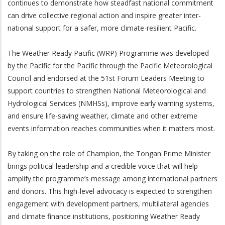
continues to demonstrate how steadfast national commitment
can drive collective regional action and inspire greater inter-
national support for a safer, more climate-resilient Pacific.
The Weather Ready Pacific (WRP) Programme was developed
by the Pacific for the Pacific through the Pacific Meteorological
Council and endorsed at the 51st Forum Leaders Meeting to
support countries to strengthen National Meteorological and
Hydrological Services (NMHSs), improve early warning systems,
and ensure life-saving weather, climate and other extreme
events information reaches communities when it matters most.
By taking on the role of Champion, the Tongan Prime Minister
brings political leadership and a credible voice that will help
amplify the programme’s message among international partners
and donors. This high-level advocacy is expected to strengthen
engagement with development partners, multilateral agencies
and climate finance institutions, positioning Weather Ready