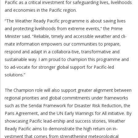
Pacific as a critical investment for safeguarding lives, livelihoods
and economies in the Pacific region.
“The Weather Ready Pacific programme is about saving lives
and protecting livelihoods from extreme events,” the Prime
Minister said. “Reliable, timely and accessible weather and cli-
mate information empowers our communities to prepare,
respond and adapt in a collabora-tive, transformative and
sustainable way. I am proud to champion this programme and
to ad-vocate for stronger global support for Pacific-led
solutions.”
The Champion role will also support greater alignment between
regional priorities and global commitments under frameworks
such as the Sendai Framework for Disaster Risk Reduction, the
Paris Agreement, and the UN Early Warnings for All initiative. By
showcasing Pacific lead-ership and success stories, Weather
Ready Pacific aims to demonstrate the high return on in-
vestment that comes from strengthening meteorological