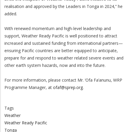
realisation and approved by the Leaders in Tonga in 2024,” he
added.
With renewed momentum and high-level leadership and
support, Weather Ready Pacific is well positioned to attract
increased and sustained funding from international partners—
ensuring Pacific countries are better equipped to anticipate,
prepare for and respond to weather related severe events and
other earth system hazards, now and into the future.
For more information, please contact Mr. ‘Ofa Fa’anunu, WRP
Programme Manager, at
ofaf@sprep.org
.
Tags
Weather
Weather Ready Pacific
Tonga