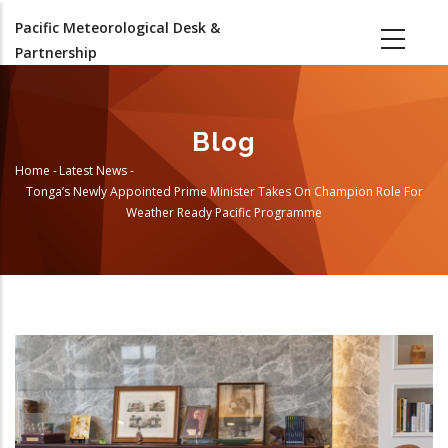
Skip
Pacific Meteorological Desk &
to
Partnership
main
content
Blog
Home
-
Latest News
-
Breadcrumb
Tonga’s Newly Appointed Prime Minister Takes On Champion Role For
Weather Ready Pacific Programme