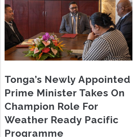
Tonga’s Newly Appointed
Prime Minister Takes On
Champion Role For
Weather Ready Pacific
Programme