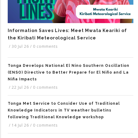
Information Saves Lives: Meet Mwata Keariki of
the Kiribati Meteorological Service
/
30 Jul 26
/
0 comments
Tonga Develops National El Nino Southern Oscillation
(ENSO) Directive to Better Prepare for El Niño and La
Niña Impacts
/
22 Jul 26
/
0 comments
Tonga Met Service to Consider Use of Traditional
Knowledge Indicators in TV weather bulletins
following Traditional Knowledge workshop
/
14 Jul 26
/
0 comments