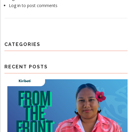
Log in
to post comments
CATEGORIES
RECENT POSTS