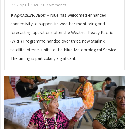
/
17 April 2026
/
0 comments
9 April 2026, Alofi
–
Niue has welcomed enhanced
connectivity to support its weather monitoring and
forecasting operations after the Weather Ready Pacific
(WRP) Programme handed over three new Starlink
satellite internet units to the Niue Meteorological Service.
The timing is particularly significant.