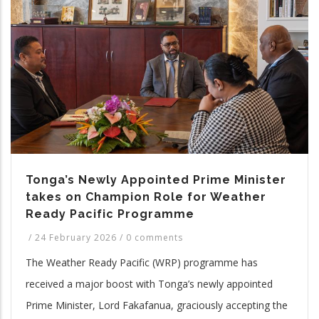
Tonga’s Newly Appointed Prime Minister
takes on Champion Role for Weather
Ready Pacific Programme
/
24 February 2026
/
0 comments
The Weather Ready Pacific (WRP) programme has
received a major boost with Tonga’s newly appointed
Prime Minister, Lord Fakafanua, graciously accepting the