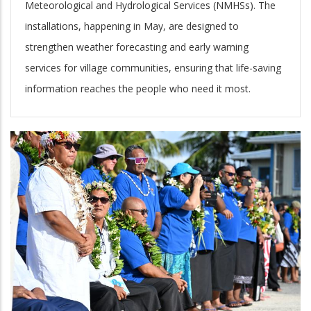
Meteorological and Hydrological Services (NMHSs). The
installations, happening in May, are designed to
strengthen weather forecasting and early warning
services for village communities, ensuring that life-saving
information reaches the people who need it most.