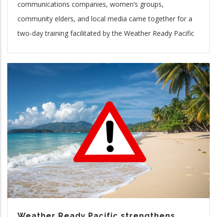
communications companies, women’s groups,
community elders, and local media came together for a
two-day training facilitated by the Weather Ready Pacific
Weather Ready Pacific strengthens