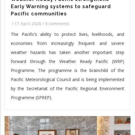
Early Warning systems to safeguard
Pacific communities
/
17 April 2026
/
0 comments
The Pacific’s ability to protect lives, livelihoods, and
economies from increasingly frequent and severe
weather hazards has taken another important step
forward through the Weather Ready Pacific (WRP)
Programme. The programme is the brainchild of the
Pacific Meteorological Council and is being implemented
by the Secretariat of the Pacific Regional Environment
Programme (SPREP).