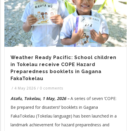
Weather Ready Pacific: School children
in Tokelau receive COPE Hazard
Preparedness booklets in Gagana
FakaTokelau
/
4 May 2026
/
0 comments
Atafu, Tokelau, 1 May, 2026 –
A series of seven ‘COPE:
Be prepared for disasters!’ booklets in Gagana
FakaTokelau (Tokelau language) has been launched in a
landmark achievement for hazard preparedness and