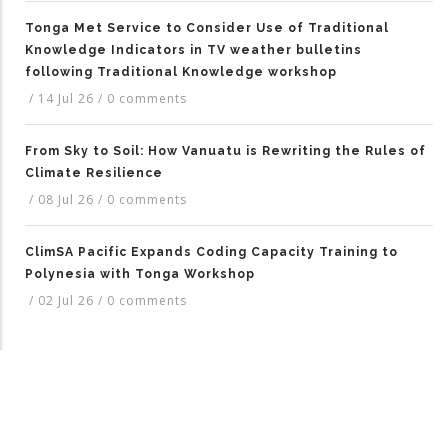
Tonga Met Service to Consider Use of Traditional
Knowledge Indicators in TV weather bulletins
following Traditional Knowledge workshop
/
14 Jul 26
/
0 comments
From Sky to Soil: How Vanuatu is Rewriting the Rules of
Climate Resilience
/
08 Jul 26
/
0 comments
ClimSA Pacific Expands Coding Capacity Training to
Polynesia with Tonga Workshop
/
02 Jul 26
/
0 comments
TAGS