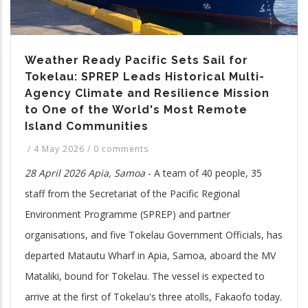
Weather Ready Pacific Sets Sail for
Tokelau: SPREP Leads Historical Multi-
Agency Climate and Resilience Mission
to One of the World's Most Remote
Island Communities
/
4 May 2026
/
0 comments
28 April 2026 Apia, Samoa
- A team of 40 people, 35
staff from the Secretariat of the Pacific Regional
Environment Programme (SPREP) and partner
organisations, and five Tokelau Government Officials, has
departed Matautu Wharf in Apia, Samoa, aboard the MV
Mataliki, bound for Tokelau. The vessel is expected to
arrive at the first of Tokelau's three atolls, Fakaofo today.