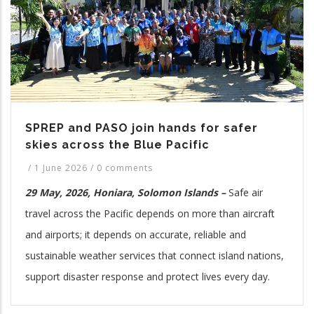
SPREP and PASO join hands for safer
skies across the Blue Pacific
/
1 June 2026
/
0 comments
29 May, 2026, Honiara, Solomon Islands –
Safe air
travel across the Pacific depends on more than aircraft
and airports; it depends on accurate, reliable and
sustainable weather services that connect island nations,
support disaster response and protect lives every day.