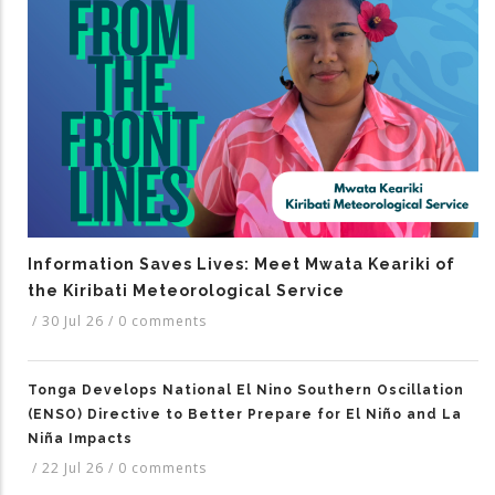
Information Saves Lives: Meet Mwata Keariki of
the Kiribati Meteorological Service
/
30 Jul 26
/
0 comments
Tonga Develops National El Nino Southern Oscillation
(ENSO) Directive to Better Prepare for El Niño and La
Niña Impacts
/
22 Jul 26
/
0 comments