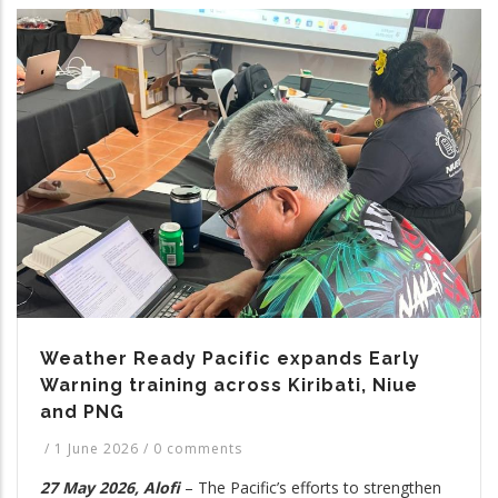
Weather Ready Pacific expands Early
Warning training across Kiribati, Niue
and PNG
/
1 June 2026
/
0 comments
27 May 2026, Alofi
– The Pacific’s efforts to strengthen