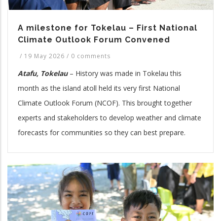
A milestone for Tokelau – First National
Climate Outlook Forum Convened
/
19 May 2026
/
0 comments
Atafu, Tokelau
– History was made in Tokelau this
month as the island atoll held its very first National
Climate Outlook Forum (NCOF). This brought together
experts and stakeholders to develop weather and climate
forecasts for communities so they can best prepare.