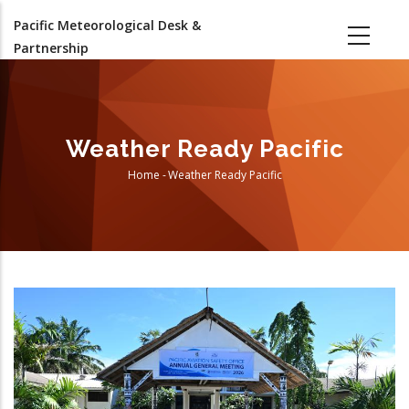
Skip
Pacific Meteorological Desk &
to
Partnership
main
content
Weather Ready Pacific
Home
-
Weather Ready Pacific
Breadcrumb