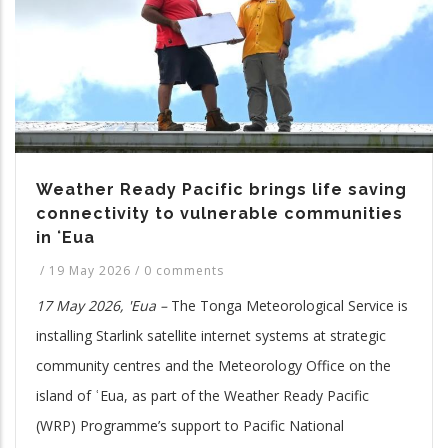
Weather Ready Pacific brings life saving
connectivity to vulnerable communities
in ʻEua
/
19 May 2026
/
0 comments
17 May 2026, 'Eua –
The Tonga Meteorological Service is
installing Starlink satellite internet systems at strategic
community centres and the Meteorology Office on the
island of ʿEua, as part of the Weather Ready Pacific
(WRP) Programme’s support to Pacific National