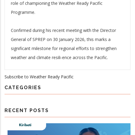
role of championing the Weather Ready Pacific
Programme.
Confirmed during his recent meeting with the Director
General of SPREP on 30 January 2026, this marks a
significant milestone for regional efforts to strengthen
weather and climate resili-ence across the Pacific.
Subscribe to Weather Ready Pacific
CATEGORIES
RECENT POSTS