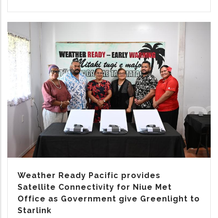
Weather Ready Pacific provides
Satellite Connectivity for Niue Met
Office as Government give Greenlight to
Starlink