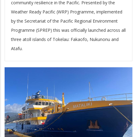
community resilience in the Pacific. Presented by the
Weather Ready Pacific (WRP) Programme, implemented
by the Secretariat of the Pacific Regional Environment
Programme (SPREP) this was officially launched across all
three atoll islands of Tokelau: Fakaofo, Nukunonu and
Atafu.