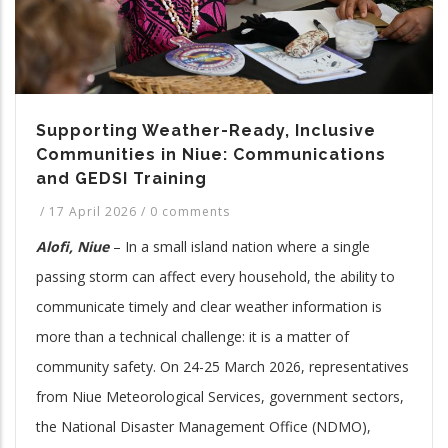
Supporting Weather-Ready, Inclusive
Communities in Niue: Communications
and GEDSI Training
/
17 April 2026
/
0 comments
Alofi, Niue
– In a small island nation where a single
passing storm can affect every household, the ability to
communicate timely and clear weather information is
more than a technical challenge: it is a matter of
community safety. On 24-25 March 2026, representatives
from Niue Meteorological Services, government sectors,
the National Disaster Management Office (NDMO),