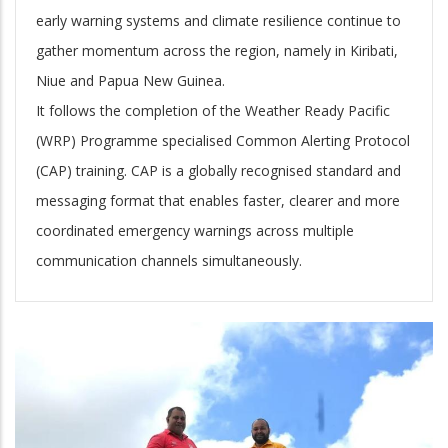
early warning systems and climate resilience continue to
gather momentum across the region, namely in Kiribati,
Niue and Papua New Guinea.
It follows the completion of the Weather Ready Pacific
(WRP) Programme specialised Common Alerting Protocol
(CAP) training. CAP is a globally recognised standard and
messaging format that enables faster, clearer and more
coordinated emergency warnings across multiple
communication channels simultaneously.