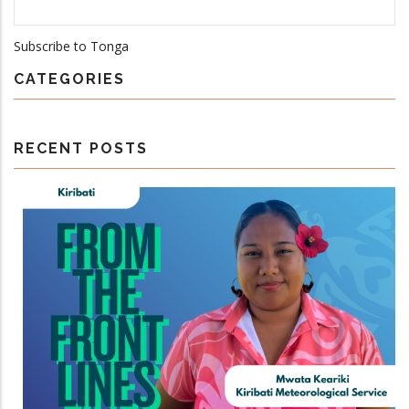
Subscribe to Tonga
CATEGORIES
RECENT POSTS