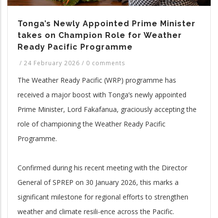
Tonga’s Newly Appointed Prime Minister
takes on Champion Role for Weather
Ready Pacific Programme
/
24 February 2026
/
0 comments
The Weather Ready Pacific (WRP) programme has
received a major boost with Tonga’s newly appointed
Prime Minister, Lord Fakafanua, graciously accepting the
role of championing the Weather Ready Pacific
Programme.
Confirmed during his recent meeting with the Director
General of SPREP on 30 January 2026, this marks a
significant milestone for regional efforts to strengthen
weather and climate resili-ence across the Pacific.