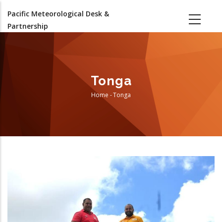
Skip
Pacific Meteorological Desk &
to
Partnership
main
content
Tonga
Home
-
Tonga
Breadcrumb