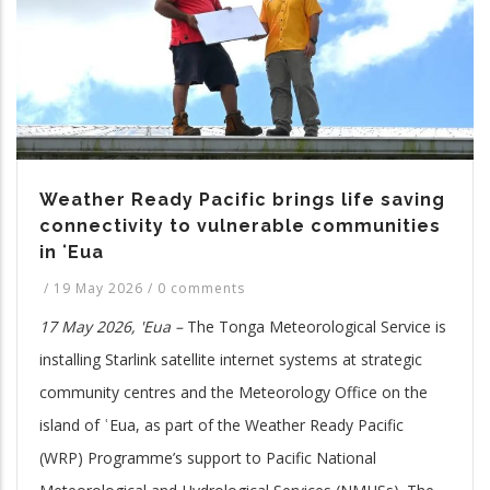
Weather Ready Pacific brings life saving
connectivity to vulnerable communities
in ʻEua
/
19 May 2026
/
0 comments
17 May 2026, 'Eua –
The Tonga Meteorological Service is
installing Starlink satellite internet systems at strategic
community centres and the Meteorology Office on the
island of ʿEua, as part of the Weather Ready Pacific
(WRP) Programme’s support to Pacific National