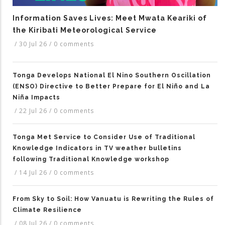
Information Saves Lives: Meet Mwata Keariki of
the Kiribati Meteorological Service
/
30 Jul 26
/
0 comments
Tonga Develops National El Nino Southern Oscillation
(ENSO) Directive to Better Prepare for El Niño and La
Niña Impacts
/
22 Jul 26
/
0 comments
Tonga Met Service to Consider Use of Traditional
Knowledge Indicators in TV weather bulletins
following Traditional Knowledge workshop
/
14 Jul 26
/
0 comments
From Sky to Soil: How Vanuatu is Rewriting the Rules of
Climate Resilience
/
08 Jul 26
/
0 comments