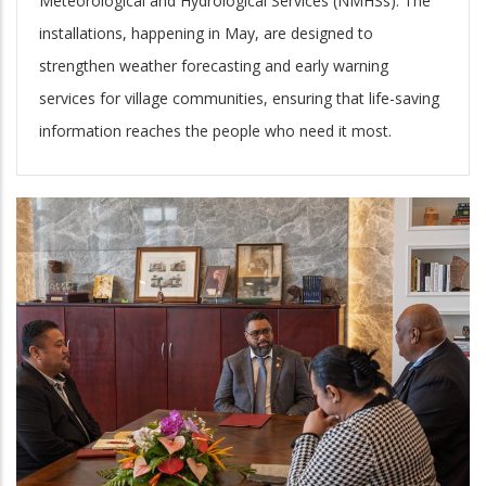
Meteorological and Hydrological Services (NMHSs). The
installations, happening in May, are designed to
strengthen weather forecasting and early warning
services for village communities, ensuring that life-saving
information reaches the people who need it most.