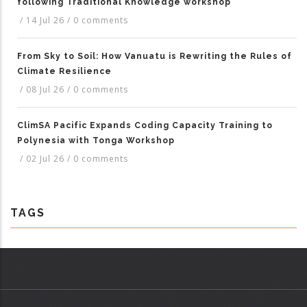
following Traditional Knowledge workshop
/
14 Jul 26
/
0 comments
From Sky to Soil: How Vanuatu is Rewriting the Rules of
Climate Resilience
/
08 Jul 26
/
0 comments
ClimSA Pacific Expands Coding Capacity Training to
Polynesia with Tonga Workshop
/
02 Jul 26
/
0 comments
TAGS