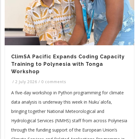
ClimSA Pacific Expands Coding Capacity
Training to Polynesia with Tonga
Workshop
/
2 July 2026
/
0 comments
A five-day workshop in Python programming for climate
data analysis is underway this week in Nukuʿalofa,
bringing together National Meteorological and
Hydrological Services (NMHS) staff from across Polynesia
through the funding support of the European Union’s