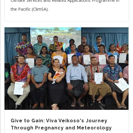
Climate Services and Related Applications Programme in
the Pacific (ClimSA).
Give to Gain: Viva Veikoso's Journey
Through Pregnancy and Meteorology