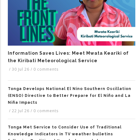
Information Saves Lives: Meet Mwata Keariki of
the Kiribati Meteorological Service
/
30 Jul 26
/
0 comments
Tonga Develops National El Nino Southern Oscillation
(ENSO) Directive to Better Prepare for El Niño and La
Niña Impacts
/
22 Jul 26
/
0 comments
Tonga Met Service to Consider Use of Traditional
Knowledge Indicators in TV weather bulletins