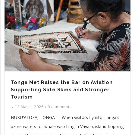
Tonga Met Raises the Bar on Aviation
Supporting Safe Skies and Stronger
Tourism
/
12 March 2026
/
0 comments
NUKU'ALOFA, TONGA — When visitors fly into Tonga's
azure waters for whale watching in Vava'u, island-hopping