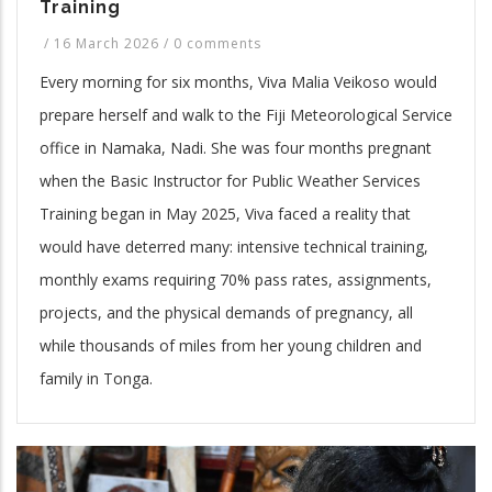
Training
/
16 March 2026
/
0 comments
Every morning for six months, Viva Malia Veikoso would
prepare herself and walk to the Fiji Meteorological Service
office in Namaka, Nadi. She was four months pregnant
when the Basic Instructor for Public Weather Services
Training began in May 2025, Viva faced a reality that
would have deterred many: intensive technical training,
monthly exams requiring 70% pass rates, assignments,
projects, and the physical demands of pregnancy, all
while thousands of miles from her young children and
family in Tonga.