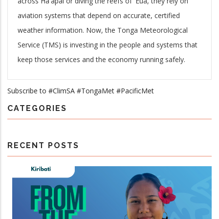
across Ha'apai or diving the reefs of 'Eua, they rely on
aviation systems that depend on accurate, certified
weather information. Now, the Tonga Meteorological
Service (TMS) is investing in the people and systems that
keep those services and the economy running safely.
Subscribe to #ClimSA #TongaMet #PacificMet
CATEGORIES
RECENT POSTS