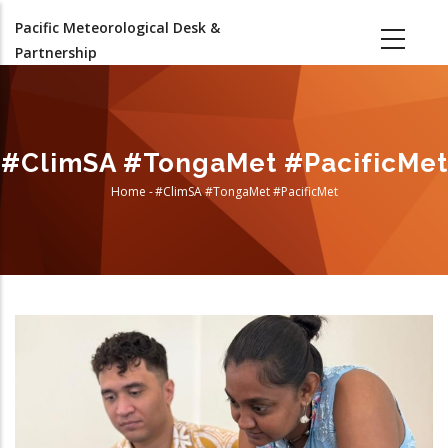
Skip
Pacific Meteorological Desk &
to
Partnership
main
content
#ClimSA #TongaMet #PacificMet
Home
-
#ClimSA #TongaMet #PacificMet
Breadcrumb