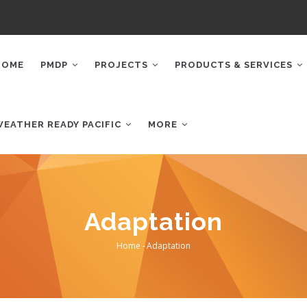
AIN
AVIGATION
HOME
PMDP
PROJECTS
PRODUCTS & SERVICES
WEATHER READY PACIFIC
MORE
Adaptation
Home
-
Adaptation
Breadcrumb