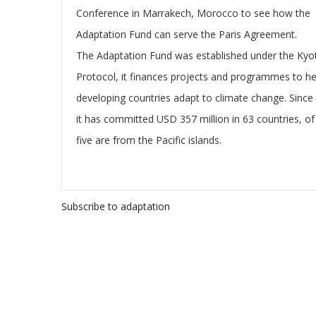
Conference in Marrakech, Morocco to see how the
Adaptation Fund can serve the Paris Agreement.
The Adaptation Fund was established under the Kyo
Protocol, it finances projects and programmes to he
developing countries adapt to climate change. Since
it has committed USD 357 million in 63 countries, of
five are from the Pacific islands.
Subscribe to adaptation