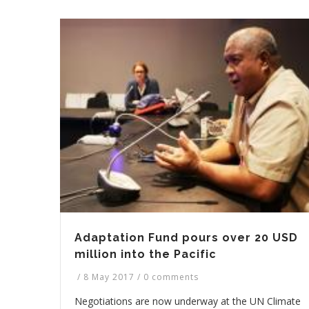
Adaptation Fund pours over 20 USD
million into the Pacific
/
8 May 2017
/
0 comments
Negotiations are now underway at the UN Climate