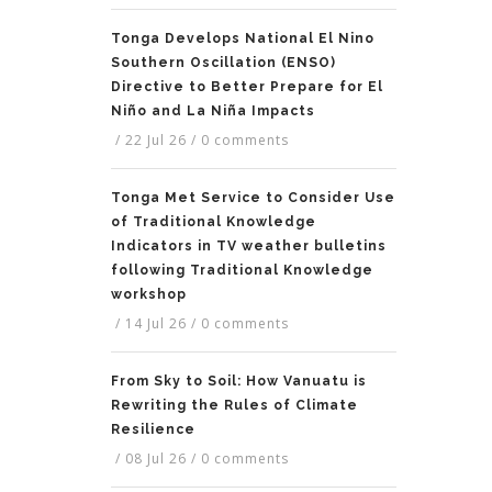
Tonga Develops National El Nino
Southern Oscillation (ENSO)
Directive to Better Prepare for El
Niño and La Niña Impacts
/
22 Jul 26
/
0 comments
Tonga Met Service to Consider Use
of Traditional Knowledge
Indicators in TV weather bulletins
following Traditional Knowledge
workshop
/
14 Jul 26
/
0 comments
From Sky to Soil: How Vanuatu is
Rewriting the Rules of Climate
Resilience
/
08 Jul 26
/
0 comments