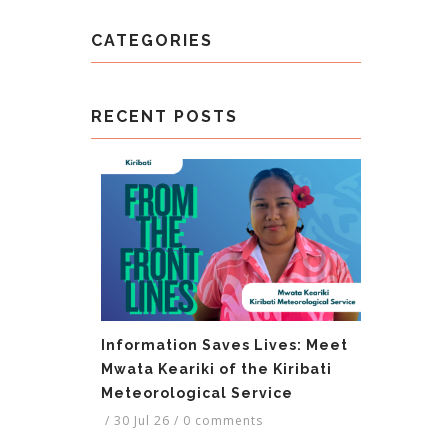
CATEGORIES
RECENT POSTS
Information Saves Lives: Meet
Mwata Keariki of the Kiribati
Meteorological Service
/
30 Jul 26
/
0 comments