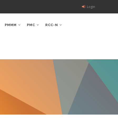
Login
PMMM
PMC
RCC-N