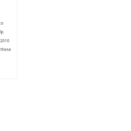
to
lp
 2010
 these