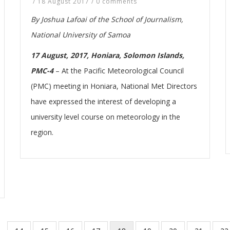
/
18 August 2017
/
0 comments
By Joshua Lafoai of the School of Journalism,
National University of Samoa
17 August, 2017, Honiara, Solomon Islands,
PMC-4
–
At the Pacific Meteorological Council
(PMC) meeting in Honiara, National Met Directors
have expressed the interest of developing a
university level course on meteorology in the
region.