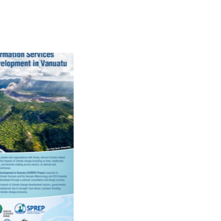
Pacific Climate
Change Science
Programme