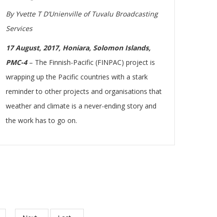
By Yvette T D’Unienville of Tuvalu Broadcasting
Services
17 August, 2017, Honiara, Solomon Islands,
PMC-4
– The Finnish-Pacific (FINPAC) project is
wrapping up the Pacific countries with a stark
reminder to other projects and organisations that
weather and climate is a never-ending story and
the work has to go on.