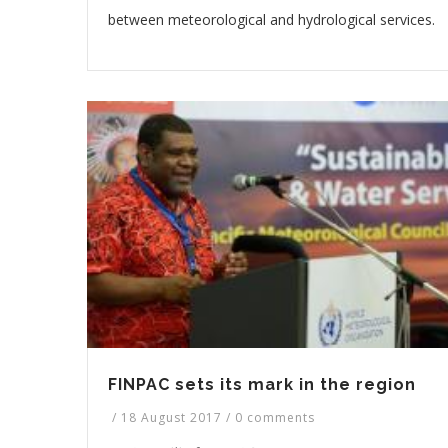
between meteorological and hydrological services.
FINPAC sets its mark in the region
/
18 August 2017
/
0 comments