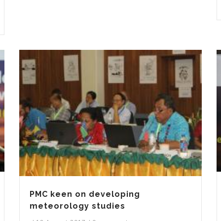
PMC keen on developing
meteorology studies