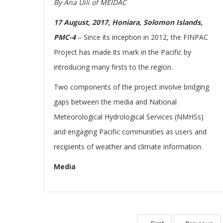
By Ana Uili of MEIDAC
17 August, 2017, Honiara, Solomon Islands,
PMC-4
– Since its inception in 2012, the FINPAC
Project has made its mark in the Pacific by
introducing many firsts to the region.
Two components of the project involve bridging
gaps between the media and National
Meteorological Hydrological Services (NMHSs)
and engaging Pacific communities as users and
recipients of weather and climate information.
Media