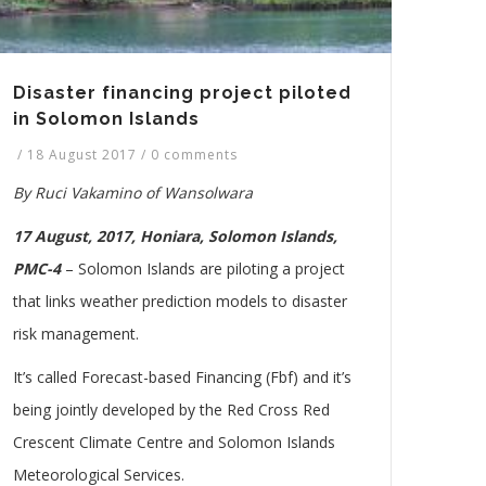
Disaster financing project piloted
in Solomon Islands
/
18 August 2017
/
0 comments
By Ruci Vakamino of Wansolwara
17 August, 2017, Honiara, Solomon Islands,
PMC-4
– Solomon Islands are piloting a project
that links weather prediction models to disaster
risk management.
It’s called Forecast-based Financing (Fbf) and it’s
being jointly developed by the Red Cross Red
Crescent Climate Centre and Solomon Islands
Meteorological Services.