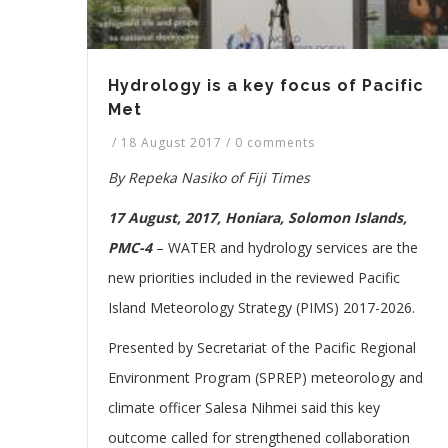
Hydrology is a key focus of Pacific
Met
/
18 August 2017
/
0 comments
By Repeka Nasiko of Fiji Times
17 August, 2017, Honiara, Solomon Islands,
PMC-4
–
WATER and hydrology services are the
new priorities included in the reviewed Pacific
Island Meteorology Strategy (PIMS) 2017-2026.
Presented by Secretariat of the Pacific Regional
Environment Program (SPREP) meteorology and
climate officer Salesa Nihmei said this key
outcome called for strengthened collaboration