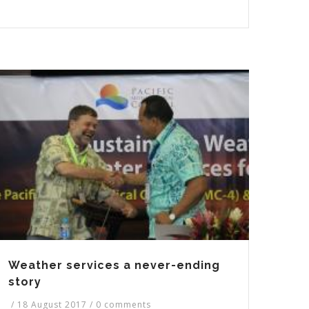
Weather services a never-ending
story
/
18 August 2017
/
0 comments