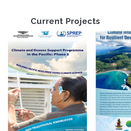
Current Projects
Climate
Information
Climate And
Services For
Oceans Support
Resilient
Programme In The
Development
Pacific Phase 2
Planning In
Vanuatu FP035
(VanKIRAP)