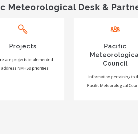
ic Meteorological Desk & Partn
Projects
Pacific
Meteorologica
re are projects implemented
Council
 address NMHSs priorities.
Information pertaining to 
Pacific Meteorological Counc