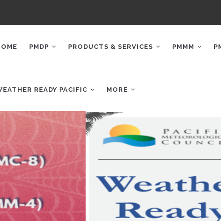
AIN
AVIGATION
HOME
PMDP
PRODUCTS & SERVICES
PMMM
P
WEATHER READY PACIFIC
MORE