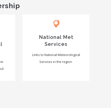
ership
National Met
l
Services
Links to National Meteorological
the
Services in the region.
il.