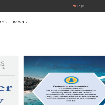
Login
MC
RCC-N