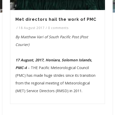
Met directors hail the work of PMC
/
18 August 2017
/
0 comments
By Matthew Vari of South Pacific Post (Post
Courier)
17 August, 2017, Honiara, Solomon Islands,
PMC-4
– THE Pacific Meteorological Council
(PMC) has made huge strides since its transition
from the regional meeting of Meteorological
(MET) Service Directors (RMSD) in 2011.