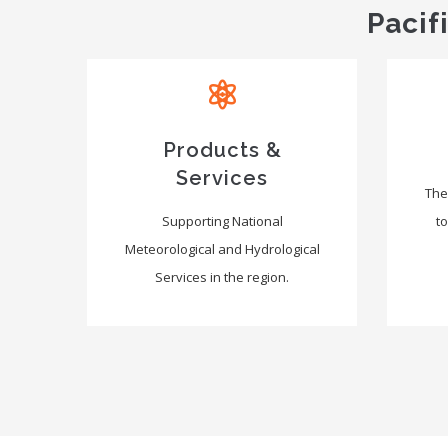
Pacif
Products &
Services
The
Supporting National
to
Meteorological and Hydrological
Services in the region.