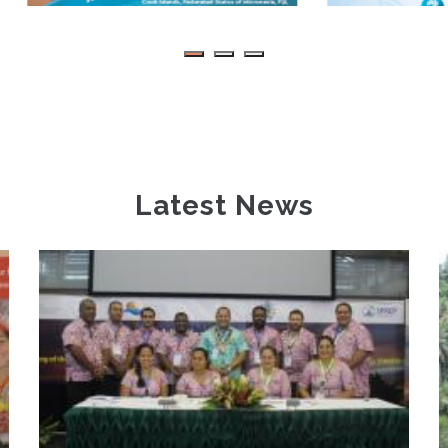
Latest News