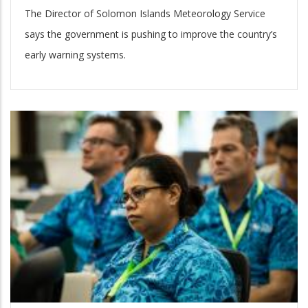
The Director of Solomon Islands Meteorology Service
says the government is pushing to improve the country’s
early warning systems.