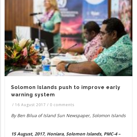
Solomon Islands push to improve early
warning system
/
16 August 2017
/
0 comments
By Ben Bilua of Island Sun Newspaper, Solomon Islands
15 August, 2017, Honiara, Solomon Islands, PMC-4
–