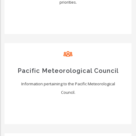
priorities.
Pacific Meteorological Council
Information pertaining to the Pacific Meteorological
Council.