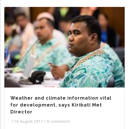
Weather and climate information vital
for development, says Kiribati Met
Director
/
16 August 2017
/
0 comments