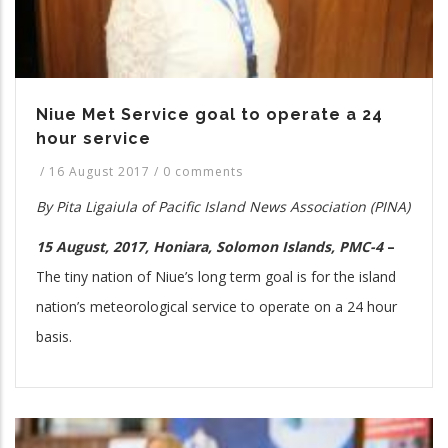
Niue Met Service goal to operate a 24
hour service
/
16 August 2017
/
0 comments
By
Pita
Ligaiula of Pacific Island News Association (PINA)
15 August, 2017, Honiara, Solomon Islands, PMC-4
–
The tiny nation of Niue’s long term goal is for the island
nation’s meteorological service to operate on a 24 hour
basis.