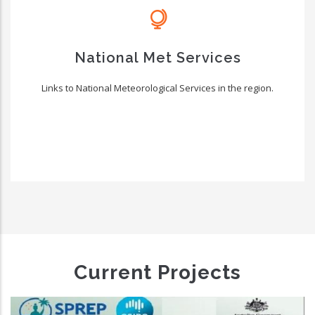
National Met Services
Links to National Meteorological Services in the region.
Current Projects