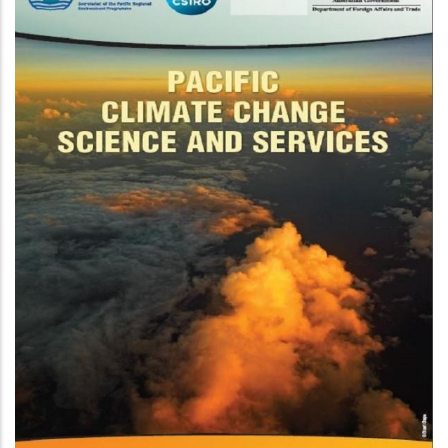
New Zealand Pacific Partnership
On Ocean Acidification