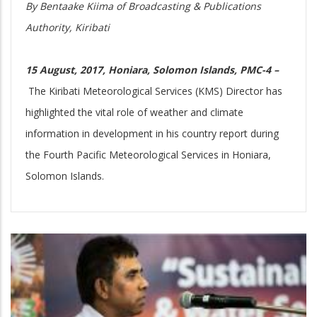
By Bentaake Kiima of Broadcasting & Publications
Authority, Kiribati
15 August, 2017, Honiara, Solomon Islands, PMC-4 –
The Kiribati Meteorological Services (KMS) Director has
highlighted the vital role of weather and climate
information in development in his country report during
the Fourth Pacific Meteorological Services in Honiara,
Solomon Islands.