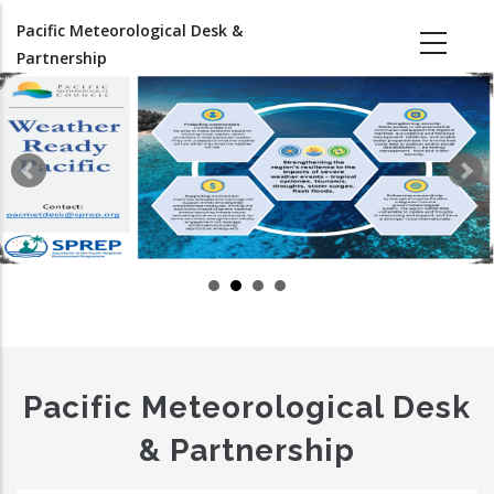
Skip
Pacific Meteorological Desk &
to
Partnership
main
content
Pacific Meteorological Desk
& Partnership