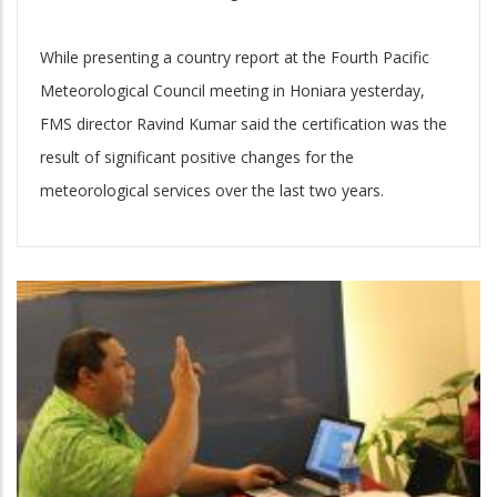
While presenting a country report at the Fourth Pacific
Meteorological Council meeting in Honiara yesterday,
FMS director Ravind Kumar said the certification was the
result of significant positive changes for the
meteorological services over the last two years.