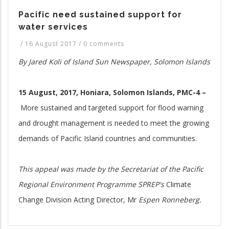
Pacific need sustained support for
water services
/
16 August 2017
/
0 comments
By Jared Koli of Island Sun Newspaper, Solomon Islands
15 August, 2017, Honiara, Solomon Islands, PMC-4 –
More sustained and targeted support for flood warning
and drought management is needed to meet the growing
demands of Pacific Island countries and communities.
This appeal was made by the Secretariat of the Pacific
Regio
nal Environment Programme
SPREP's
Climate
Change Division Acting Director, Mr
Espen Ronneberg.