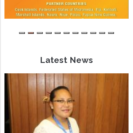
Latest News