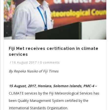
Fiji Met receives certification in climate
services
/
16 August 2017
/
0 comments
By Repeka Nasiko of Fiji Times
15 August, 2017, Honiara, Solomon Islands, PMC-4
–
CLIMATE services by the Fiji Meteorological Services has
been Quality Management System certified by the
International Standards Organisation.