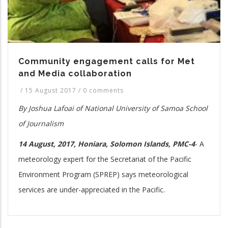
Community engagement calls for Met
and Media collaboration
/
15 August 2017
/
0 comments
By Joshua Lafoai of National University of Samoa School
of Journalism
14 August, 2017, Honiara, Solomon Islands, PMC-4
-
A
meteorology expert for the Secretariat of the Pacific
Environment Program (SPREP) says meteorological
services are under-appreciated in the Pacific.