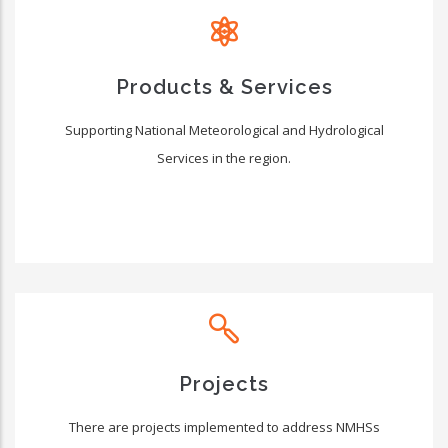
Products & Services
Supporting National Meteorological and Hydrological
Services in the region.
Projects
There are projects implemented to address NMHSs