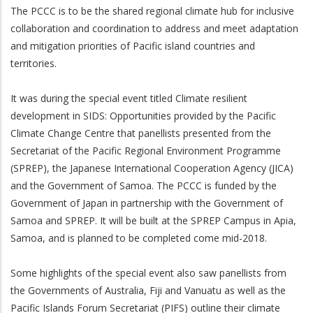
The PCCC is to be the shared regional climate hub for inclusive
collaboration and coordination to address and meet adaptation
and mitigation priorities of Pacific island countries and
territories.
It was during the special event titled Climate resilient
development in SIDS: Opportunities provided by the Pacific
Climate Change Centre that panellists presented from the
Secretariat of the Pacific Regional Environment Programme
(SPREP), the Japanese International Cooperation Agency (JICA)
and the Government of Samoa. The PCCC is funded by the
Government of Japan in partnership with the Government of
Samoa and SPREP. It will be built at the SPREP Campus in Apia,
Samoa, and is planned to be completed come mid-2018.
Some highlights of the special event also saw panellists from
the Governments of Australia, Fiji and Vanuatu as well as the
Pacific Islands Forum Secretariat (PIFS) outline their climate