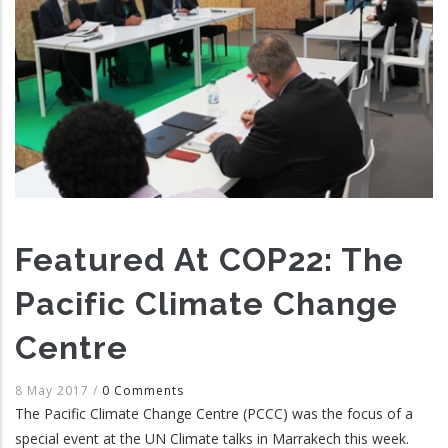
Featured At COP22: The
Pacific Climate Change
Centre
8 May 2017
/
0 Comments
The Pacific Climate Change Centre (PCCC) was the focus of a
special event at the UN Climate talks in Marrakech this week.