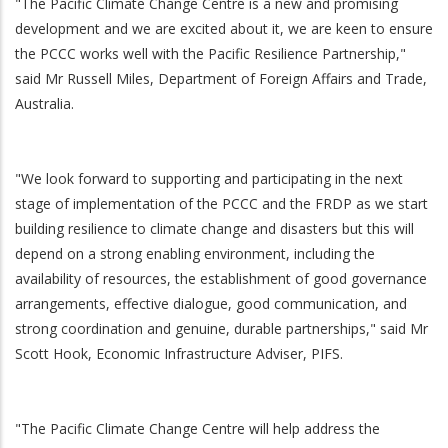
"The Pacific Climate Change Centre is a new and promising
development and we are excited about it, we are keen to ensure
the PCCC works well with the Pacific Resilience Partnership,"
said Mr Russell Miles, Department of Foreign Affairs and Trade,
Australia.
"We look forward to supporting and participating in the next
stage of implementation of the PCCC and the FRDP as we start
building resilience to climate change and disasters but this will
depend on a strong enabling environment, including the
availability of resources, the establishment of good governance
arrangements, effective dialogue, good communication, and
strong coordination and genuine, durable partnerships," said Mr
Scott Hook, Economic Infrastructure Adviser, PIFS.
"The Pacific Climate Change Centre will help address the