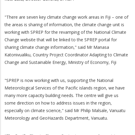
"There are seven key climate change work areas in Fiji – one of
the areas is sharing of information, the climate change unit is
working with SPREP for the revamping of the National Climate
Change website that will be linked to the SPREP portal for
sharing climate change information," said Mr Manasa
Katonivualiku, Country Project Coordinator Adapting to Climate
Change and Sustainable Energy, Ministry of Economy, Fiji
"SPREP is now working with us, supporting the National
Meteorological Services of the Pacific islands region, we have
many more capacity building needs. The centre will give us
some direction on how to address issues in the region,
especially on climate science," said Mr Philip Malsale, Vanuatu
Meteorology and GeoHazards Department, Vanuatu.