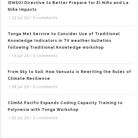
(ENSO) Directive to Better Prepare for El Niño and La
Niña Impacts
/
22 Jul 26
/
0 comments
Tonga Met Service to Consider Use of Traditional
Knowledge Indicators in TV weather bulletins
following Traditional Knowledge workshop
/
14 Jul 26
/
0 comments
From Sky to Soil: How Vanuatu is Rewriting the Rules of
Climate Resilience
/
08 Jul 26
/
0 comments
ClimSA Pacific Expands Coding Capacity Training to
Polynesia with Tonga Workshop
/
02 Jul 26
/
0 comments