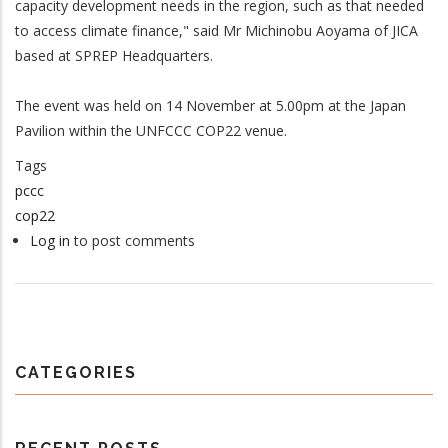
capacity development needs in the region, such as that needed
to access climate finance," said Mr Michinobu Aoyama of JICA
based at SPREP Headquarters.
The event was held on 14 November at 5.00pm at the Japan
Pavilion within the UNFCCC COP22 venue.
Tags
pccc
cop22
Log in
to post comments
CATEGORIES