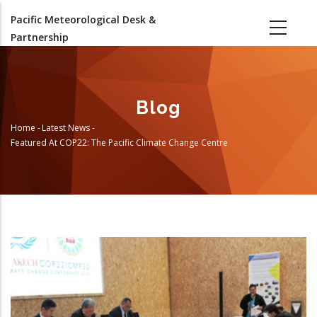
Skip
Pacific Meteorological Desk &
to
Partnership
main
content
Blog
Home
-
Latest News
-
Breadcrumb
Featured At COP22: The Pacific Climate Change Centre