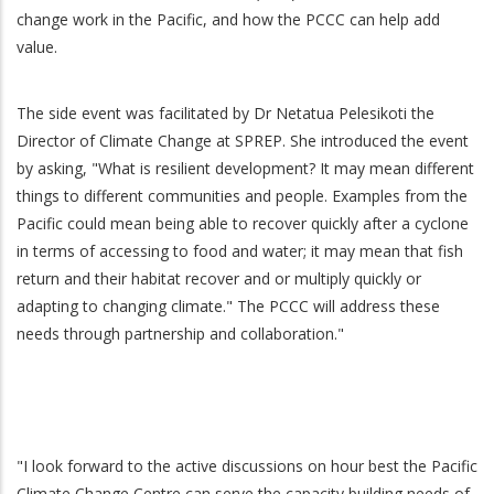
change work in the Pacific, and how the PCCC can help add
value.
The side event was facilitated by Dr Netatua Pelesikoti the
Director of Climate Change at SPREP. She introduced the event
by asking, "What is resilient development? It may mean different
things to different communities and people. Examples from the
Pacific could mean being able to recover quickly after a cyclone
in terms of accessing to food and water; it may mean that fish
return and their habitat recover and or multiply quickly or
adapting to changing climate." The PCCC will address these
needs through partnership and collaboration."
"I look forward to the active discussions on hour best the Pacific
Climate Change Centre can serve the capacity building needs of