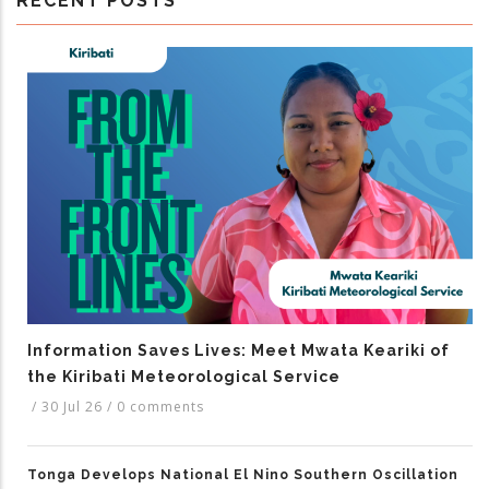
RECENT POSTS
Information Saves Lives: Meet Mwata Keariki of
the Kiribati Meteorological Service
/
30 Jul 26
/
0 comments
Tonga Develops National El Nino Southern Oscillation