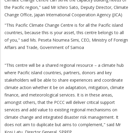
the Pacific region," said Mr Ichiro Sato, Deputy Director, Climate
Change Office, Japan International Cooperation Agency (JICA)
"This Pacific Climate Change Centre is for all the Pacific island
countries, because this is your asset, this centre belongs to all
of you," said Ms. Peseta Noumea Simi, CEO, Ministry of Foreign
Affairs and Trade, Government of Samoa
"This centre will be a shared regional resource – a climate hub
where Pacific island countries, partners, donors and key
stakeholders will be able to share experiences and coordinate
climate action whether it be on adaptation, mitigation, climate
finance, and meteorological services. It is in these areas,
amongst others, that the PCCC will deliver critical support
services and add value to existing regional mechanisms on
climate change and integrated disaster risk management. It
does not aim to duplicate but aims to complement," said Mr
Kosi Latu, Director General, SPREP.