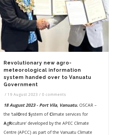
Revolutionary new agro-
meteorological information
system handed over to Vanuatu
Government
/
19 August 2023
/
0 comments
18 August 2023 - Port Vila, Vanuatu.
OSCAR –
the ‘tail
O
red
S
ystem of
C
limate services for
A
g
R
iculture’ developed by the APEC Climate
Centre (APCC) as part of the Vanuatu Climate