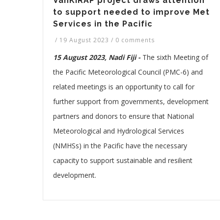
VanKIRAP project draws attention
to support needed to improve Met
Services in the Pacific
/
19 August 2023
/
0 comments
15 August 2023, Nadi Fiji -
The sixth Meeting of
the Pacific Meteorological Council (PMC-6) and
related meetings is an opportunity to call for
further support from governments, development
partners and donors to ensure that National
Meteorological and Hydrological Services
(NMHSs) in the Pacific have the necessary
capacity to support sustainable and resilient
development.