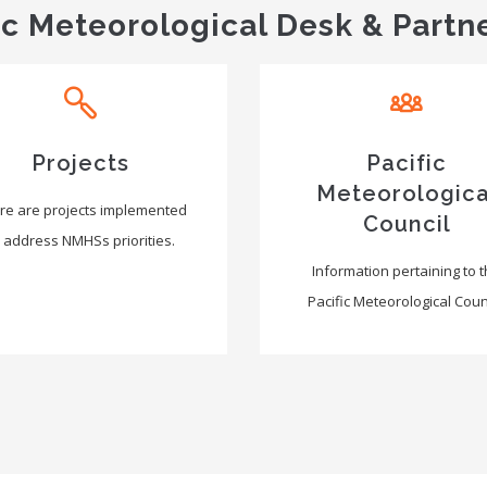
ic Meteorological Desk & Partn
Projects
Pacific
Meteorologica
re are projects implemented
Council
 address NMHSs priorities.
Information pertaining to 
Pacific Meteorological Counc