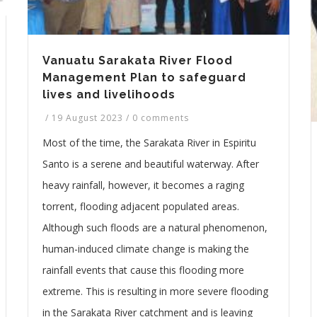
Vanuatu Sarakata River Flood
Management Plan to safeguard
lives and livelihoods
/
19 August 2023
/
0 comments
Most of the time, the Sarakata River in Espiritu
Santo is a serene and beautiful waterway. After
heavy rainfall, however, it becomes a raging
torrent, flooding adjacent populated areas.
Although such floods are a natural phenomenon,
human-induced climate change is making the
rainfall events that cause this flooding more
extreme. This is resulting in more severe flooding
in the Sarakata River catchment and is leaving