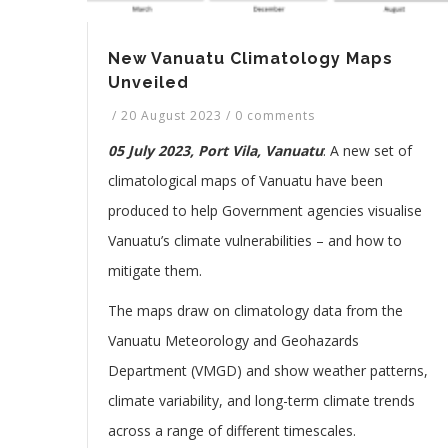
New Vanuatu Climatology Maps
Unveiled
/
20 August 2023
/
0 comments
05 July 2023, Port Vila, Vanuatu
: A new set of
climatological maps of Vanuatu have been
produced to help Government agencies visualise
Vanuatu’s climate vulnerabilities – and how to
mitigate them.
The maps draw on climatology data from the
Vanuatu Meteorology and Geohazards
Department (VMGD) and show weather patterns,
climate variability, and long-term climate trends
across a range of different timescales.