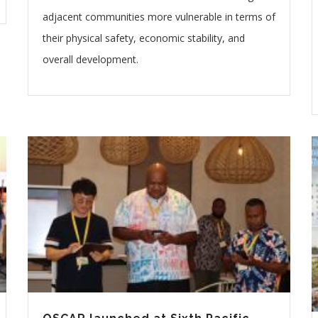
adjacent communities more vulnerable in terms of
their physical safety, economic stability, and
overall development.