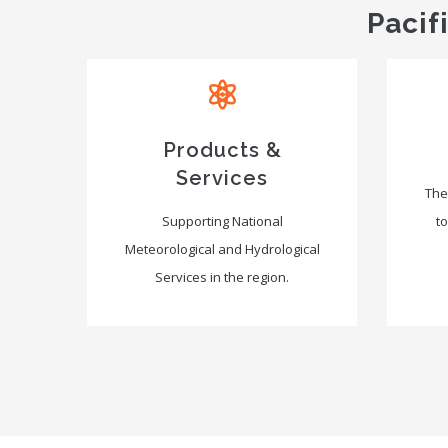
Pacif
Products &
Services
The
Supporting National
to
Meteorological and Hydrological
Services in the region.