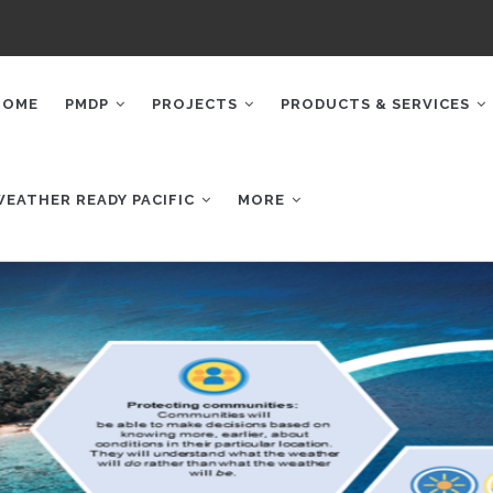
AIN
AVIGATION
HOME
PMDP
PROJECTS
PRODUCTS & SERVICES
WEATHER READY PACIFIC
MORE