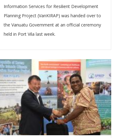
Information Services for Resilient Development
Planning Project (VanKIRAP) was handed over to
the Vanuatu Government
at an official ceremony
held in Port Vila last week.