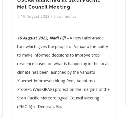
OSCAR launched at Sixth Pacific
Met Council Meeting
/
19 August 2023
/
0 comments
16 August 2023, Nadi Fiji –
A new tailor-made
tool which gives the people of Vanuatu the ability
to make informed decisions to improve crop
resilience based on what is happening in the local
climate has been launched by the Vanuatu
Klaemet Infomesen blong Redi, Adapt mo
Protekt,
(VanKIRAP
) project on the margins of the
Sixth Pacific Meteorological Council Meeting
(PMC-6) in Denarau, Fiji.