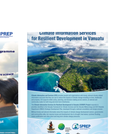
Pacific Climate
Change Science
Programme
mate
mation
ces For
lient
opment
ing In
u FP035
KIRAP)