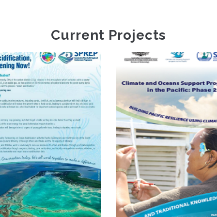
Current Projects
Cli
Infor
Climate And
Servi
Oceans Support
Resi
Programme In The
Devel
Pacific Phase 2
Plann
Vanuat
(Van