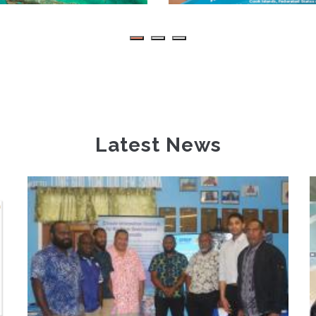
Latest News