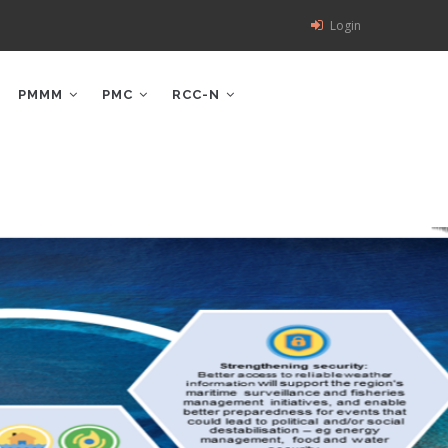
Login
PMMM
PMC
RCC-N