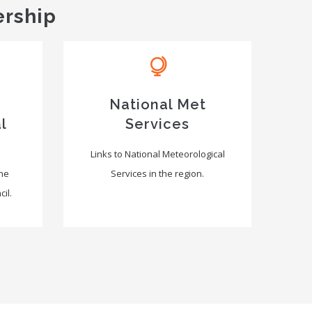
ership
National Met
l
Services
Links to National Meteorological
the
Services in the region.
il.