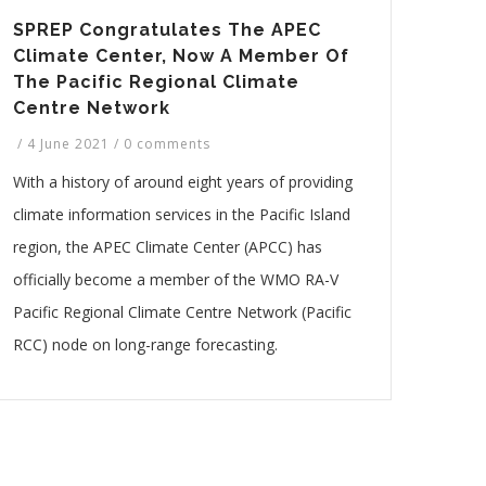
SPREP Congratulates The APEC
Climate Center, Now A Member Of
The Pacific Regional Climate
Centre Network
/
4 June 2021
/
0 comments
With a history of around eight years of providing
climate information services in the Pacific Island
region, the APEC Climate Center (APCC) has
officially become a member of the WMO RA-V
Pacific Regional Climate Centre Network (Pacific
RCC) node on long-range forecasting.