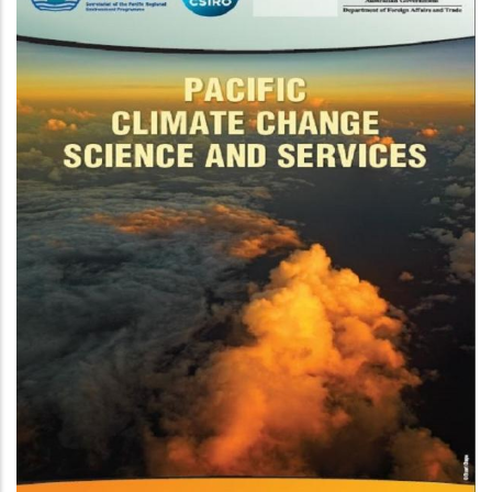
On Ocean Acidification