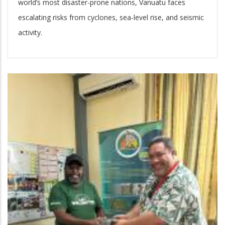
world’s most disaster-prone nations, Vanuatu faces
escalating risks from cyclones, sea-level rise, and seismic
activity.