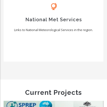
National Met Services
Links to National Meteorological Services in the region.
Current Projects
New Zealand Pacific Partnership