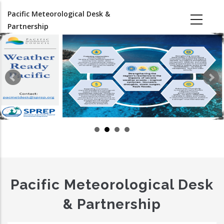
Skip
Pacific Meteorological Desk &
to
Partnership
main
content
Pacific Meteorological Desk
& Partnership