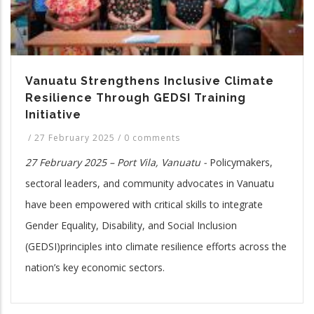
Vanuatu Strengthens Inclusive Climate
Resilience Through GEDSI Training
Initiative
/
27 February 2025
/
0 comments
27 February 2025 – Port Vila, Vanuatu -
Policymakers,
sectoral leaders, and community advocates in Vanuatu
have been empowered with critical skills to integrate
Gender Equality, Disability, and Social Inclusion
(GEDSI)principles into climate resilience efforts across the
nation’s key economic sectors.