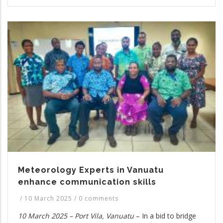
Meteorology Experts in Vanuatu
enhance communication skills
/
10 March 2025
/
0 comments
10 March 2025 – Port Vila, Vanuatu
– In a bid to bridge