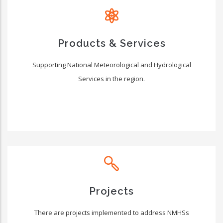
Products & Services
Supporting National Meteorological and Hydrological
Services in the region.
Projects
There are projects implemented to address NMHSs