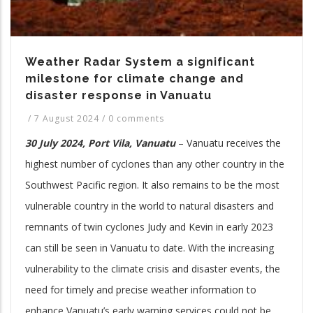
Weather Radar System a significant
milestone for climate change and
disaster response in Vanuatu
/
7 August 2024
/
0 comments
30 July 2024, Port Vila, Vanuatu
– Vanuatu receives the
highest number of cyclones than any other country in the
Southwest Pacific region. It also remains to be the most
vulnerable country in the world to natural disasters and
remnants of twin cyclones Judy and Kevin in early 2023
can still be seen in Vanuatu to date. With the increasing
vulnerability to the climate crisis and disaster events, the
need for timely and precise weather information to
enhance Vanuatu’s early warning services could not be