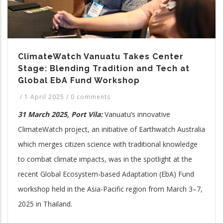
ClimateWatch Vanuatu Takes Center
Stage: Blending Tradition and Tech at
Global EbA Fund Workshop
/
1 April 2025
/
0 comments
31 March 2025, Port Vila:
Vanuatu’s innovative
ClimateWatch project, an initiative of Earthwatch Australia
which merges citizen science with traditional knowledge
to combat climate impacts, was in the spotlight at the
recent Global Ecosystem-based Adaptation (EbA) Fund
workshop held in the Asia-Pacific region from March 3–7,
2025 in Thailand.