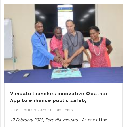
Vanuatu launches innovative Weather
App to enhance public safety
/
18 February 2025
/
0 comments
17 February 2025, Port Vila Vanuatu –
As one of the