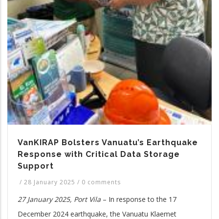
VanKIRAP Bolsters Vanuatu’s Earthquake
Response with Critical Data Storage
Support
/
28 January 2025
/
0 comments
27 January 2025, Port Vila
– In response to the 17
December 2024 earthquake, the Vanuatu Klaemet