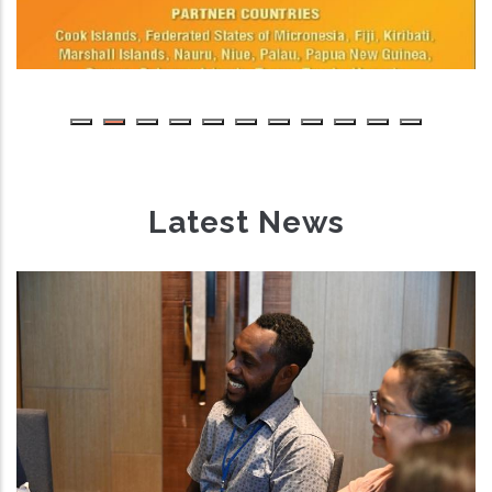
Latest News