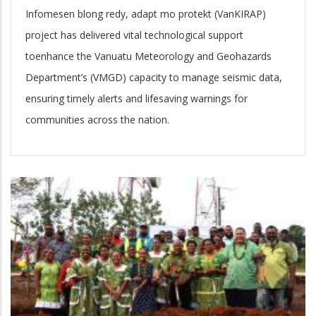
Infomesen blong redy, adapt mo protekt (VanKIRAP)
project has delivered vital technological support
toenhance the Vanuatu Meteorology and Geohazards
Department’s (VMGD) capacity to manage seismic data,
ensuring timely alerts and lifesaving warnings for
communities across the nation.