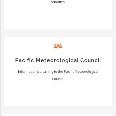
priorities.
Pacific Meteorological Council
Information pertaining to the Pacific Meteorological
Council.