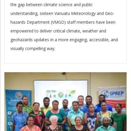
the gap between climate science and public
understanding, sixteen Vanuatu Meteorology and Geo-
hazards Department (VMGD) staff members have been
empowered to deliver critical climate, weather and
geohazards updates in a more engaging, accessible, and
visually compelling way.