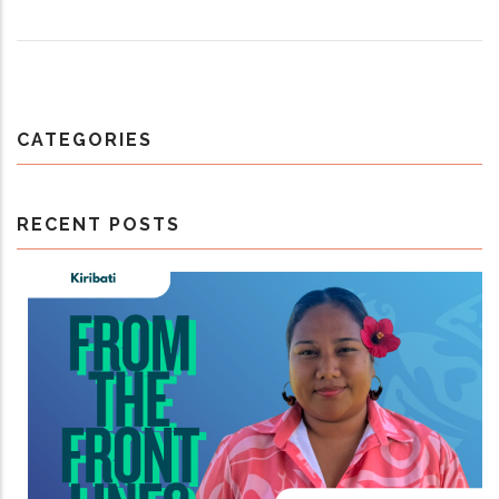
CATEGORIES
RECENT POSTS