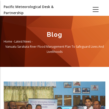
Skip
Pacific Meteorological Desk &
to
Partnership
main
content
Blog
Home
-
Latest News
-
Breadcrumb
Vanuatu Sarakata River Flood Management Plan To Safeguard Lives And
Livelihoods