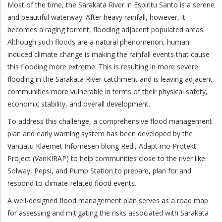
Most of the time, the Sarakata River in Espiritu Santo is a serene
and beautiful waterway. After heavy rainfall, however, it
becomes a raging torrent, flooding adjacent populated areas.
Although such floods are a natural phenomenon, human-
induced climate change is making the rainfall events that cause
this flooding more extreme. This is resulting in more severe
flooding in the Sarakata River catchment and is leaving adjacent
communities more vulnerable in terms of their physical safety,
economic stability, and overall development.
To address this challenge, a comprehensive flood management
plan and early warning system has been developed by the
Vanuatu Klaemet Infomesen blong Redi, Adapt mo Protekt
Project (VanKIRAP) to help communities close to the river like
Solway, Pepsi, and Pump Station to prepare, plan for and
respond to climate-related flood events.
A well-designed flood management plan serves as a road map
for assessing and mitigating the risks associated with Sarakata