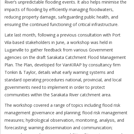
River’s unpredictable flooding events. It also helps minimise the
impacts of flooding by efficiently managing floodwaters,
reducing property damage, safeguarding public health, and
ensuring the continued functioning of critical infrastructure.
Late last month, following a previous consultation with Port
Vila-based stakeholders in June, a workshop was held in
Luganville to gather feedback from various Government
agencies on the draft Sarakata Catchment Flood Management
Plan. The Plan, developed for VanKIRAP by consultancy firm
Tonkin & Taylor, details what early warning systems and
standard operating procedures national, provincial, and local
governments need to implement in order to protect
communities within the Sarakata River catchment area.
The workshop covered a range of topics including flood risk
management governance and planning; flood risk management
measures; hydrological observation, monitoring, analysis, and
forecasting; warning dissemination and communication;