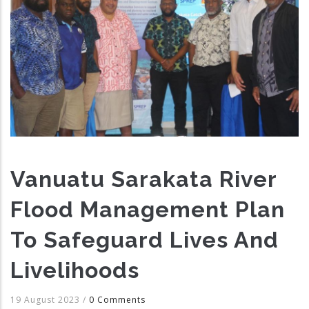
Vanuatu Sarakata River
Flood Management Plan
To Safeguard Lives And
Livelihoods
19 August 2023
/
0 Comments