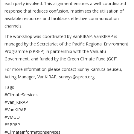
each party involved. This alignment ensures a well-coordinated
response that reduces confusion, maximises the utilisation of
available resources and facilitates effective communication
channels.
The workshop was coordinated by VanKIRAP. VanKIRAP is
managed by the Secretariat of the Pacific Regional Environment
Programme (SPREP) in partnership with the Vanuatu
Government, and funded by the Green Climate Fund (GCF).
For more information please contact Sunny Kamuta Seuseu,
Acting Manager, VanKIRAP,
sunnys@sprep.org
Tags
#ClimateServices
#Van_KIRAP
#VanKIRAP
#VMGD
#SPREP
#ClimateInformationservices