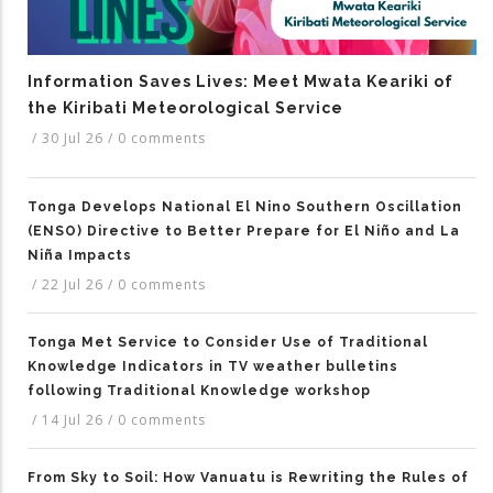
Information Saves Lives: Meet Mwata Keariki of
the Kiribati Meteorological Service
/
30 Jul 26
/
0 comments
Tonga Develops National El Nino Southern Oscillation
(ENSO) Directive to Better Prepare for El Niño and La
Niña Impacts
/
22 Jul 26
/
0 comments
Tonga Met Service to Consider Use of Traditional
Knowledge Indicators in TV weather bulletins
following Traditional Knowledge workshop
/
14 Jul 26
/
0 comments
From Sky to Soil: How Vanuatu is Rewriting the Rules of