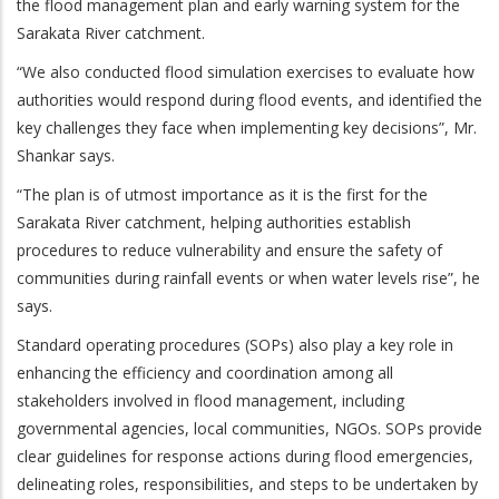
the flood management plan and early warning system for the
Sarakata River catchment.
“We also conducted flood simulation exercises to evaluate how
authorities would respond during flood events, and identified the
key challenges they face when implementing key decisions”, Mr.
Shankar says.
“The plan is of utmost importance as it is the first for the
Sarakata River catchment, helping authorities establish
procedures to reduce vulnerability and ensure the safety of
communities during rainfall events or when water levels rise”, he
says.
Standard operating procedures (SOPs) also play a key role in
enhancing the efficiency and coordination among all
stakeholders involved in flood management, including
governmental agencies, local communities, NGOs. SOPs provide
clear guidelines for response actions during flood emergencies,
delineating roles, responsibilities, and steps to be undertaken by