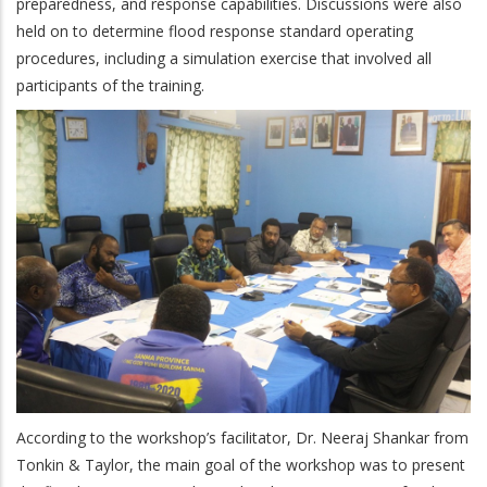
preparedness, and response capabilities. Discussions were also
held on to determine flood response standard operating
procedures, including a simulation exercise that involved all
participants of the training.
According to the workshop’s facilitator, Dr. Neeraj Shankar from
Tonkin & Taylor, the main goal of the workshop was to present