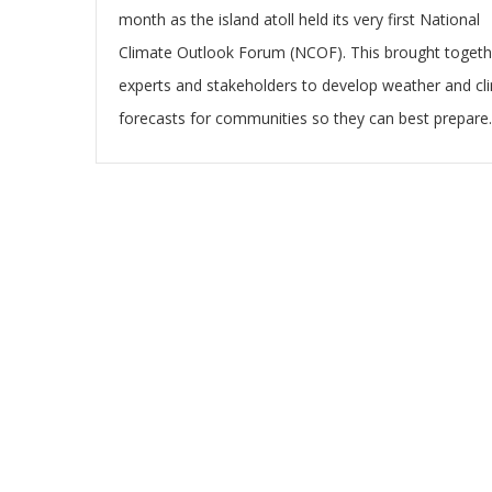
month as the island atoll held its very first National
Climate Outlook Forum (NCOF). This brought togeth
experts and stakeholders to develop weather and cl
forecasts for communities so they can best prepare.