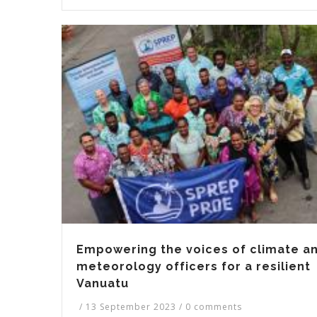
Empowering the voices of climate a
meteorology officers for a resilient
Vanuatu
/
13 September 2023
/
0 comments