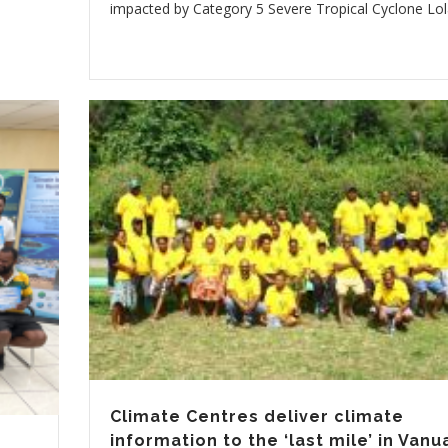
impacted by Category 5 Severe Tropical Cyclone Lol
Climate Centres deliver climate
information to the ‘last mile’ in Vanu