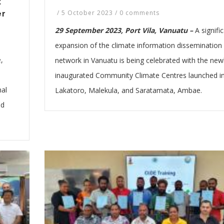
t
/
5 October 2023
/
0 comments
er
29 September 2023, Port Vila, Vanuatu –
A signifi
expansion of the climate information dissemination
,
network in Vanuatu is being celebrated with the new
inaugurated Community Climate Centres launched i
nal
Lakatoro, Malekula, and Saratamata, Ambae.
nd