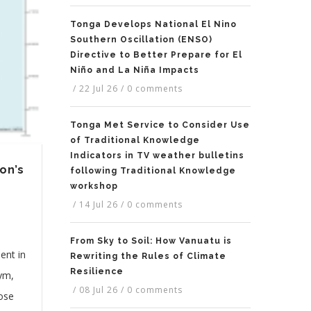
Tonga Develops National El Nino
Southern Oscillation (ENSO)
Directive to Better Prepare for El
Niño and La Niña Impacts
/
22 Jul 26
/
0 comments
Tonga Met Service to Consider Use
of Traditional Knowledge
Indicators in TV weather bulletins
on’s
following Traditional Knowledge
workshop
/
14 Jul 26
/
0 comments
From Sky to Soil: How Vanuatu is
ent in
Rewriting the Rules of Climate
Resilience
nym,
/
08 Jul 26
/
0 comments
hose