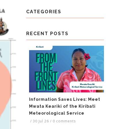
CATEGORIES
RECENT POSTS
Information Saves Lives: Meet
Mwata Keariki of the Kiribati
Meteorological Service
/
30 Jul 26
/
0 comments