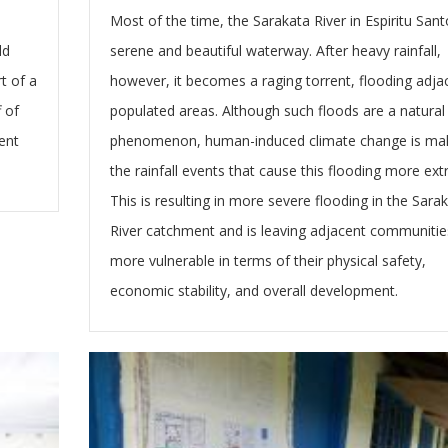
Most of the time, the Sarakata River in Espiritu Sant
ld
serene and beautiful waterway. After heavy rainfall,
t of a
however, it becomes a raging torrent, flooding adja
 of
populated areas. Although such floods are a natural
ent
phenomenon, human-induced climate change is ma
the rainfall events that cause this flooding more ex
This is resulting in more severe flooding in the Sara
River catchment and is leaving adjacent communitie
more vulnerable in terms of their physical safety,
economic stability, and overall development.