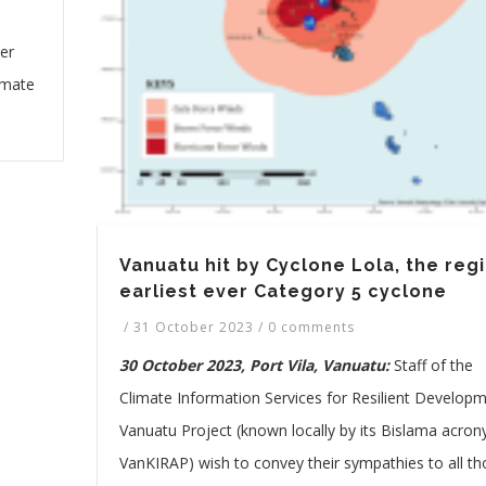
er
imate
Vanuatu hit by Cyclone Lola, the regi
earliest ever Category 5 cyclone
/
31 October 2023
/
0 comments
30 October 2023, Port Vila, Vanuatu:
Staff of the
Climate Information Services for Resilient Developm
Vanuatu Project (known locally by its Bislama acro
VanKIRAP) wish to convey their sympathies to all t