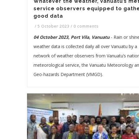
Whatever the weather, Vanuatu’s me
service observers equipped to gath
good data
/
5 October 2023
/
0 comments
04 October 2023, Port Vila, Vanuatu
-
Rain or shine
weather data is collected daily all over Vanuatu by a
network of weather observers from Vanuatu’s natio
meteorological service, the Vanuatu Meteorology a
Geo-hazards Department (VMGD).