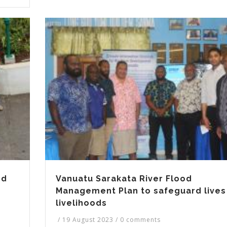
nd
Vanuatu Sarakata River Flood
Management Plan to safeguard lives
livelihoods
/
19 August 2023
/
0 comments