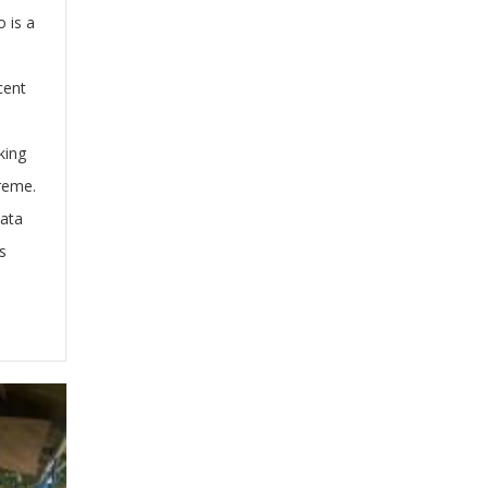
o is a
cent
king
treme.
kata
s