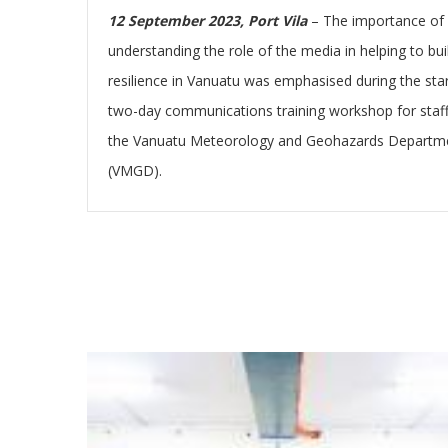
12 September 2023, Port Vila
– The importance of
understanding the role of the media in helping to bui
resilience in Vanuatu was emphasised during the star
two-day communications training workshop for staff
the Vanuatu Meteorology and Geohazards Departm
(VMGD).