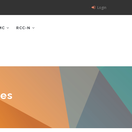
Login
MC
RCC-N
ces