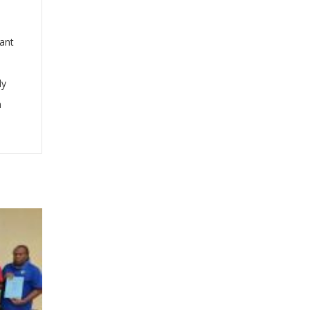
cant
ly
n