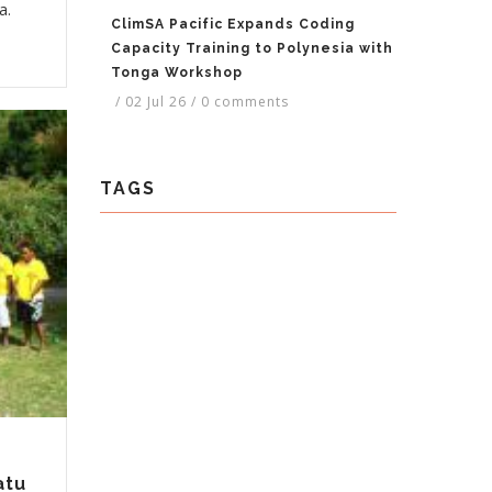
a.
ClimSA Pacific Expands Coding
Capacity Training to Polynesia with
Tonga Workshop
/
02 Jul 26
/
0 comments
TAGS
atu