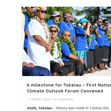
A milestone for Tokelau – First Natio
Climate Outlook Forum Convened
/
19 May 2026
/
0 comments
Atafu, Tokelau
– History was made in Tokelau this