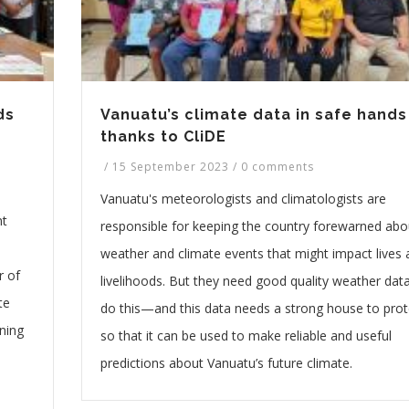
ds
Vanuatu’s climate data in safe hands
thanks to CliDE
/
15 September 2023
/
0 comments
Vanuatu's meteorologists and climatologists are
nt
responsible for keeping the country forewarned abo
weather and climate events that might impact lives
r of
livelihoods. But they need good quality weather dat
te
do this—and this data needs a strong house to prote
ning
so that it can be used to make reliable and useful
predictions about Vanuatu’s future climate.