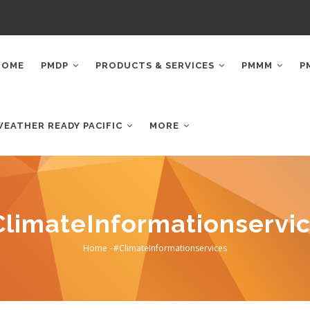
AIN
AVIGATION
HOME
PMDP
PRODUCTS & SERVICES
PMMM
P
WEATHER READY PACIFIC
MORE
limateInformationservi
Home
-
#ClimateInformationservices
Breadcrumb