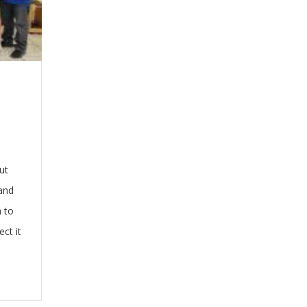
ut
 and
a to
ct it