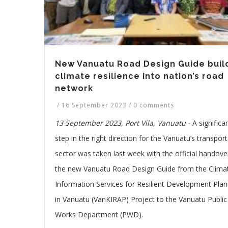
New Vanuatu Road Design Guide buil
climate resilience into nation’s road
network
/
16 September 2023
/
0 comments
13 September 2023, Port Vila, Vanuatu -
A significa
step in the right direction for the Vanuatu’s transport
sector was taken last week with the official handove
the new Vanuatu Road Design Guide from the Clima
Information Services for Resilient Development Plan
in Vanuatu (VanKIRAP) Project to the Vanuatu Public
Works Department (PWD).