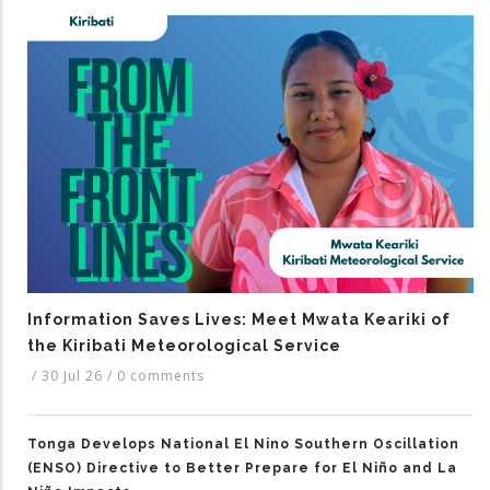
Information Saves Lives: Meet Mwata Keariki of
the Kiribati Meteorological Service
/
30 Jul 26
/
0 comments
Tonga Develops National El Nino Southern Oscillation
(ENSO) Directive to Better Prepare for El Niño and La