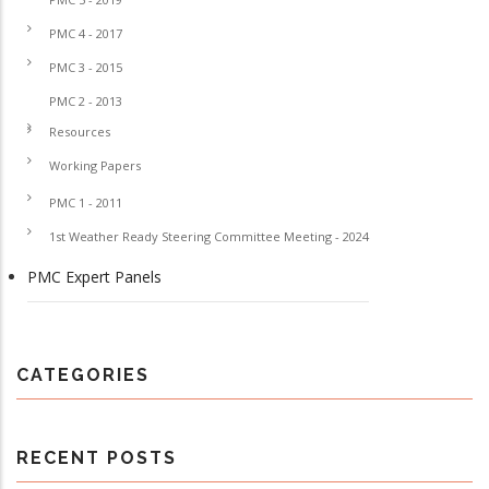
PMC 4 - 2017
PMC 3 - 2015
PMC 2 - 2013
Resources
Working Papers
PMC 1 - 2011
1st Weather Ready Steering Committee Meeting - 2024
PMC Expert Panels
CATEGORIES
RECENT POSTS