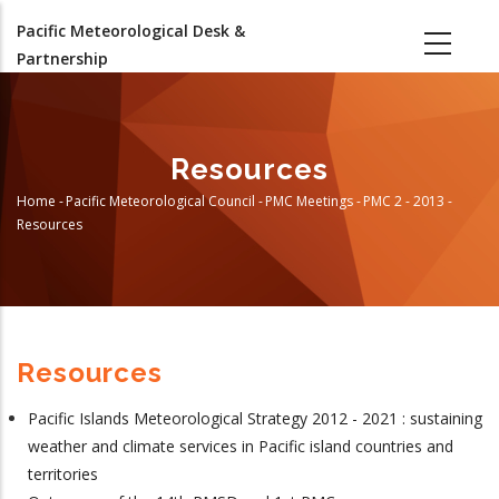
Skip
Pacific Meteorological Desk &
to
Partnership
main
content
Resources
Home
-
Pacific Meteorological Council
-
PMC Meetings
-
PMC 2 - 2013
-
Breadcrumb
Resources
Resources
Pacific Islands Meteorological Strategy 2012 - 2021 : sustaining
weather and climate services in Pacific island countries and
territories