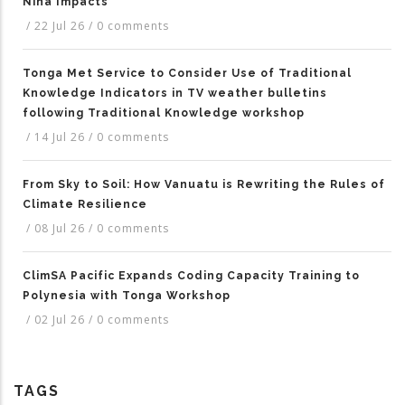
Niña Impacts
/
22 Jul 26
/
0 comments
Tonga Met Service to Consider Use of Traditional
Knowledge Indicators in TV weather bulletins
following Traditional Knowledge workshop
/
14 Jul 26
/
0 comments
From Sky to Soil: How Vanuatu is Rewriting the Rules of
Climate Resilience
/
08 Jul 26
/
0 comments
ClimSA Pacific Expands Coding Capacity Training to
Polynesia with Tonga Workshop
/
02 Jul 26
/
0 comments
TAGS