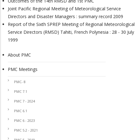
Outcomes of the 14th RMSD and 1st PMC
Joint Pacific Regional Meeting of Meteorological Service
Directors and Disaster Managers : summary record 2009
Report of the Sixth SPREP Meeting of Regional Meteorological
Service Directors (RMSD) Tahiti, French Polynesia : 28 - 30 July
1999
About PMC
PMC
PMC Meetings
PMC- 8
PMC 7.1
PMC 7 - 2024
PMC 6.1
PMC 6 - 2023
PMC 5.2 - 2021
PMC 5 - 2019