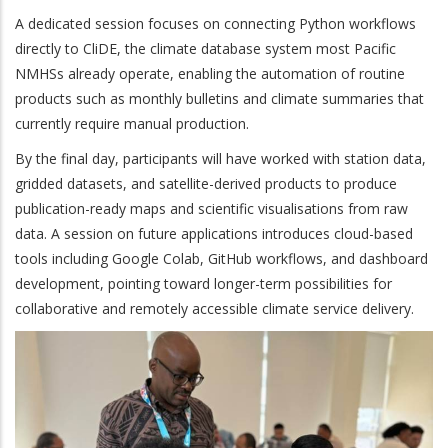
A dedicated session focuses on connecting Python workflows
directly to CliDE, the climate database system most Pacific
NMHSs already operate, enabling the automation of routine
products such as monthly bulletins and climate summaries that
currently require manual production.
By the final day, participants will have worked with station data,
gridded datasets, and satellite-derived products to produce
publication-ready maps and scientific visualisations from raw
data. A session on future applications introduces cloud-based
tools including Google Colab, GitHub workflows, and dashboard
development, pointing toward longer-term possibilities for
collaborative and remotely accessible climate service delivery.