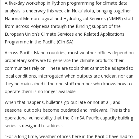
A five-day workshop in Python programming for climate data
analysis is underway this week in Nukuʿalofa, bringing together
National Meteorological and Hydrological Services (NMHS) staff
from across Polynesia through the funding support of the
European Union’s Climate Services and Related Applications
Programme in the Pacific (ClimSA).
Across Pacific Island countries, most weather offices depend on
proprietary software to generate the climate products their
communities rely on. These are tools that cannot be adapted to
local conditions, interrogated when outputs are unclear, nor can
they be maintained if the one staff member who knows how to
operate them is no longer available.
When that happens, bulletins go out late or not at all, and
seasonal outlooks become outdated and irrelevant. This is the
operational vulnerability that the ClimSA Pacific capacity building
series is designed to address.
“For a long time, weather offices here in the Pacific have had to