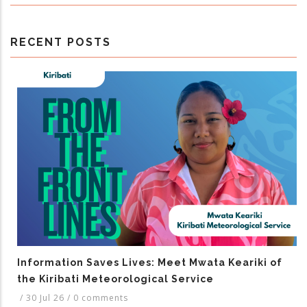
RECENT POSTS
Information Saves Lives: Meet Mwata Keariki of
the Kiribati Meteorological Service
/
30 Jul 26
/
0 comments