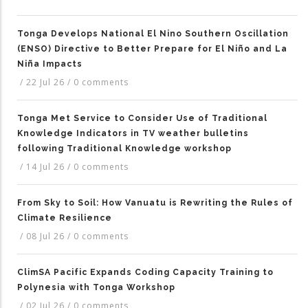
Tonga Develops National El Nino Southern Oscillation
(ENSO) Directive to Better Prepare for El Niño and La
Niña Impacts
/
22 Jul 26
/
0 comments
Tonga Met Service to Consider Use of Traditional
Knowledge Indicators in TV weather bulletins
following Traditional Knowledge workshop
/
14 Jul 26
/
0 comments
From Sky to Soil: How Vanuatu is Rewriting the Rules of
Climate Resilience
/
08 Jul 26
/
0 comments
ClimSA Pacific Expands Coding Capacity Training to
Polynesia with Tonga Workshop
/
02 Jul 26
/
0 comments