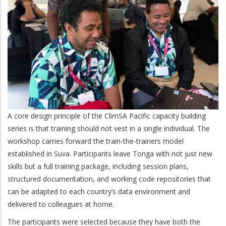
A core design principle of the ClimSA Pacific capacity building
series is that training should not vest in a single individual. The
workshop carries forward the train-the-trainers model
established in Suva. Participants leave Tonga with not just new
skills but a full training package, including session plans,
structured documentation, and working code repositories that
can be adapted to each country’s data environment and
delivered to colleagues at home.
The participants were selected because they have both the