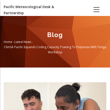
Skip
Pacific Meteorological Desk &
to
Partnership
main
content
Blog
Home
-
Latest News
-
Breadcrumb
ClimSA Pacific Expands Coding Capacity Training To Polynesia With Tonga
Workshop