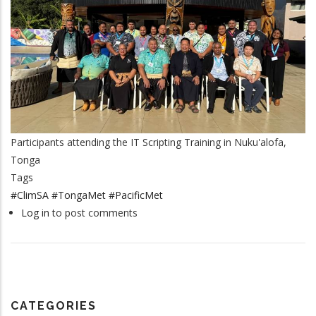
Participants attending the IT Scripting Training in Nuku'alofa,
Tonga
Tags
#ClimSA #TongaMet #PacificMet
Log in
to post comments
CATEGORIES