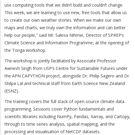
use computing tools that we didn’t build and couldn’t change.
This week, we are learning to use new, free tools that allow us
to create our own weather stories. When we make our own
maps and charts, we truly own the information and can better
help our people,” said Mr. Salesa Nihmei, Director of SPREP’s
Climate Science and Information Programme, at the opening of
the Tonga workshop.
The workshop is jointly facilitated by Associate Professor
Awnesh Singh from USP’s Centre for Sustainable Futures under
the APN CAPYTHON project, alongside Dr. Philip Sagero and Dr.
Shilpa Lal and technical staff from Earth Science New Zealand
(ESNZ).
The training covers the full stack of open-source climate data
programming. Sessions cover Python fundamentals and
scientific libraries including NumPy, Pandas, Xarray, and Cartopy,
through to time series analysis, spatial mapping, and the
processing and visualisation of NetCDF datasets.