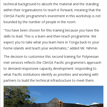
technical background to absorb the material and the standing
within their organisations to teach it forward, meaning that the
ClimSA Pacific programme’s investment in this workshop is not
bounded by the number of people in the room.
“You have been chosen for this training because you have the
skills to lead. This is a learn-and-then-teach programme. We
expect you to take what you learn here in Tonga back to your
home islands and teach your workmates,” added Mr. Nihmei.
The decision to customise this second training for Polynesian
met services reflects the ClimSA Pacific programme’s approach
to demand-responsive capacity development: responding to
what Pacific institutions identify as priorities and working with
partners to build the technical infrastructure to meet them.