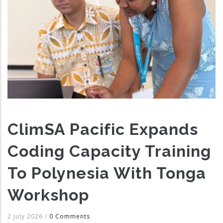
ClimSA Pacific Expands
Coding Capacity Training
To Polynesia With Tonga
Workshop
2 July 2026
/
0 Comments