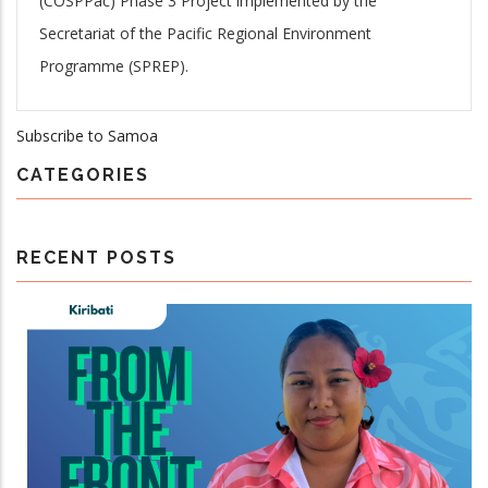
(COSPPac) Phase 3 Project implemented by the
Secretariat of the Pacific Regional Environment
Programme (SPREP).
Subscribe to Samoa
CATEGORIES
RECENT POSTS