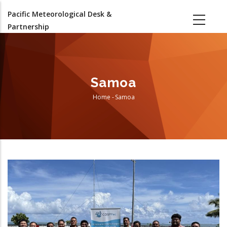
Skip
Pacific Meteorological Desk &
to
Partnership
main
content
Samoa
Home
-
Samoa
Breadcrumb