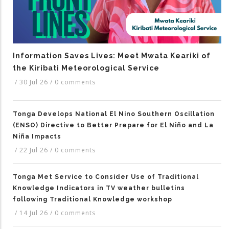
Information Saves Lives: Meet Mwata Keariki of
the Kiribati Meteorological Service
/
30 Jul 26
/
0 comments
Tonga Develops National El Nino Southern Oscillation
(ENSO) Directive to Better Prepare for El Niño and La
Niña Impacts
/
22 Jul 26
/
0 comments
Tonga Met Service to Consider Use of Traditional
Knowledge Indicators in TV weather bulletins
following Traditional Knowledge workshop
/
14 Jul 26
/
0 comments