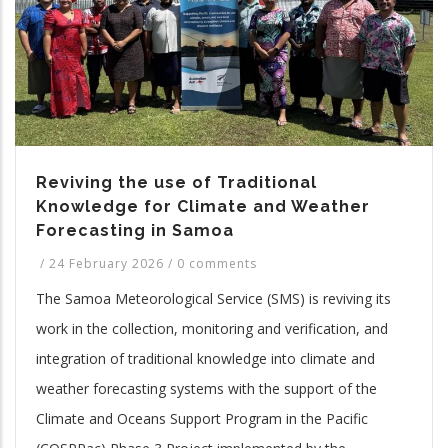
Reviving the use of Traditional
Knowledge for Climate and Weather
Forecasting in Samoa
/
24 February 2026
/
0 comments
The Samoa Meteorological Service (SMS) is reviving its
work in the collection, monitoring and verification, and
integration of traditional knowledge into climate and
weather forecasting systems with the support of the
Climate and Oceans Support Program in the Pacific