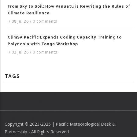
From Sky to Soil: How Vanuatu is Rewriting the Rules of
Climate Resilience
/
08 Jul 26
/
0 comments
ClimSA Pacific Expands Coding Capacity Training to
Polynesia with Tonga Workshop
/
02 Jul 26
/
0 comments
TAGS
Copyright © 2023-2025 | Pacific Meteorological Desk &
Partnership - All Rights Reserved