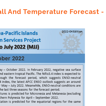
ll And Temperature Forecast -