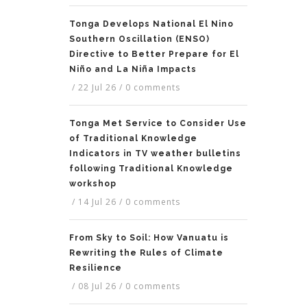
Tonga Develops National El Nino
Southern Oscillation (ENSO)
Directive to Better Prepare for El
Niño and La Niña Impacts
/
22 Jul 26
/
0 comments
Tonga Met Service to Consider Use
of Traditional Knowledge
Indicators in TV weather bulletins
following Traditional Knowledge
workshop
/
14 Jul 26
/
0 comments
From Sky to Soil: How Vanuatu is
Rewriting the Rules of Climate
Resilience
/
08 Jul 26
/
0 comments