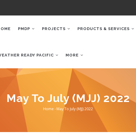
AIN
AVIGATION
HOME
PMDP
PROJECTS
PRODUCTS & SERVICES
WEATHER READY PACIFIC
MORE
May To July (MJJ) 2022
Home
-
May To July (MJJ) 2022
Breadcrumb