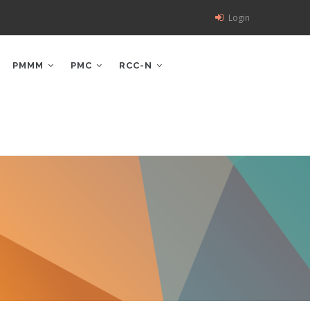
Login
PMMM
PMC
RCC-N