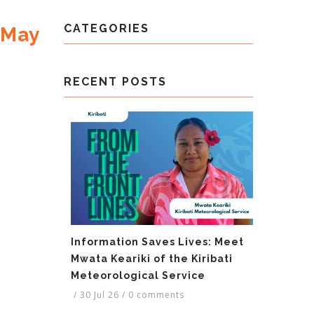
CATEGORIES
 May
RECENT POSTS
Information Saves Lives: Meet
Mwata Keariki of the Kiribati
Meteorological Service
/
30 Jul 26
/
0 comments