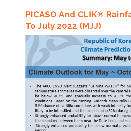
PICASO And CLIK℗ Rainfa
To July 2022 (MJJ)