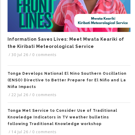
Information Saves Lives: Meet Mwata Keariki of
the Kiribati Meteorological Service
/
30 Jul 26
/
0 comments
Tonga Develops National El Nino Southern Oscillation
(ENSO) Directive to Better Prepare for El Niño and La
Niña Impacts
/
22 Jul 26
/
0 comments
Tonga Met Service to Consider Use of Traditional
Knowledge Indicators in TV weather bulletins
following Traditional Knowledge workshop
/
14 Jul 26
/
0 comments