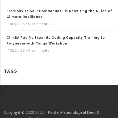
From Sky to Soil: How Vanuatu is Rewriting the Rules of
Climate Resilience
/
08 Jul 26
/
0 comments
ClimSA Pacific Expands Coding Capacity Training to
Polynesia with Tonga Workshop
/
02 Jul 26
/
0 comments
TAGS
Copyright © 2023-2025 | Pacific Meteorological Desk &