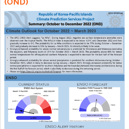
(OND)