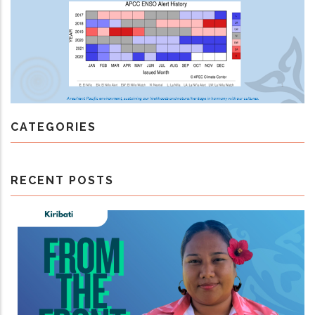
CATEGORIES
RECENT POSTS