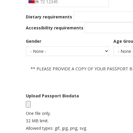
Dietary requirements
Accessibility requirements
Gender
Age Gro
** PLEASE PROVIDE A COPY OF YOUR PASSPORT B
Status
Message
Upload Passport Biodata
One file only.
32 MB limit.
Allowed types: gif, jpg, png, svg.