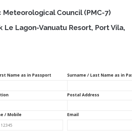
c Meteorological Council (PMC-7)
 Le Lagon-Vanuatu Resort, Port Vila,
irst Name as in Passport
Surname / Last Name as in Pa
tion
Postal Address
e / Mobile
Email