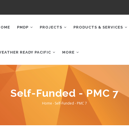
AIN
AVIGATION
HOME
PMDP
PROJECTS
PRODUCTS & SERVICES
WEATHER READY PACIFIC
MORE
Self-Funded - PMC 7
Home
-
Self-Funded - PMC 7
Breadcrumb