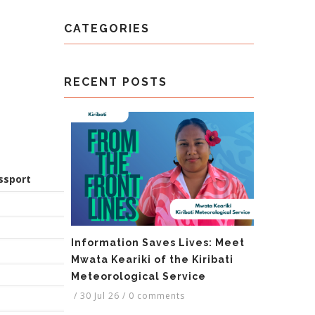
CATEGORIES
RECENT POSTS
ssport
Information Saves Lives: Meet
Mwata Keariki of the Kiribati
Meteorological Service
/
30 Jul 26
/
0 comments