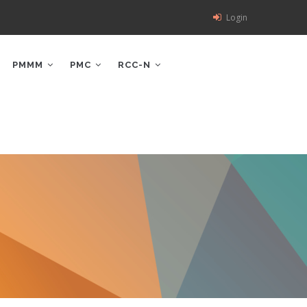
Login
PMMM
PMC
RCC-N