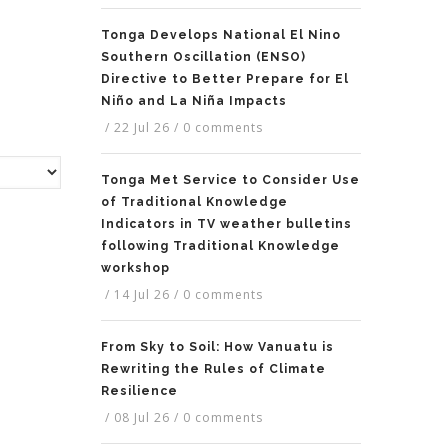
Tonga Develops National El Nino
Southern Oscillation (ENSO)
Directive to Better Prepare for El
Niño and La Niña Impacts
/
22 Jul 26
/
0 comments
Tonga Met Service to Consider Use
of Traditional Knowledge
Indicators in TV weather bulletins
following Traditional Knowledge
workshop
/
14 Jul 26
/
0 comments
From Sky to Soil: How Vanuatu is
Rewriting the Rules of Climate
Resilience
/
08 Jul 26
/
0 comments