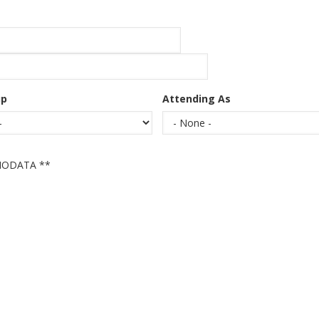
up
Attending As
IODATA **