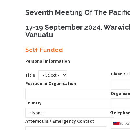
Seventh Meeting Of The Pacifi
17-19 September 2024, Warwick
Vanuatu
Self Funded
Personal Information
Given / F
Title
Position in Organisation
Organisa
Country
Telephon
Afterhours / Emergency Contact