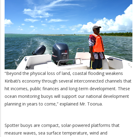
“Beyond the physical loss of land, coastal flooding weakens
Kiribati’s economy through several interconnected channels that
hit incomes, public finances and long-term development. These
ocean monitoring buoys will support our national development
planning in years to come,” explained Mr. Toorua.
Spotter buoys are compact, solar-powered platforms that
measure waves, sea surface temperature, wind and