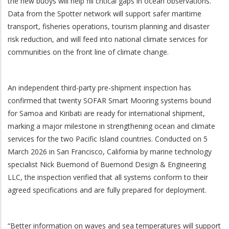
the new buoys will help fill critical gaps in ocean observations.
Data from the Spotter network will support safer maritime
transport, fisheries operations, tourism planning and disaster
risk reduction, and will feed into national climate services for
communities on the front line of climate change.
An independent third-party pre-shipment inspection has
confirmed that twenty SOFAR Smart Mooring systems bound
for Samoa and Kiribati are ready for international shipment,
marking a major milestone in strengthening ocean and climate
services for the two Pacific Island countries. Conducted on 5
March 2026 in San Francisco, California by marine technology
specialist Nick Buemond of Buemond Design & Engineering
LLC, the inspection verified that all systems conform to their
agreed specifications and are fully prepared for deployment.
“Better information on waves and sea temperatures will support