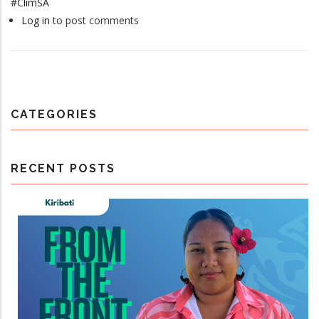
#ClimSA
Log in
to post comments
CATEGORIES
RECENT POSTS