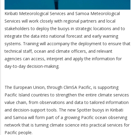
Kiribati Meteorological Services and Samoa Meteorological
Services will work closely with regional partners and local
stakeholders to deploy the buoys in strategic locations and to
integrate the data into national forecast and early warning
systems. Training will accompany the deployment to ensure that
technical staff, ocean and climate officers, and relevant
agencies can access, interpret and apply the information for
day-to-day decision-making.
The European Union, through ClimSA Pacific, is supporting
Pacific Island countries to strengthen the entire climate services
value chain, from observations and data to tailored information
and decision-support tools. The new Spotter buoys in Kiribati
and Samoa will form part of a growing Pacific ocean observing
network that is turning climate science into practical services for
Pacific people.