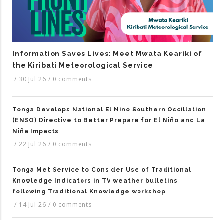
Information Saves Lives: Meet Mwata Keariki of
the Kiribati Meteorological Service
/
30 Jul 26
/
0 comments
Tonga Develops National El Nino Southern Oscillation
(ENSO) Directive to Better Prepare for El Niño and La
Niña Impacts
/
22 Jul 26
/
0 comments
Tonga Met Service to Consider Use of Traditional
Knowledge Indicators in TV weather bulletins
following Traditional Knowledge workshop
/
14 Jul 26
/
0 comments