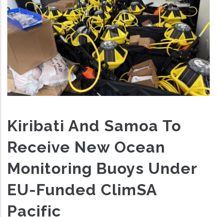
Kiribati And Samoa To
Receive New Ocean
Monitoring Buoys Under
EU-Funded ClimSA
Pacific