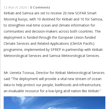
12 March 2026
/
0 Comments
Kiribati and Samoa are set to receive 20 new SOFAR Smart
Mooring buoys, with 10 destined for Kiribati and 10 for Samoa,
to strengthen real-time ocean and climate information for
communities and decision-makers across both countries. The
deployment is funded through the European Union-funded
Climate Services and Related Applications (ClimSA Pacific)
programme, implemented by SPREP in partnership with Kiribati
Meteorological Services and Samoa Meteorological Services.
Mr. Ueneta Toorua, Director for Kiribati Meteorological Services
said “The deployment will provide a vital new stream of ocean
data to help protect our people, livelihoods and infrastructure,
an invaluable resource for a low-lying atoll nation like Kiribati.”