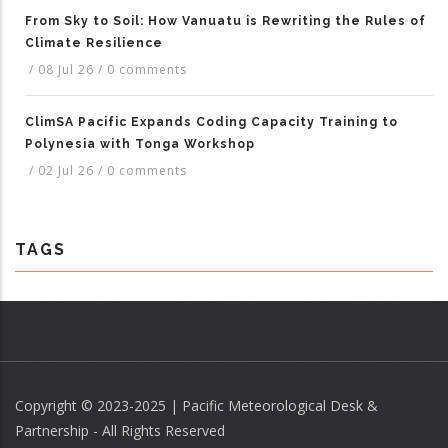
From Sky to Soil: How Vanuatu is Rewriting the Rules of
Climate Resilience
/
08 Jul 26
/
0 comments
ClimSA Pacific Expands Coding Capacity Training to
Polynesia with Tonga Workshop
/
02 Jul 26
/
0 comments
TAGS
Copyright © 2023-2025 | Pacific Meteorological Desk &
Partnership - All Rights Reserved