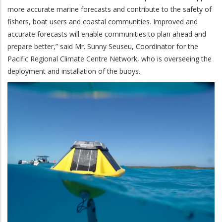
more accurate marine forecasts and contribute to the safety of
fishers, boat users and coastal communities. Improved and
accurate forecasts will enable communities to plan ahead and
prepare better,” said Mr. Sunny Seuseu, Coordinator for the
Pacific Regional Climate Centre Network, who is overseeing the
deployment and installation of the buoys.