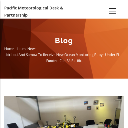
Skip
Pacific Meteorological Desk &
to
Partnership
main
content
Blog
Home
-
Latest News
-
Breadcrumb
Kiribati And Samoa To Receive New Ocean Monitoring Buoys Under EU-
Funded ClimSA Pacific