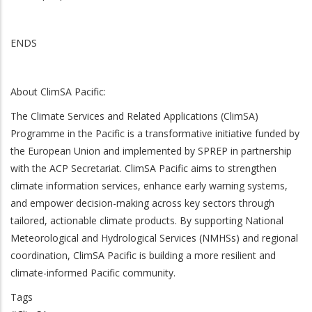
ENDS
About ClimSA Pacific:
The Climate Services and Related Applications (ClimSA)
Programme in the Pacific is a transformative initiative funded by
the European Union and implemented by SPREP in partnership
with the ACP Secretariat. ClimSA Pacific aims to strengthen
climate information services, enhance early warning systems,
and empower decision-making across key sectors through
tailored, actionable climate products. By supporting National
Meteorological and Hydrological Services (NMHSs) and regional
coordination, ClimSA Pacific is building a more resilient and
climate-informed Pacific community.
Tags