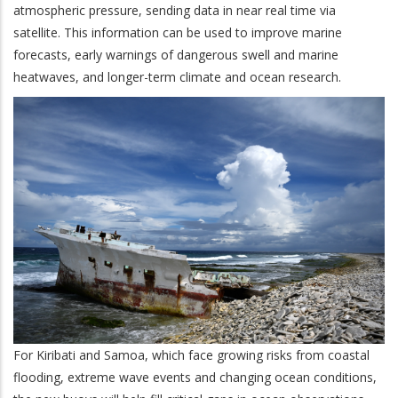
atmospheric pressure, sending data in near real time via
satellite. This information can be used to improve marine
forecasts, early warnings of dangerous swell and marine
heatwaves, and longer-term climate and ocean research.
For Kiribati and Samoa, which face growing risks from coastal
flooding, extreme wave events and changing ocean conditions,