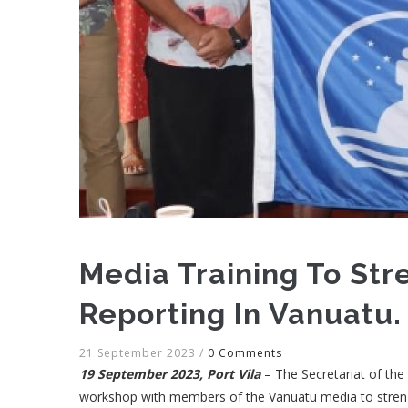
Media Training To St
Reporting In Vanuatu.
21 September 2023
/
0 Comments
19 September 2023, Port Vila
– The Secretariat of th
workshop with members of the Vanuatu media to streng