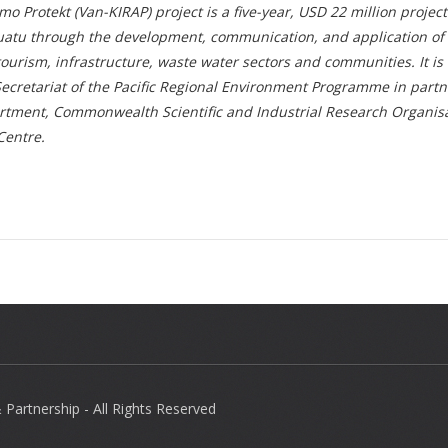
Protekt (Van-KIRAP) project is a five-year, USD 22 million projec
nuatu through the development, communication, and application of
, tourism, infrastructure, waste water sectors and communities. It i
cretariat of the Pacific Regional Environment Programme in partn
tment, Commonwealth Scientific and Industrial Research Organisa
Centre.
Partnership - All Rights Reserved