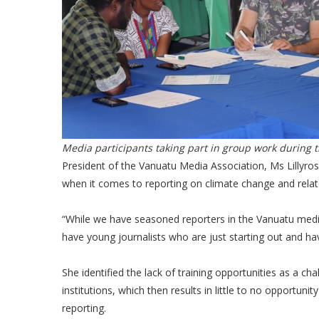
Media participants taking part in group work during 
President of the Vanuatu Media Association, Ms Lillyr
when it comes to reporting on climate change and relat
“While we have seasoned reporters in the Vanuatu medi
have young journalists who are just starting out and hav
She identified the lack of training opportunities as a 
institutions, which then results in little to no opportuni
reporting.