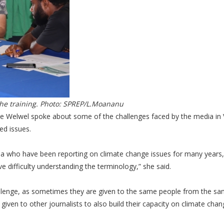
the training. Photo: SPREP/L.Moananu
ose Welwel spoke about some of the challenges faced by the media in
ed issues.
a who have been reporting on climate change issues for many years,
e difficulty understanding the terminology,” she said.
challenge, as sometimes they are given to the same people from the s
ty given to other journalists to also build their capacity on climate cha