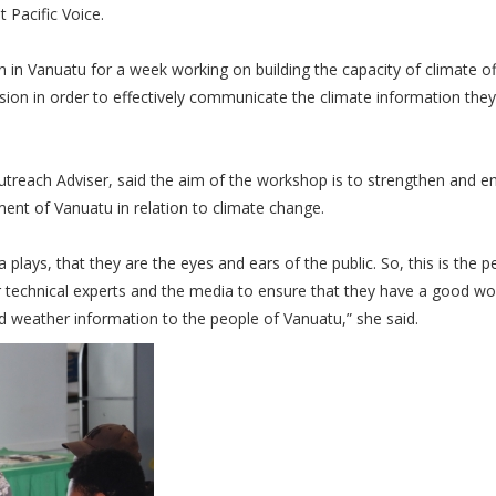
t Pacific Voice.
 Vanuatu for a week working on building the capacity of climate of
ion in order to effectively communicate the climate information they 
each Adviser, said the aim of the workshop is to strengthen and e
nt of Vanuatu in relation to climate change.
lays, that they are the eyes and ears of the public. So, this is the p
r technical experts and the media to ensure that they have a good wo
nd weather information to the people of Vanuatu,” she said.