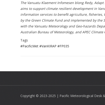
The Vanuatu Klaement Infomesen blong Redy, Adapt mo 
aims to support climate resilient development in Va
information services to benefit agriculture, fisheries
by the Green Climate Fund and implemented by the Se
with the Vanuatu Meteorology and Geo-hazards Depar
Australian Bureau of Meteorology, and APEC Climate 
Tags
#PacificMet #VanKIRAP #FP035
Copyright © 2023-2025 | Pacific Meteorological Desk & 