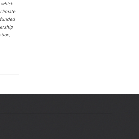
t which
 climate
s funded
ership
tion,