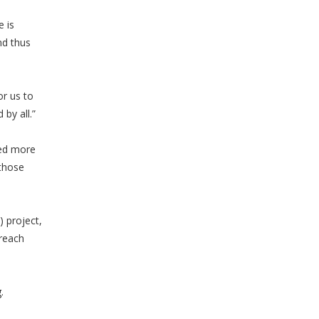
 is
nd thus
or us to
by all.”
ned more
 those
 project,
treach
g
.