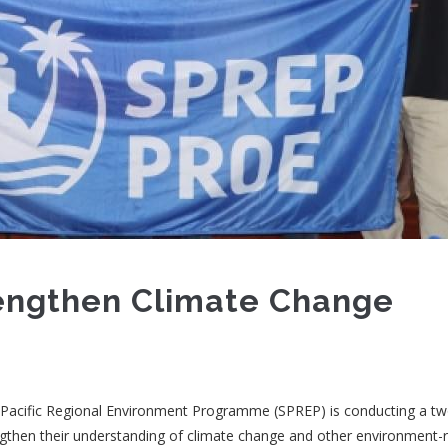
rengthen Climate Change
e Pacific Regional Environment Programme (SPREP) is conducting a t
then their understanding of climate change and other environment-r