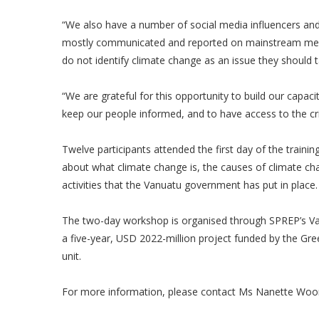
“We also have a number of social media influencers an
mostly communicated and reported on mainstream media 
do not identify climate change as an issue they should 
“We are grateful for this opportunity to build our capaci
keep our people informed, and to have access to the crit
Twelve participants attended the first day of the tra
about what climate change is, the causes of climate c
activities that the Vanuatu government has put in place
The two-day workshop is organised through SPREP’s V
a five-year, USD 2022-million project funded by the G
unit.
For more information, please contact Ms Nanette Woo