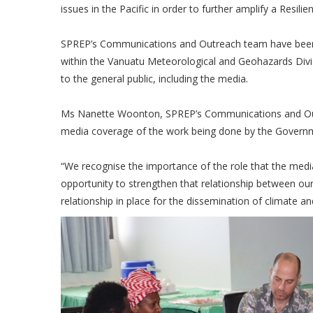
issues in the Pacific in order to further amplify a Resilien
SPREP’s Communications and Outreach team have been in
within the Vanuatu Meteorological and Geohazards Divis
to the general public, including the media.
Ms Nanette Woonton, SPREP’s Communications and Outr
media coverage of the work being done by the Governme
“We recognise the importance of the role that the media p
opportunity to strengthen that relationship between ou
relationship in place for the dissemination of climate a