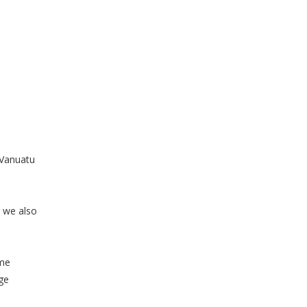
 Vanuatu
 we also
ame
nge