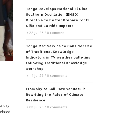
Tonga Develops National El Nino
Southern Oscillation (ENSO)
Directive to Better Prepare for El
Niño and La Niña Impacts
/
22 Jul 26
/
0 comments
Tonga Met Service to Consider Use
of Traditional Knowledge
Indicators in TV weather bulletins
following Traditional Knowledge
workshop
/
14 Jul 26
/
0 comments
From Sky to Soil: How Vanuatu is
Rewriting the Rules of Climate
Resilience
wo-day
/
08 Jul 26
/
0 comments
elated