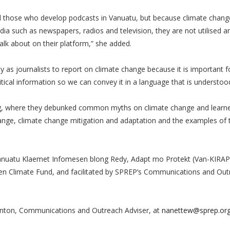
d those who develop podcasts in Vanuatu, but because climate change
such as newspapers, radios and television, they are not utilised a
talk about on their platform,” she added.
ty as journalists to report on climate change because it is important f
ical information so we can convey it in a language that is understood 
ining, where they debunked common myths on climate change and lear
hange, climate change mitigation and adaptation and the examples of
.
anuatu Klaemet Infomesen blong Redy, Adapt mo Protekt (Van-KIRAP)
reen Climate Fund, and facilitated by SPREP’s Communications and Ou
nton, Communications and Outreach Adviser, at
nanettew@sprep.or