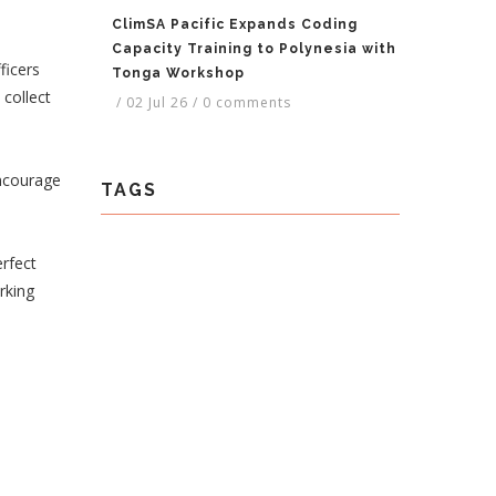
ClimSA Pacific Expands Coding
Capacity Training to Polynesia with
ficers
Tonga Workshop
collect
/
02 Jul 26
/
0 comments
ncourage
TAGS
erfect
rking