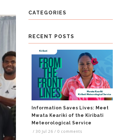
CATEGORIES
RECENT POSTS
Information Saves Lives: Meet
Mwata Keariki of the Kiribati
Meteorological Service
/
30 Jul 26
/
0 comments