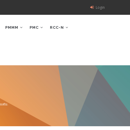
Login
PMMM
PMC
RCC-N
uatu.