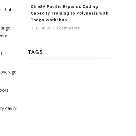
ClimSA Pacific Expands Coding
s that
Capacity Training to Polynesia with
Tonga Workshop
change
/
02 Jul 26
/
0 comments
vere
TAGS
the
e overage
doors
ry day ni-