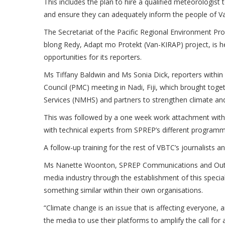
This includes the plan to hire a qualified meteorologist 
and ensure they can adequately inform the people of V
The Secretariat of the Pacific Regional Environment 
blong Redy, Adapt mo Protekt (Van-KIRAP) project, is he
opportunities for its reporters.
Ms Tiffany Baldwin and Ms Sonia Dick, reporters within
Council (PMC) meeting in Nadi, Fiji, which brought toge
Services (NMHS) and partners to strengthen climate and 
This was followed by a one week work attachment wit
with technical experts from SPREP’s different programm
A follow-up training for the rest of VBTC’s journalists an
Ms Nanette Woonton, SPREP Communications and Outre
media industry through the establishment of this specia
something similar within their own organisations.
“Climate change is an issue that is affecting everyone
the media to use their platforms to amplify the call for 