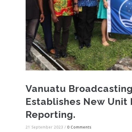
Vanuatu Broadcasting
Establishes New Unit
Reporting.
21 September 2023
/
0 Comments