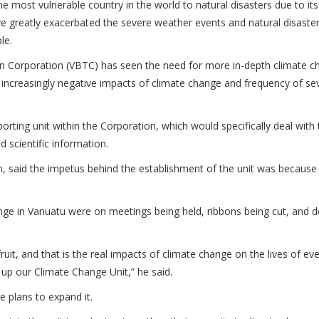
e most vulnerable country in the world to natural disasters due to its
e greatly exacerbated the severe weather events and natural disaster
ple.
on Corporation (VBTC) has seen the need for more in-depth climate 
he increasingly negative impacts of climate change and frequency of se
ting unit within the Corporation, which would specifically deal with 
 scientific information.
n, said the impetus behind the establishment of the unit was becaus
nge in Vanuatu were on meetings being held, ribbons being cut, and 
uit, and that is the real impacts of climate change on the lives of eve
 up our Climate Change Unit,” he said.
 plans to expand it.