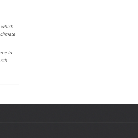
t which
 climate
mme in
arch