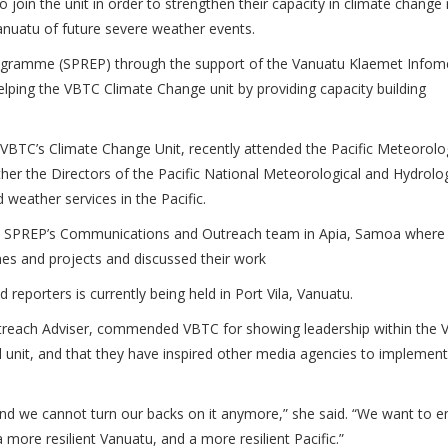
to join the unit in order to strengthen their capacity in climate change
anuatu of future severe weather events.
Programme (SPREP) through the support of the Vanuatu Klaemet Info
lping the VBTC Climate Change unit by providing capacity building
 VBTC’s Climate Change Unit, recently attended the Pacific Meteorolo
ther the Directors of the Pacific National Meteorological and Hydrolog
weather services in the Pacific.
h SPREP’s Communications and Outreach team in Apia, Samoa where
es and projects and discussed their work
d reporters is currently being held in Port Vila, Vanuatu.
ach Adviser, commended VBTC for showing leadership within the 
l unit, and that they have inspired other media agencies to implement
, and we cannot turn our backs on it anymore,” she said. “We want to
a more resilient Vanuatu, and a more resilient Pacific.”