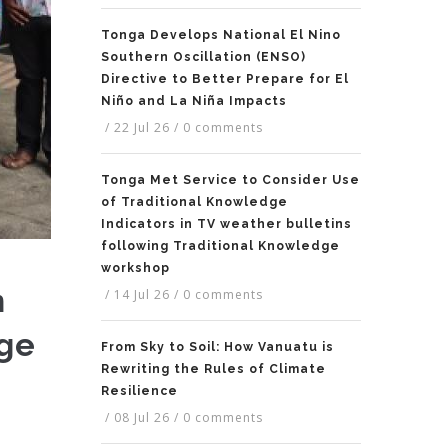
Tonga Develops National El Nino
Southern Oscillation (ENSO)
Directive to Better Prepare for El
Niño and La Niña Impacts
/
22 Jul 26
/
0 comments
Tonga Met Service to Consider Use
of Traditional Knowledge
Indicators in TV weather bulletins
following Traditional Knowledge
workshop
n
/
14 Jul 26
/
0 comments
nge
From Sky to Soil: How Vanuatu is
Rewriting the Rules of Climate
Resilience
/
08 Jul 26
/
0 comments