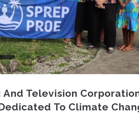
 And Television Corporatio
 Dedicated To Climate Cha