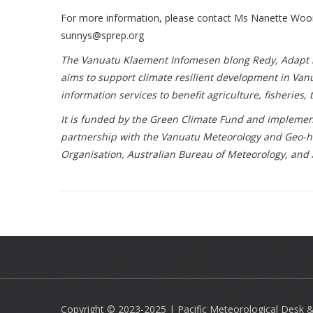
For more information, please contact Ms Nanette Wo
sunnys@sprep.org
The Vanuatu Klaement Infomesen blong Redy, Adapt mo 
aims to support climate resilient development in Va
information services to benefit agriculture, fisheries
It is funded by the Green Climate Fund and implemen
partnership with the Vanuatu Meteorology and Geo-h
Organisation, Australian Bureau of Meteorology, and
Copyright © 2023-2025 | Pacific Meteorological Desk & 