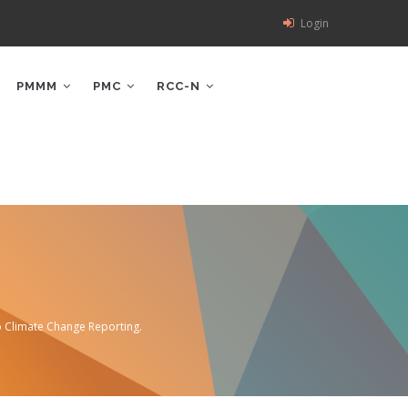
Login
PMMM
PMC
RCC-N
o Climate Change Reporting.