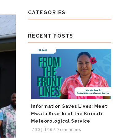
CATEGORIES
RECENT POSTS
Information Saves Lives: Meet
Mwata Keariki of the Kiribati
Meteorological Service
/
30 Jul 26
/
0 comments