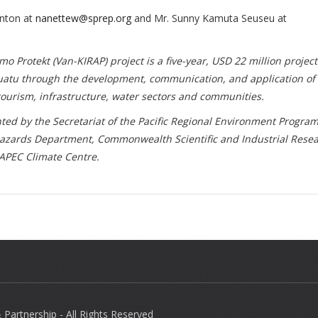
onton at
nanettew@sprep.org
and Mr. Sunny Kamuta Seuseu at
Protekt (Van-KIRAP) project is a five-year, USD 22 million projec
nuatu through the development, communication, and application of
, tourism, infrastructure, water sectors and communities.
ted by the Secretariat of the Pacific Regional Environment Progra
azards Department, Commonwealth Scientific and Industrial Rese
 APEC Climate Centre.
Partnership - All Rights Reserved