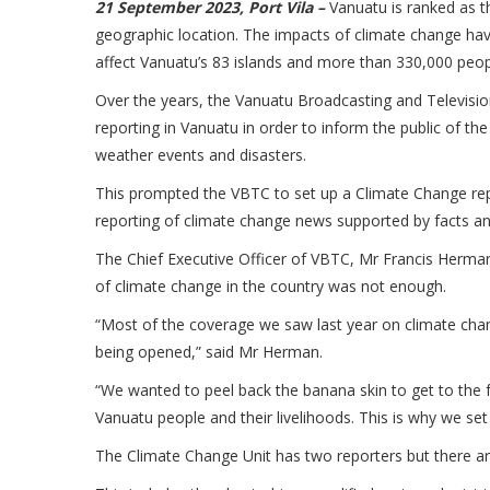
21 September 2023, Port Vila –
Vanuatu is ranked as th
geographic location. The impacts of climate change hav
affect Vanuatu’s 83 islands and more than 330,000 peo
Over the years, the Vanuatu Broadcasting and Televisi
reporting in Vanuatu in order to inform the public of t
weather events and disasters.
This prompted the VBTC to set up a Climate Change repor
reporting of climate change news supported by facts and
The Chief Executive Officer of VBTC, Mr Francis Herma
of climate change in the country was not enough.
“Most of the coverage we saw last year on climate cha
being opened,” said Mr Herman.
“We wanted to peel back the banana skin to get to the fr
Vanuatu people and their livelihoods. This is why we set
The Climate Change Unit has two reporters but there are