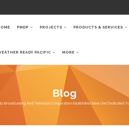
AIN
AVIGATION
HOME
PMDP
PROJECTS
PRODUCTS & SERVICES
WEATHER READY PACIFIC
MORE
Blog
tu Broadcasting And Television Corporation Establishes New Unit Dedicated T
mb