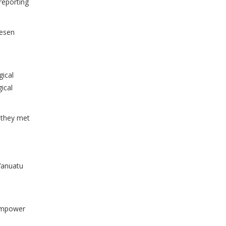
 reporting
mesen
gical
ical
 they met
Vanuatu
 empower