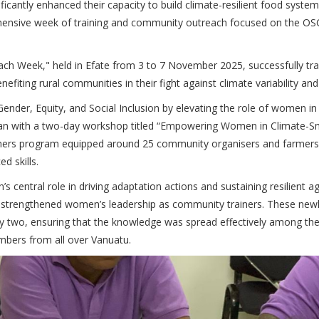
cantly enhanced their capacity to build climate-resilient food syste
prehensive week of training and community outreach focused on the O
 Week," held in Efate from 3 to 7 November 2025, successfully tra
nefiting rural communities in their fight against climate variability an
nder, Equity, and Social Inclusion by elevating the role of women in
gan with a two-day workshop titled “Empowering Women in Climate-S
Trainers program equipped around 25 community organisers and farmer
 skills.
central role in driving adaptation actions and sustaining resilient agr
ly strengthened women’s leadership as community trainers. These newl
ay two, ensuring that the knowledge was spread effectively among th
mbers from all over Vanuatu.