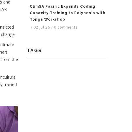
ms and
ClimSA Pacific Expands Coding
SCAR
Capacity Training to Polynesia with
Tonga Workshop
nslated
/
02 Jul 26
/
0 comments
d change.
 climate
TAGS
mart
s from the
icultural
y trained
e