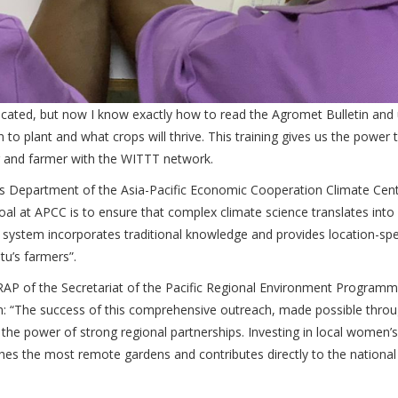
licated, but now I know exactly how to read the Agromet Bulletin and
 plant and what crops will thrive. This training gives us the power 
r and farmer with the WITTT network.
s Department of the Asia-Pacific Economic Cooperation Climate Cen
al at APCC is to ensure that complex climate science translates into 
system incorporates traditional knowledge and provides location-spe
atu’s farmers”.
AP of the Secretariat of the Pacific Regional Environment Program
ion: “The success of this comprehensive outreach, made possible thro
he power of strong regional partnerships. Investing in local women’s
ches the most remote gardens and contributes directly to the national