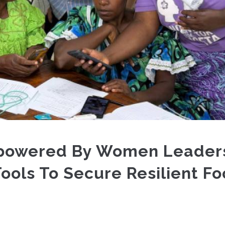
powered By Women Leader
Tools To Secure Resilient F