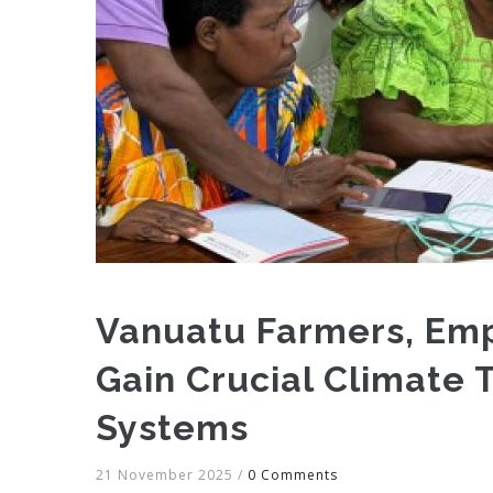
Vanuatu Farmers, Em
Gain Crucial Climate 
Systems
21 November 2025
/
0 Comments