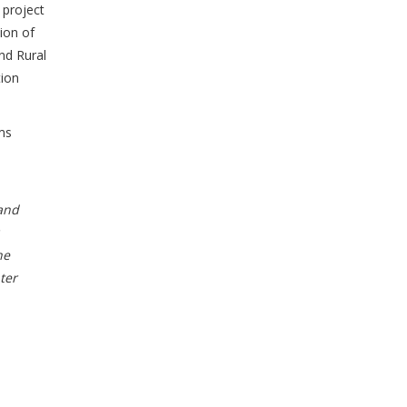
 project
ion of
nd Rural
ion
ms
and
he
ter