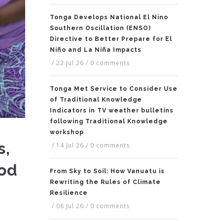
Tonga Develops National El Nino
Southern Oscillation (ENSO)
Directive to Better Prepare for El
Niño and La Niña Impacts
/
22 Jul 26
/
0 comments
Tonga Met Service to Consider Use
of Traditional Knowledge
Indicators in TV weather bulletins
following Traditional Knowledge
workshop
s,
/
14 Jul 26
/
0 comments
ood
From Sky to Soil: How Vanuatu is
Rewriting the Rules of Climate
Resilience
/
08 Jul 26
/
0 comments