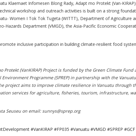
he Vanuatu Klaemaet Infomesen Blong Rady, Adapt mo Protekt (Van-KIRAP)
chnical workshop and outreach activities is built on a strong foundat
anuatu- Women I Tok Tok Tugeta (WITTT), Department of Agriculture a
o-Hazards Department (VMGD), the Asia-Pacific Economic Cooperat
e inclusive participation in building climate-resilient food syste
 Protekt (VanKIRAP) Project is funded by the Green Climate Fund 
nal Environment Programme (SPREP) in partnership with the Vanuatu
project aims to improve climate resilience in Vanuatu through t
on services for agriculture, fisheries, tourism, infrastructure, wa
uta Seuseu on email:
sunnys@sprep.org
ilientDevelopment #VanKIRAP #FP035 #Vanuatu #VMGD #SPREP #GCF