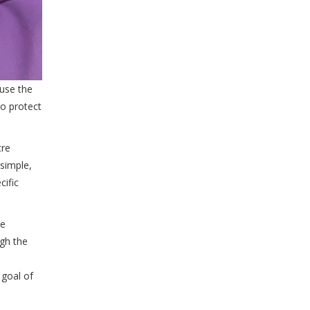
 use the
to protect
tre
simple,
cific
me
ugh the
 goal of