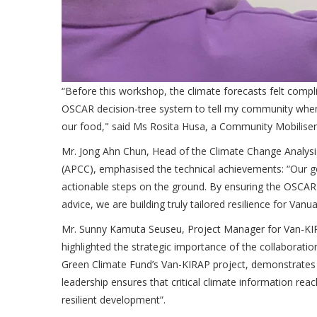
“Before this workshop, the climate forecasts felt comp
OSCAR decision-tree system to tell my community when to
our food," said Ms Rosita Husa, a Community Mobilise
Mr. Jong Ahn Chun, Head of the Climate Change Analysi
(APCC), emphasised the technical achievements: “Our go
actionable steps on the ground. By ensuring the OSCAR 
advice, we are building truly tailored resilience for Vanu
Mr. Sunny Kamuta Seuseu, Project Manager for Van-KIR
highlighted the strategic importance of the collaborat
Green Climate Fund’s Van-KIRAP project, demonstrates t
leadership ensures that critical climate information rea
resilient development”.