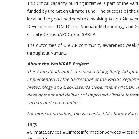
This critical capacity-building initiative is part of t
funded by the Green Climate Fund. The success of the te
local and regional partnerships involving Action Aid V
Development (DARD), the Vanuatu Meteorology and Ge
Climate Center (APCC) and SPREP.
The outcomes of OSCAR community awareness week promot
throughout Vanuatu.
About the VanKIRAP Project:
The Vanuatu Klaemet Infomesen blong Redy, Adapt mo
implemented by the Secretariat of the Pacific Regio
Meteorology and Geo-Hazards Department (VMGD). The 
development and delivery of improved climate informati
sectors and communities.
For more information, please contact Mr. Sunny Kam
Tags
#ClimateServices #ClimateInformationServices #Res