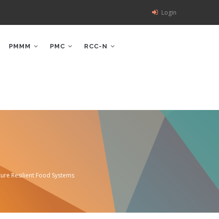
Login
PMMM
PMC
RCC-N
ure Resilient Food Systems