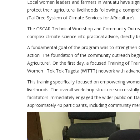
Local women leaders and farmers in Vanuatu have signifi
protect their agricultural livelihoods following a com
(TailOred System of Climate Services for ARriculture).
The OSCAR Technical Workshop and Community Outreach
complex climate science into practical advice, directly be
A fundamental goal of the program was to strengthen Ge
action. The foundation of the community outreach be
Agriculture”. On the first day, a focused Training of 
Women I Tok Tok Tugeta (WITTT) network with advanced
This training specifically focused on empowering women’s 
livelihoods. The overall workshop structure successful
facilitators immediately engaged the wider public on D
approximately 40 participants, including community me