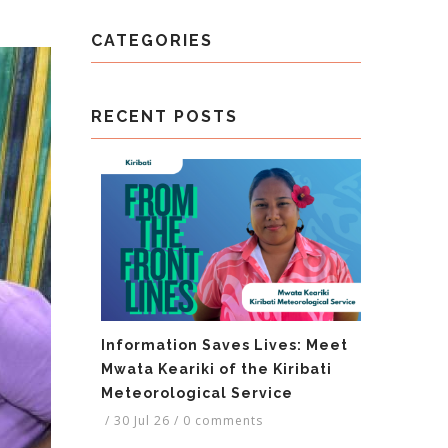
CATEGORIES
RECENT POSTS
Information Saves Lives: Meet
Mwata Keariki of the Kiribati
Meteorological Service
/
30 Jul 26
/
0 comments