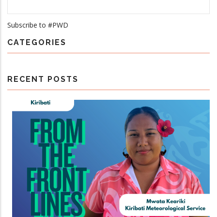
Subscribe to #PWD
CATEGORIES
RECENT POSTS