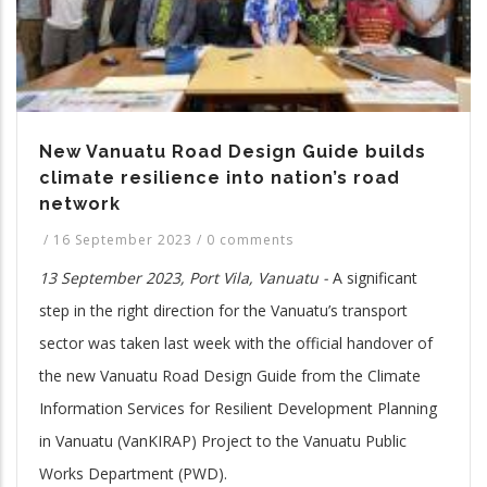
New Vanuatu Road Design Guide builds
climate resilience into nation’s road
network
/
16 September 2023
/
0 comments
13 September 2023, Port Vila, Vanuatu -
A significant
step in the right direction for the Vanuatu’s transport
sector was taken last week with the official handover of
the new Vanuatu Road Design Guide from the Climate
Information Services for Resilient Development Planning
in Vanuatu (VanKIRAP) Project to the Vanuatu Public
Works Department (PWD).