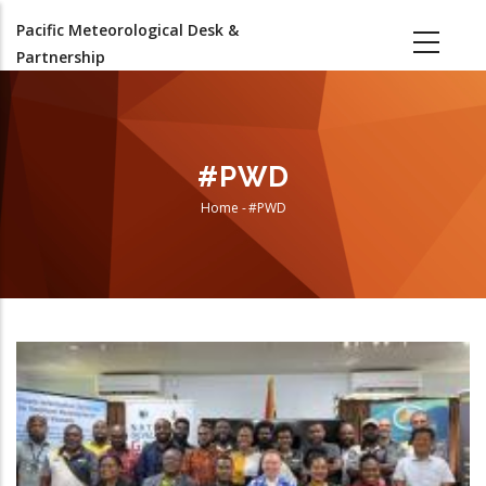
Skip
Pacific Meteorological Desk &
to
Partnership
main
content
#PWD
Home
-
#PWD
Breadcrumb