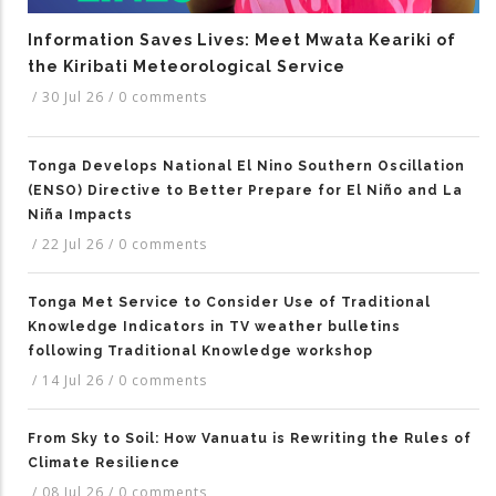
Information Saves Lives: Meet Mwata Keariki of
the Kiribati Meteorological Service
/
30 Jul 26
/
0 comments
Tonga Develops National El Nino Southern Oscillation
(ENSO) Directive to Better Prepare for El Niño and La
Niña Impacts
/
22 Jul 26
/
0 comments
Tonga Met Service to Consider Use of Traditional
Knowledge Indicators in TV weather bulletins
following Traditional Knowledge workshop
/
14 Jul 26
/
0 comments
From Sky to Soil: How Vanuatu is Rewriting the Rules of
Climate Resilience
/
08 Jul 26
/
0 comments