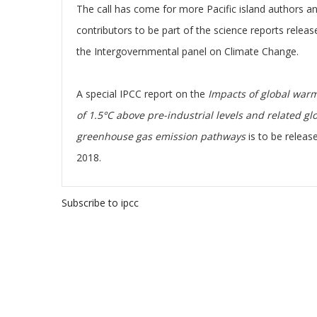
The call has come for more Pacific island authors a
contributors to be part of the science reports releas
the Intergovernmental panel on Climate Change.
A special IPCC report on the
Impacts of global war
of 1.5°C above pre-industrial levels and related gl
greenhouse gas emission pathways
is to be releas
2018.
Subscribe to ipcc