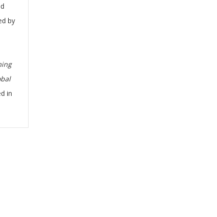
nd
ed by
ming
obal
ed in