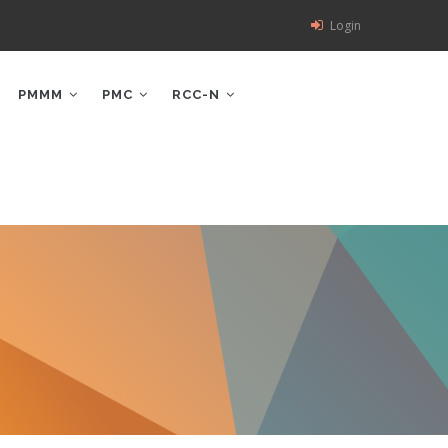
Login
PMMM
PMC
RCC-N