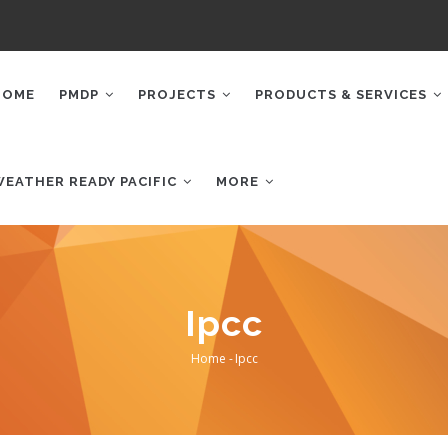
AIN
AVIGATION
HOME
PMDP
PROJECTS
PRODUCTS & SERVICES
WEATHER READY PACIFIC
MORE
Ipcc
Home
-
Ipcc
Breadcrumb