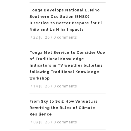
Tonga Develops National El Nino
Southern Oscillation (ENSO)
Directive to Better Prepare for El
Niño and La Niña Impacts
/
22 Jul 26
/
0 comments
Tonga Met Service to Consider Use
of Traditional Knowledge
Indicators in TV weather bulletins
following Traditional Knowledge
workshop
/
14 Jul 26
/
0 comments
From Sky to Soil: How Vanuatu is
Rewriting the Rules of Climate
Resilience
/
08 Jul 26
/
0 comments