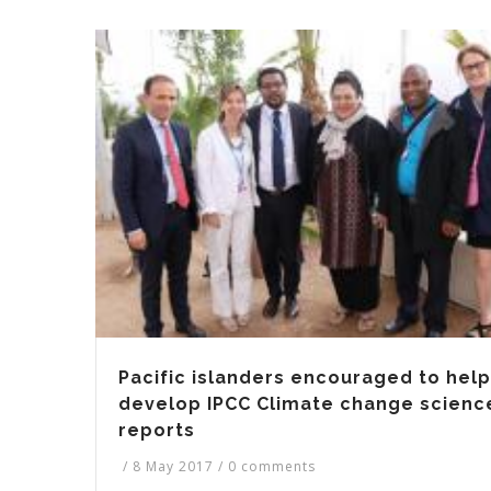
Pacific islanders encouraged to help
develop IPCC Climate change scienc
reports
/
8 May 2017
/
0 comments