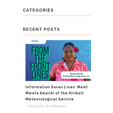
CATEGORIES
RECENT POSTS
Information Saves Lives: Meet
Mwata Keariki of the Kiribati
Meteorological Service
/
30 Jul 26
/
0 comments