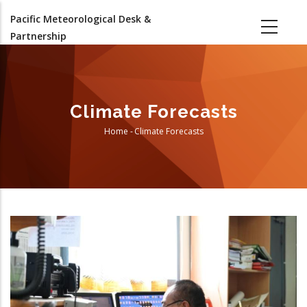
Skip
Pacific Meteorological Desk &
to
Partnership
main
content
Climate Forecasts
Home
-
Climate Forecasts
Breadcrumb