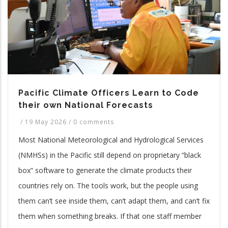
Pacific Climate Officers Learn to Code
their own National Forecasts
/
19 May 2026
/
0 comments
Most National Meteorological and Hydrological Services
(NMHSs) in the Pacific still depend on proprietary “black
box” software to generate the climate products their
countries rely on. The tools work, but the people using
them can’t see inside them, can’t adapt them, and can’t fix
them when something breaks. If that one staff member