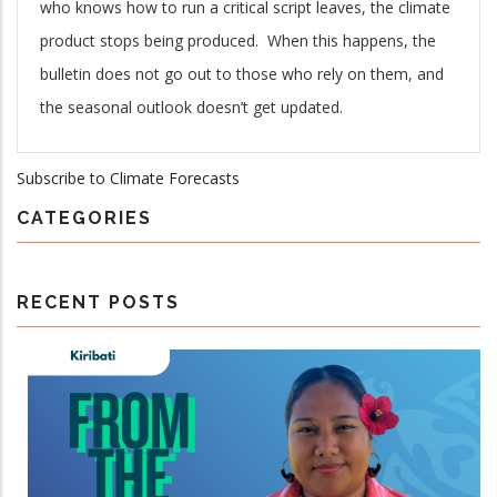
who knows how to run a critical script leaves, the climate
product stops being produced. When this happens, the
bulletin does not go out to those who rely on them, and
the seasonal outlook doesn’t get updated.
Subscribe to Climate Forecasts
CATEGORIES
RECENT POSTS