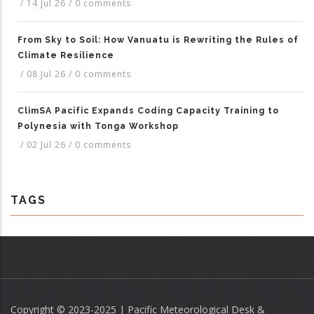
/
14 Jul 26
/
0 comments
From Sky to Soil: How Vanuatu is Rewriting the Rules of
Climate Resilience
/
08 Jul 26
/
0 comments
ClimSA Pacific Expands Coding Capacity Training to
Polynesia with Tonga Workshop
/
02 Jul 26
/
0 comments
TAGS
Copyright © 2023-2025 | Pacific Meteorological Desk &