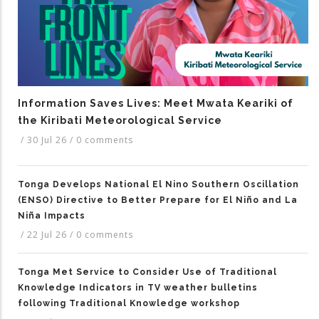
Information Saves Lives: Meet Mwata Keariki of
the Kiribati Meteorological Service
/
30 Jul 26
/
0 comments
Tonga Develops National El Nino Southern Oscillation
(ENSO) Directive to Better Prepare for El Niño and La
Niña Impacts
/
22 Jul 26
/
0 comments
Tonga Met Service to Consider Use of Traditional
Knowledge Indicators in TV weather bulletins
following Traditional Knowledge workshop