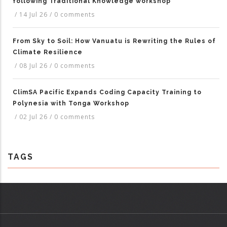
following Traditional Knowledge workshop
/
14 Jul 26
/
0 comments
From Sky to Soil: How Vanuatu is Rewriting the Rules of
Climate Resilience
/
08 Jul 26
/
0 comments
ClimSA Pacific Expands Coding Capacity Training to
Polynesia with Tonga Workshop
/
02 Jul 26
/
0 comments
TAGS