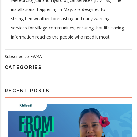
Meteorological and Hydrological Services (NMHSs). The
installations, happening in May, are designed to
strengthen weather forecasting and early warning
services for village communities, ensuring that life-saving
information reaches the people who need it most.
Subscribe to EW4A
CATEGORIES
RECENT POSTS