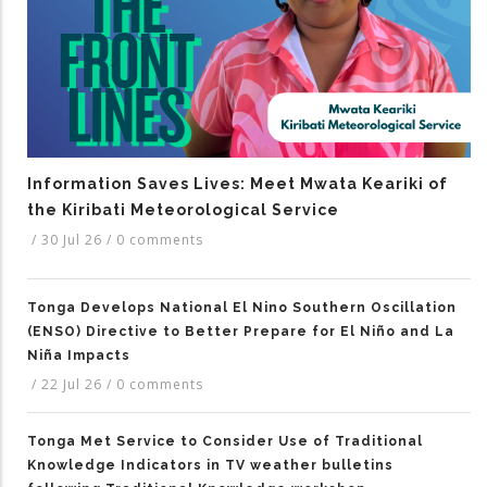
Information Saves Lives: Meet Mwata Keariki of
the Kiribati Meteorological Service
/
30 Jul 26
/
0 comments
Tonga Develops National El Nino Southern Oscillation
(ENSO) Directive to Better Prepare for El Niño and La
Niña Impacts
/
22 Jul 26
/
0 comments
Tonga Met Service to Consider Use of Traditional
Knowledge Indicators in TV weather bulletins