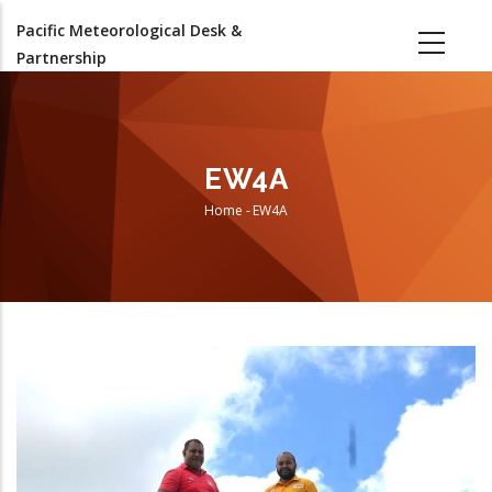
Skip
Pacific Meteorological Desk &
to
Partnership
main
content
EW4A
Home
-
EW4A
Breadcrumb