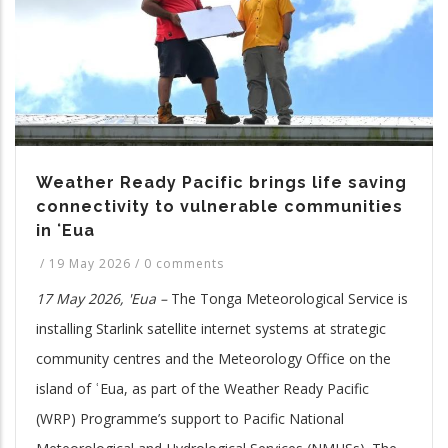
Weather Ready Pacific brings life saving
connectivity to vulnerable communities
in ʻEua
/
19 May 2026
/
0 comments
17 May 2026, 'Eua –
The Tonga Meteorological Service is
installing Starlink satellite internet systems at strategic
community centres and the Meteorology Office on the
island of ʿEua, as part of the Weather Ready Pacific
(WRP) Programme’s support to Pacific National