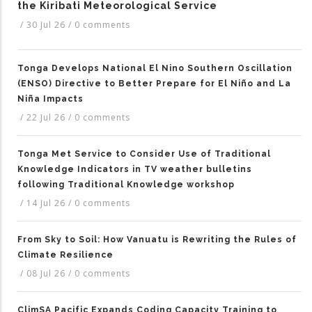
the Kiribati Meteorological Service
/
30 Jul 26
/
0 comments
Tonga Develops National El Nino Southern Oscillation
(ENSO) Directive to Better Prepare for El Niño and La
Niña Impacts
/
22 Jul 26
/
0 comments
Tonga Met Service to Consider Use of Traditional
Knowledge Indicators in TV weather bulletins
following Traditional Knowledge workshop
/
14 Jul 26
/
0 comments
From Sky to Soil: How Vanuatu is Rewriting the Rules of
Climate Resilience
/
08 Jul 26
/
0 comments
ClimSA Pacific Expands Coding Capacity Training to