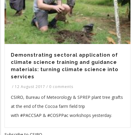
Demonstrating sectoral application of
climate science training and guidance
materials: turning climate science into
services
/
12 August 2017
/
0 comments
CSIRO
, Bureau of Meteorology & SPREP plant tree grafts
at the end of the Cocoa farm field trip
with
#PACCSAP
&
#COSPPac
workshops yesterday.
Subscribe to CSIRO