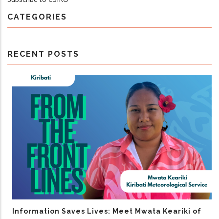
CATEGORIES
RECENT POSTS
Information Saves Lives: Meet Mwata Keariki of