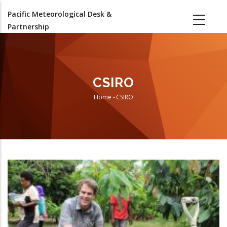
Skip
Pacific Meteorological Desk &
to
Partnership
main
content
CSIRO
Home
-
CSIRO
Breadcrumb