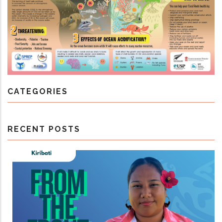
CATEGORIES
RECENT POSTS