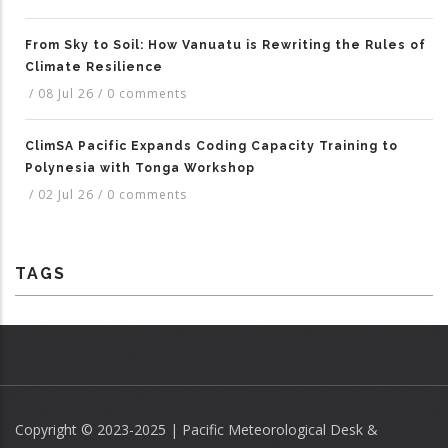
From Sky to Soil: How Vanuatu is Rewriting the Rules of
Climate Resilience
/
08 Jul 26
/
0 comments
ClimSA Pacific Expands Coding Capacity Training to
Polynesia with Tonga Workshop
/
02 Jul 26
/
0 comments
TAGS
Copyright © 2023-2025 | Pacific Meteorological Desk &