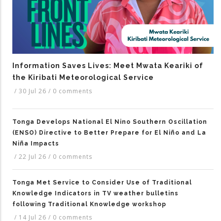
Information Saves Lives: Meet Mwata Keariki of
the Kiribati Meteorological Service
/
30 Jul 26
/
0 comments
Tonga Develops National El Nino Southern Oscillation
(ENSO) Directive to Better Prepare for El Niño and La
Niña Impacts
/
22 Jul 26
/
0 comments
Tonga Met Service to Consider Use of Traditional
Knowledge Indicators in TV weather bulletins
following Traditional Knowledge workshop
/
14 Jul 26
/
0 comments