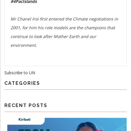
#4PacIslands
Mr Chanel Iroi first entered the Climate negotiations in
2001, for him his role models are the champions that
continue to look after Mother Earth and our
environment.
Subscribe to UN
CATEGORIES
RECENT POSTS