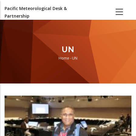
Skip
Pacific Meteorological Desk &
to
Partnership
main
content
UN
Home
-
UN
Breadcrumb