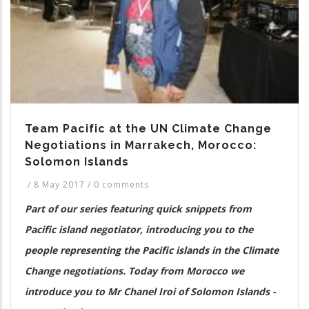
Team Pacific at the UN Climate Change
Negotiations in Marrakech, Morocco:
Solomon Islands
/
8 May 2017
/
0 comments
Part of our series featuring quick snippets from
Pacific island negotiator, introducing you to the
people representing the Pacific islands in the Climate
Change negotiations. Today from Morocco we
introduce you to Mr Chanel Iroi of Solomon Islands -