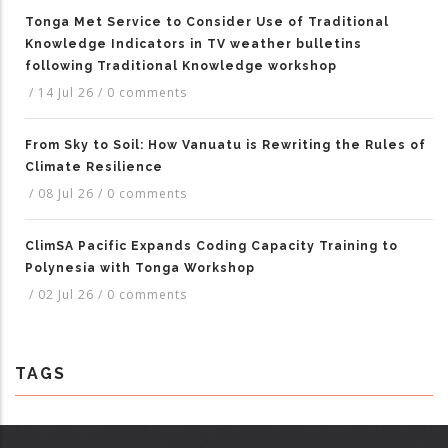
Tonga Met Service to Consider Use of Traditional
Knowledge Indicators in TV weather bulletins
following Traditional Knowledge workshop
/
14 Jul 26
/
0 comments
From Sky to Soil: How Vanuatu is Rewriting the Rules of
Climate Resilience
/
08 Jul 26
/
0 comments
ClimSA Pacific Expands Coding Capacity Training to
Polynesia with Tonga Workshop
/
02 Jul 26
/
0 comments
TAGS