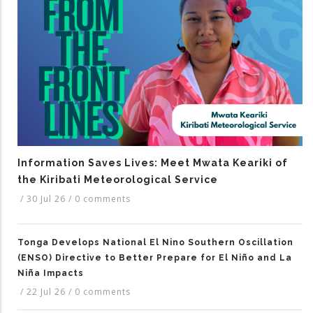
Information Saves Lives: Meet Mwata Keariki of
the Kiribati Meteorological Service
/
30 Jul 26
/
0 comments
Tonga Develops National El Nino Southern Oscillation
(ENSO) Directive to Better Prepare for El Niño and La
Niña Impacts
/
22 Jul 26
/
0 comments