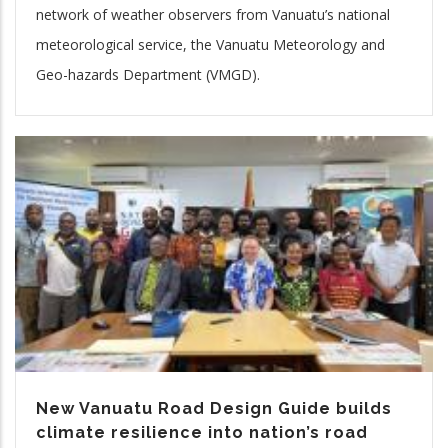
network of weather observers from Vanuatu’s national
meteorological service, the Vanuatu Meteorology and
Geo-hazards Department (VMGD).
New Vanuatu Road Design Guide builds
climate resilience into nation’s road