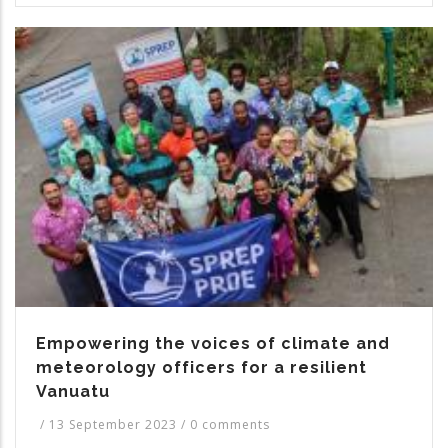
Empowering the voices of climate and
meteorology officers for a resilient
Vanuatu
/
13 September 2023
/
0 comments