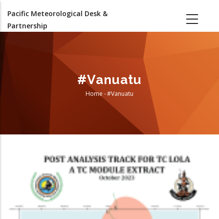
Skip
Pacific Meteorological Desk &
to
Partnership
main
content
#Vanuatu
Home
-
#Vanuatu
Breadcrumb