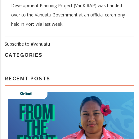
Development Planning Project (VanKIRAP) was handed
over to the Vanuatu Government
at an official ceremony
held in Port Vila last week.
Subscribe to #Vanuatu
CATEGORIES
RECENT POSTS