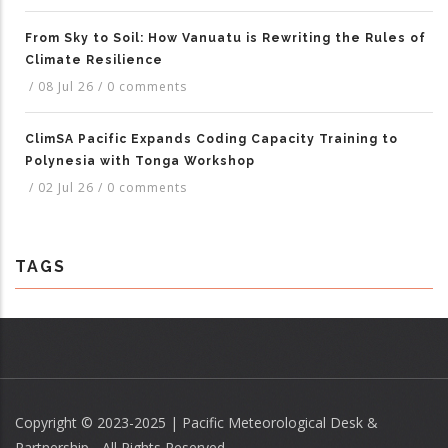
From Sky to Soil: How Vanuatu is Rewriting the Rules of
Climate Resilience
/
08 Jul 26
/
0 comments
ClimSA Pacific Expands Coding Capacity Training to
Polynesia with Tonga Workshop
/
02 Jul 26
/
0 comments
TAGS
Copyright © 2023-2025 | Pacific Meteorological Desk &
Partnership - All Rights Reserved