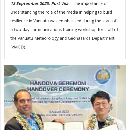
12 September 2023, Port Vila
– The importance of
understanding the role of the media in helping to build
resilience in Vanuatu was emphasised during the start of
a two-day communications training workshop for staff of
the Vanuatu Meteorology and Geohazards Department
(VMGD).