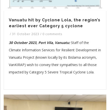
Vanuatu hit by Cyclone Lola, the region’s
earliest ever Category 5 cyclone
/
31 October 2023
/
0 comments
30 October 2023, Port Vila, Vanuatu:
Staff of the
Climate Information Services for Resilient Development in
Vanuatu Project (known locally by its Bislama acronym,
VanKIRAP) wish to convey their sympathies to all those
impacted by Category 5 Severe Tropical Cyclone Lola.