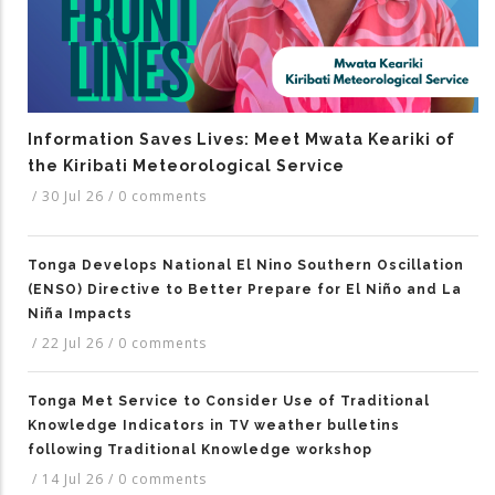
Information Saves Lives: Meet Mwata Keariki of
the Kiribati Meteorological Service
/
30 Jul 26
/
0 comments
Tonga Develops National El Nino Southern Oscillation
(ENSO) Directive to Better Prepare for El Niño and La
Niña Impacts
/
22 Jul 26
/
0 comments
Tonga Met Service to Consider Use of Traditional
Knowledge Indicators in TV weather bulletins
following Traditional Knowledge workshop
/
14 Jul 26
/
0 comments