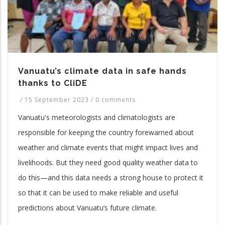
Vanuatu’s climate data in safe hands
thanks to CliDE
/
15 September 2023
/
0 comments
Vanuatu's meteorologists and climatologists are
responsible for keeping the country forewarned about
weather and climate events that might impact lives and
livelihoods. But they need good quality weather data to
do this—and this data needs a strong house to protect it
so that it can be used to make reliable and useful
predictions about Vanuatu’s future climate.