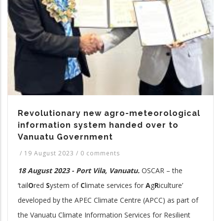
Revolutionary new agro-meteorological
information system handed over to
Vanuatu Government
/
19 August 2023
/
0 comments
18 August 2023 - Port Vila, Vanuatu.
OSCAR – the
‘tail
O
red
S
ystem of
C
limate services for
A
g
R
iculture’
developed by the APEC Climate Centre (APCC) as part of
the Vanuatu Climate Information Services for Resilient