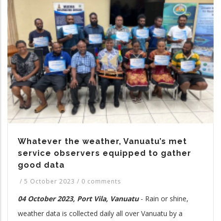
Whatever the weather, Vanuatu’s met
service observers equipped to gather
good data
/
5 October 2023
/
0 comments
04 October 2023, Port Vila, Vanuatu
-
Rain or shine,
weather data is collected daily all over Vanuatu by a