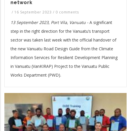
network
/
16 September 2023
/
0 comments
13 September 2023, Port Vila, Vanuatu -
A significant
step in the right direction for the Vanuatu’s transport
sector was taken last week with the official handover of
the new Vanuatu Road Design Guide from the Climate
Information Services for Resilient Development Planning
in Vanuatu (VanKIRAP) Project to the Vanuatu Public
Works Department (PWD).