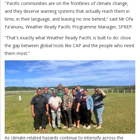
"Pacific communities are on the frontlines of climate change,
and they deserve warning systems that actually reach them in
time, in their language, and leaving no one behind,” said Mr Ofa
Fa'anunu, Weather Ready Pacific Programme Manager, SPREP.
“That's exactly what Weather Ready Pacific is built to do: close
the gap between global tools like CAP and the people who need
them most.”
As climate-related hazards continue to intensify across the