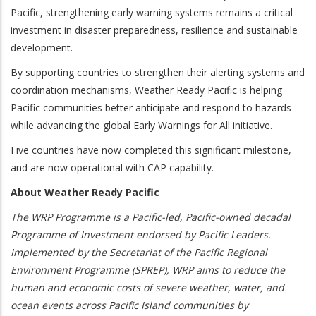
Pacific, strengthening early warning systems remains a critical
investment in disaster preparedness, resilience and sustainable
development.
By supporting countries to strengthen their alerting systems and
coordination mechanisms, Weather Ready Pacific is helping
Pacific communities better anticipate and respond to hazards
while advancing the global Early Warnings for All initiative.
Five countries have now completed this significant milestone,
and are now operational with CAP capability.
About Weather Ready Pacific
The WRP Programme is a Pacific-led, Pacific-owned decadal
Programme of Investment endorsed by Pacific Leaders.
Implemented by the Secretariat of the Pacific Regional
Environment Programme (SPREP), WRP aims to reduce the
human and economic costs of severe weather, water, and
ocean events across Pacific Island communities by