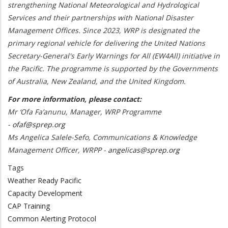
strengthening National Meteorological and Hydrological
Services and their partnerships with National Disaster
Management Offices. Since 2023, WRP is designated the
primary regional vehicle for delivering the United Nations
Secretary-General's Early Warnings for All (EW4All) initiative in
the Pacific. The programme is supported by the Governments
of Australia, New Zealand, and the United Kingdom.
For more information, please contact:
Mr ‘Ofa Fa’anunu, Manager, WRP Programme
-
ofaf@sprep.org
Ms Angelica Salele-Sefo, Communications & Knowledge
Management Officer, WRPP -
angelicas@sprep.org
Tags
Weather Ready Pacific
Capacity Development
CAP Training
Common Alerting Protocol