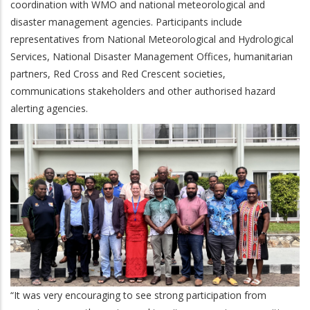
coordination with WMO and national meteorological and
disaster management agencies. Participants include
representatives from National Meteorological and Hydrological
Services, National Disaster Management Offices, humanitarian
partners, Red Cross and Red Crescent societies,
communications stakeholders and other authorised hazard
alerting agencies.
“It was very encouraging to see strong participation from