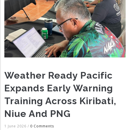
Weather Ready Pacific
Expands Early Warning
Training Across Kiribati,
Niue And PNG
1 June 2026
/
0 Comments