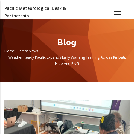
Skip
Pacific Meteorological Desk &
to
Partnership
main
content
Blog
Home
-
Latest News
-
Breadcrumb
Weather Ready Pacific Expands Early Warning Training Across Kiribati,
Niue And PNG