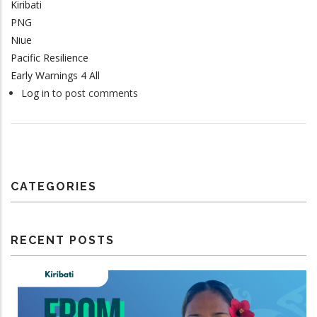
Kiribati
PNG
Niue
Pacific Resilience
Early Warnings 4 All
Log in
to post comments
CATEGORIES
RECENT POSTS