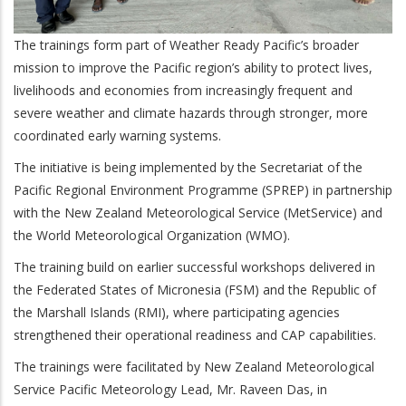
The trainings form part of Weather Ready Pacific’s broader
mission to improve the Pacific region’s ability to protect lives,
livelihoods and economies from increasingly frequent and
severe weather and climate hazards through stronger, more
coordinated early warning systems.
The initiative is being implemented by the Secretariat of the
Pacific Regional Environment Programme (SPREP) in partnership
with the New Zealand Meteorological Service (MetService) and
the World Meteorological Organization (WMO).
The training build on earlier successful workshops delivered in
the Federated States of Micronesia (FSM) and the Republic of
the Marshall Islands (RMI), where participating agencies
strengthened their operational readiness and CAP capabilities.
The trainings were facilitated by New Zealand Meteorological
Service Pacific Meteorology Lead, Mr. Raveen Das, in