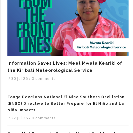
Information Saves Lives: Meet Mwata Keariki of
the Kiribati Meteorological Service
/
30 Jul 26
/
0 comments
Tonga Develops National El Nino Southern Oscillation
(ENSO) Directive to Better Prepare for El Niño and La
Niña Impacts
/
22 Jul 26
/
0 comments