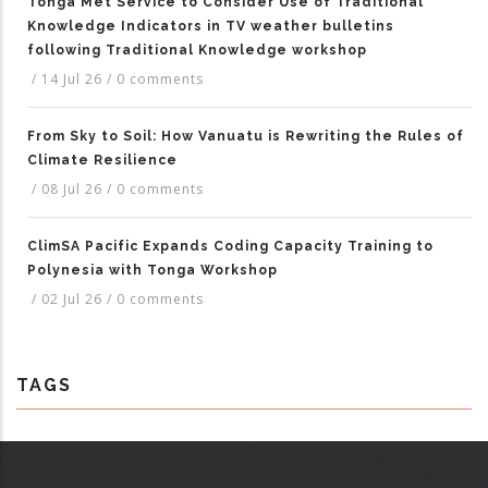
Tonga Met Service to Consider Use of Traditional
Knowledge Indicators in TV weather bulletins
following Traditional Knowledge workshop
/
14 Jul 26
/
0 comments
From Sky to Soil: How Vanuatu is Rewriting the Rules of
Climate Resilience
/
08 Jul 26
/
0 comments
ClimSA Pacific Expands Coding Capacity Training to
Polynesia with Tonga Workshop
/
02 Jul 26
/
0 comments
TAGS