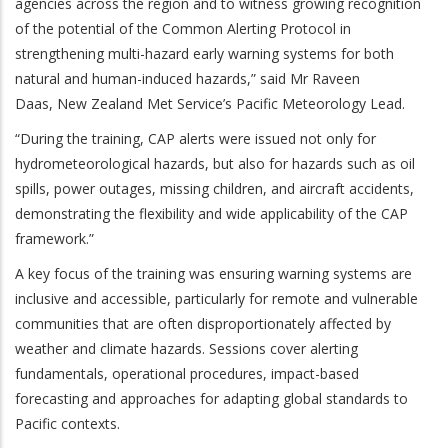
agencies across the region and to witness growing recognition
of the potential of the Common Alerting Protocol in
strengthening multi-hazard early warning systems for both
natural and human-induced hazards,” said Mr Raveen
Daas,
New Zealand Met Service’s Pacific Meteorology Lead.
“During the training, CAP alerts were issued not only for
hydrometeorological hazards, but also for hazards such as oil
spills, power outages, missing children, and aircraft accidents,
demonstrating the flexibility and wide applicability of the CAP
framework.”
A key focus of the training was ensuring warning systems are
inclusive and accessible, particularly for remote and vulnerable
communities that are often disproportionately affected by
weather and climate hazards. Sessions cover alerting
fundamentals, operational procedures, impact-based
forecasting and approaches for adapting global standards to
Pacific contexts.