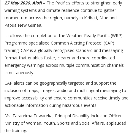
27 May 2026, Alofi
– The Pacific’s efforts to strengthen early
warning systems and climate resilience continue to gather
momentum across the region, namely in Kiribati, Niue and
Papua New Guinea.
It follows the completion of the Weather Ready Pacific (WRP)
Programme specialised Common Alerting Protocol (CAP)
training. CAP is a globally recognised standard and messaging
format that enables faster, clearer and more coordinated
emergency warnings across multiple communication channels
simultaneously.
CAP alerts can be geographically targeted and support the
inclusion of maps, images, audio and multilingual messaging to
improve accessibility and ensure communities receive timely and
actionable information during hazardous events.
Ms. Tarateima Tewareka, Principal Disability Inclusion Officer,
Ministry of Women, Youth, Sports and Social Affairs, applauded
the training.