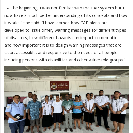
"At the beginning, I was not familiar with the CAP system but I
now have a much better understanding of its concepts and how
it works,” she said. “I have learned how CAP alerts are
developed to issue timely warning messages for different types
of disasters, how different hazards can impact communities,
and how important it is to design warning messages that are
clear, accessible, and responsive to the needs of all people,
including persons with disabilities and other vulnerable groups.”