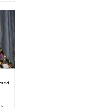
ormed
nt