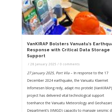
VanKIRAP Bolsters Vanuatu’s Earthqu
Response with Critical Data Storage
Support
/
28 January 2025
/
0 comments
27 January 2025, Port Vila
– In response to the 17
December 2024 earthquake, the Vanuatu Klaemet
Infomesen blong redy, adapt mo protekt (VanKIRAP
project has delivered vital technological support
toenhance the Vanuatu Meteorology and Geohazar
Department’s (VMGD) capacity to manage seismic d