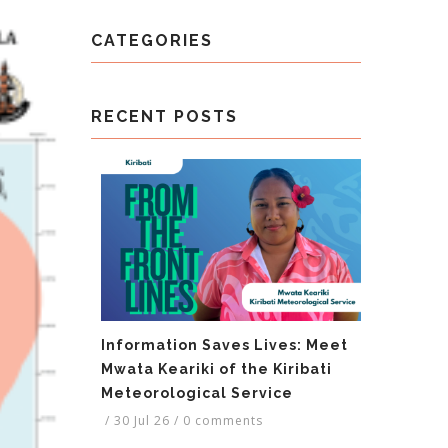
CATEGORIES
RECENT POSTS
Information Saves Lives: Meet
Mwata Keariki of the Kiribati
Meteorological Service
/
30 Jul 26
/
0 comments