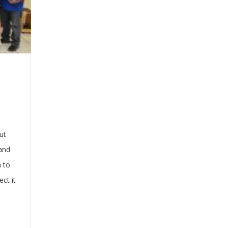
ut
 and
a to
ct it