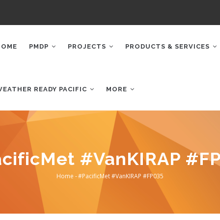
AIN
AVIGATION
HOME
PMDP
PROJECTS
PRODUCTS & SERVICES
WEATHER READY PACIFIC
MORE
cificMet #VanKIRAP #F
Home
-
#PacificMet #VanKIRAP #FP035
Breadcrumb