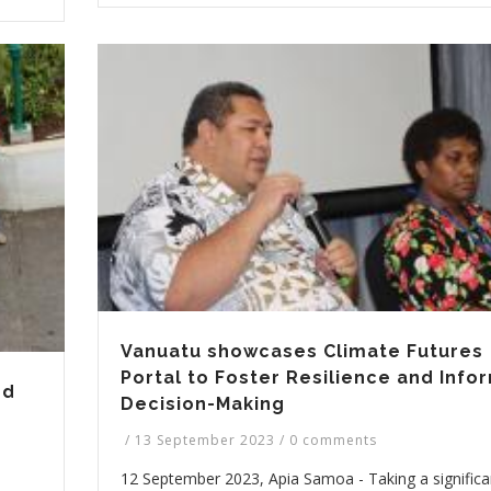
Vanuatu showcases Climate Futures
Portal to Foster Resilience and Inf
nd
Decision-Making
/
13 September 2023
/
0 comments
12 September 2023, Apia Samoa - Taking a significa