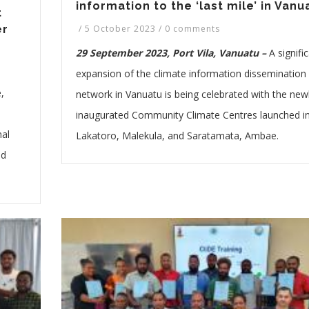
information to the ‘last mile’ in Vanu
t
/
5 October 2023
/
0 comments
er
29 September 2023, Port Vila, Vanuatu –
A signifi
expansion of the climate information dissemination
,
network in Vanuatu is being celebrated with the new
inaugurated Community Climate Centres launched i
nal
Lakatoro, Malekula, and Saratamata, Ambae.
nd