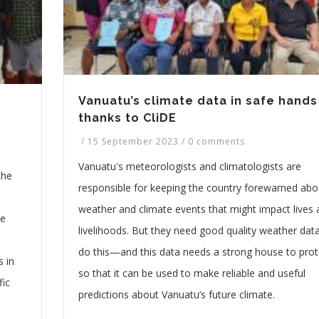
Vanuatu’s climate data in safe hands
thanks to CliDE
/
15 September 2023
/
0 comments
Vanuatu's meteorologists and climatologists are
the
responsible for keeping the country forewarned abo
weather and climate events that might impact lives
he
livelihoods. But they need good quality weather dat
do this—and this data needs a strong house to prote
 in
so that it can be used to make reliable and useful
fic
predictions about Vanuatu’s future climate.