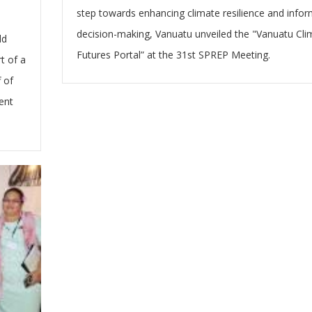
step towards enhancing climate resilience and info
decision-making, Vanuatu unveiled the "Vanuatu Cli
ld
Futures Portal” at the 31st SPREP Meeting.
t of a
 of
ent