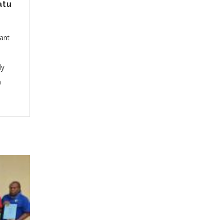
atu
cant
ly
n