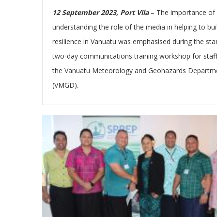
12 September 2023, Port Vila
– The importance of
understanding the role of the media in helping to bui
resilience in Vanuatu was emphasised during the star
two-day communications training workshop for staff
the Vanuatu Meteorology and Geohazards Departm
(VMGD).