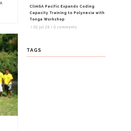
a.
ClimSA Pacific Expands Coding
Capacity Training to Polynesia with
Tonga Workshop
/
02 Jul 26
/
0 comments
TAGS