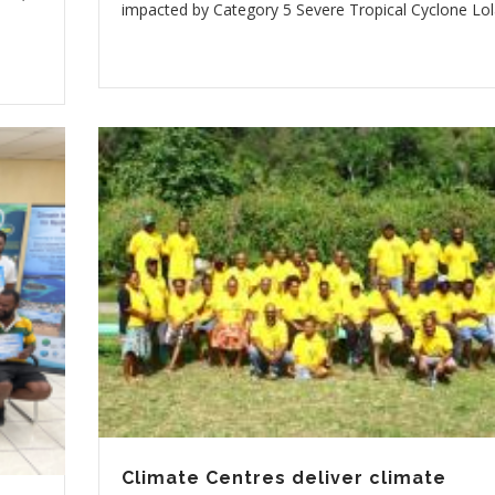
impacted by Category 5 Severe Tropical Cyclone Lol
Climate Centres deliver climate