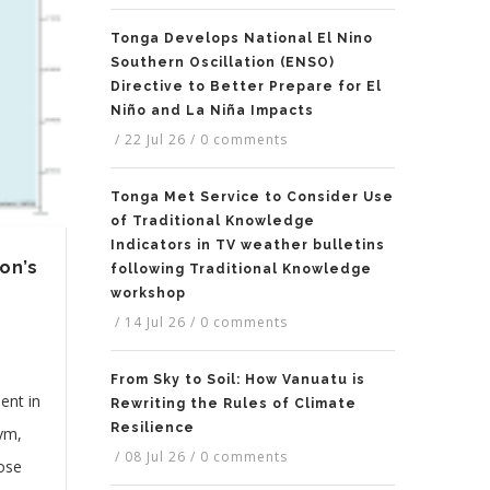
Tonga Develops National El Nino
Southern Oscillation (ENSO)
Directive to Better Prepare for El
Niño and La Niña Impacts
/
22 Jul 26
/
0 comments
Tonga Met Service to Consider Use
of Traditional Knowledge
Indicators in TV weather bulletins
on’s
following Traditional Knowledge
workshop
/
14 Jul 26
/
0 comments
From Sky to Soil: How Vanuatu is
ent in
Rewriting the Rules of Climate
Resilience
nym,
/
08 Jul 26
/
0 comments
hose