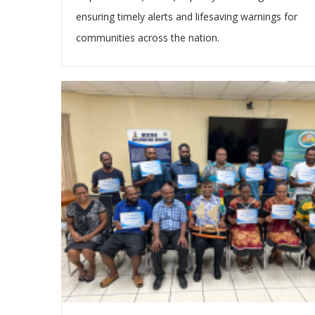
ensuring timely alerts and lifesaving warnings for
communities across the nation.