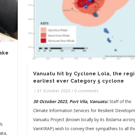
ake
Vanuatu hit by Cyclone Lola, the regi
earliest ever Category 5 cyclone
/
31 October 2023
/
0 comments
30 October 2023, Port Vila, Vanuatu:
Staff of the
)
Climate Information Services for Resilient Developm
Vanuatu Project (known locally by its Bislama acro
ds
VanKIRAP) wish to convey their sympathies to all t
ata,