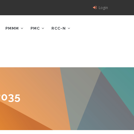
Login
PMMM
PMC
RCC-N
P035