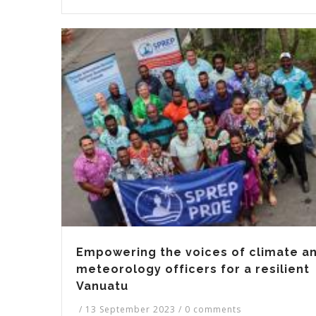
Empowering the voices of climate a
meteorology officers for a resilient
Vanuatu
/
13 September 2023
/
0 comments