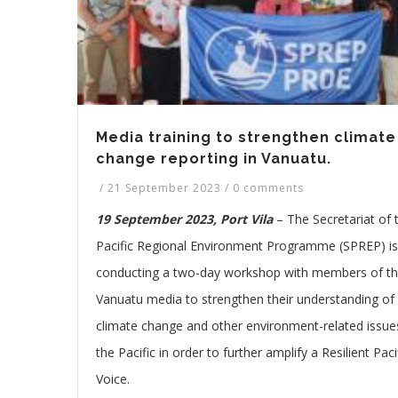
Media training to strengthen climate
change reporting in Vanuatu.
/
21 September 2023
/
0 comments
19 September 2023, Port Vila
– The Secretariat of 
Pacific Regional Environment Programme (SPREP) is
conducting a two-day workshop with members of t
Vanuatu media to strengthen their understanding of
climate change and other environment-related issues
the Pacific in order to further amplify a Resilient Paci
Voice.