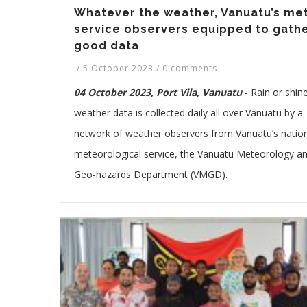
Whatever the weather, Vanuatu’s me
service observers equipped to gath
good data
/
5 October 2023
/
0 comments
04 October 2023, Port Vila, Vanuatu
-
Rain or shine
weather data is collected daily all over Vanuatu by a
network of weather observers from Vanuatu’s natio
meteorological service, the Vanuatu Meteorology a
Geo-hazards Department (VMGD).