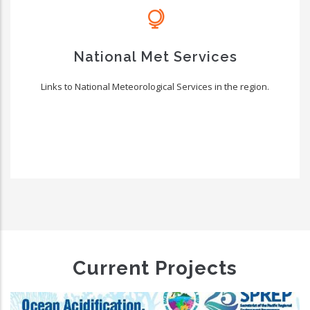
National Met Services
Links to National Meteorological Services in the region.
Current Projects
Climate And Oceans Supp