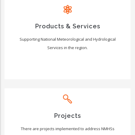
Products & Services
Supporting National Meteorological and Hydrological
Services in the region.
Projects
There are projects implemented to address NMHSs