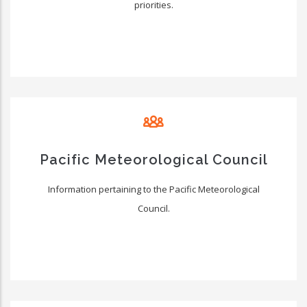
priorities.
Pacific Meteorological Council
Information pertaining to the Pacific Meteorological
Council.