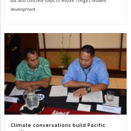
but also concrete steps to ensure Tonga's resilient
development.
Climate conversations build Pacific