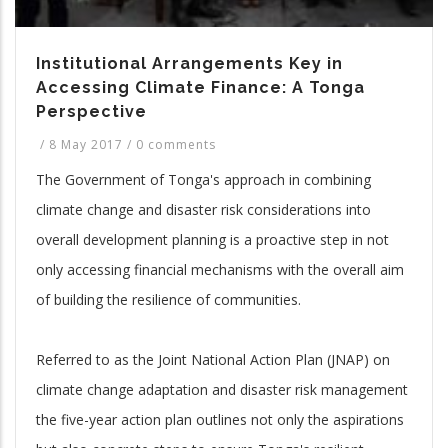
Institutional Arrangements Key in
Accessing Climate Finance: A Tonga
Perspective
/
8 May 2017
/
0 comments
The Government of Tonga's approach in combining
climate change and disaster risk considerations into
overall development planning is a proactive step in not
only accessing financial mechanisms with the overall aim
of building the resilience of communities.
Referred to as the Joint National Action Plan (JNAP) on
climate change adaptation and disaster risk management
the five-year action plan outlines not only the aspirations