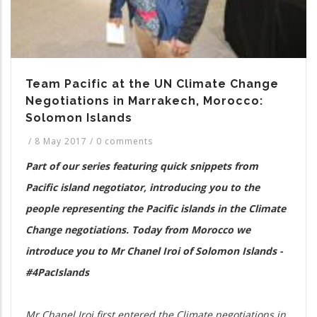
Team Pacific at the UN Climate Change
Negotiations in Marrakech, Morocco:
Solomon Islands
/
8 May 2017
/
0 comments
Part of our series featuring quick snippets from
Pacific island negotiator, introducing you to the
people representing the Pacific islands in the Climate
Change negotiations. Today from Morocco we
introduce you to Mr Chanel Iroi of Solomon Islands -
#4PacIslands
Mr Chanel Iroi first entered the Climate negotiations in