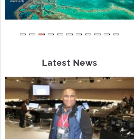
Latest News