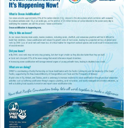
Programme In The Pacific P
rship
n