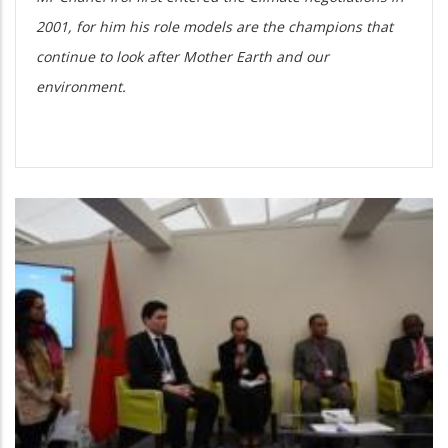
2001, for him his role models are the champions that
continue to look after Mother Earth and our
environment.