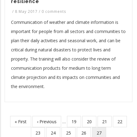
resilience
/
8 May 2017
/
0 comments
Communication of weather and climate information is
important for people from all sectors and communities to
plan their daily activities and seasonal work, and can be
critical during natural disasters to protect lives and
property. The training will also consider the review of
communication products for medium to long term
climate projection and its impacts on communities and
the environment.
First
« First
Previous
‹ Previous
…
Page
19
Page
20
Page
21
Page
22
Pagination
page
page
Page
23
Page
24
Page
25
Page
26
Current
27