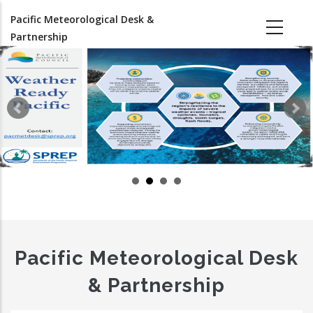
Skip
Pacific Meteorological Desk &
to
Partnership
main
content
Pacific Meteorological Desk
& Partnership