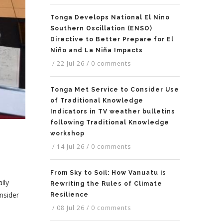
Tonga Develops National El Nino
Southern Oscillation (ENSO)
Directive to Better Prepare for El
Niño and La Niña Impacts
/
22 Jul 26
/
0 comments
Tonga Met Service to Consider Use
of Traditional Knowledge
Indicators in TV weather bulletins
following Traditional Knowledge
workshop
/
14 Jul 26
/
0 comments
From Sky to Soil: How Vanuatu is
ily
Rewriting the Rules of Climate
onsider
Resilience
/
08 Jul 26
/
0 comments