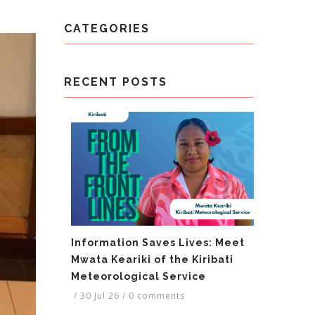
CATEGORIES
RECENT POSTS
Information Saves Lives: Meet
Mwata Keariki of the Kiribati
Meteorological Service
/
30 Jul 26
/
0 comments