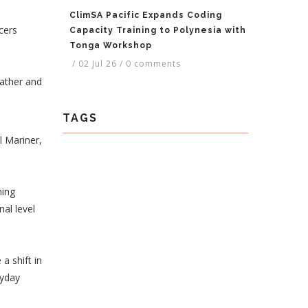
ClimSA Pacific Expands Coding
cers
Capacity Training to Polynesia with
Tonga Workshop
/
02 Jul 26
/
0 comments
eather and
TAGS
l Mariner,
ning
nal level
a shift in
ryday