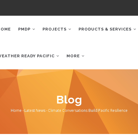
AIN
AVIGATION
HOME
PMDP
PROJECTS
PRODUCTS & SERVICES
WEATHER READY PACIFIC
MORE
Blog
Home
-
Latest News
-
Climate Conversations Build Pacific Resilience
Breadcrumb