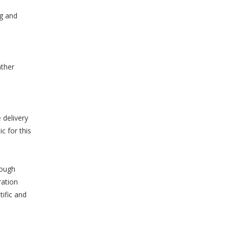
ng and
ather
 delivery
c for this
rough
ration
ific and