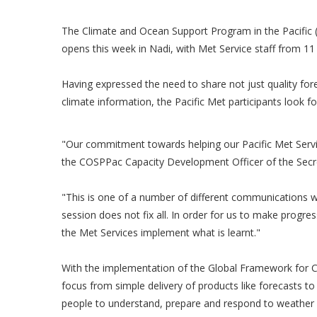
The Climate and Ocean Support Program in the Pacific
opens this week in Nadi, with Met Service staff from 11 
Having expressed the need to share not just quality fo
climate information, the Pacific Met participants look f
"Our commitment towards helping our Pacific Met Servi
the COSPPac Capacity Development Officer of the Secr
"This is one of a number of different communications w
session does not fix all. In order for us to make progres
the Met Services implement what is learnt."
With the implementation of the Global Framework for Cli
focus from simple delivery of products like forecasts to
people to understand, prepare and respond to weather