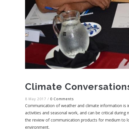
Climate Conversations
8 May 2017
/
0 Comments
Communication of weather and climate information is im
activities and seasonal work, and can be critical during n
the review of communication products for medium to lo
environment.