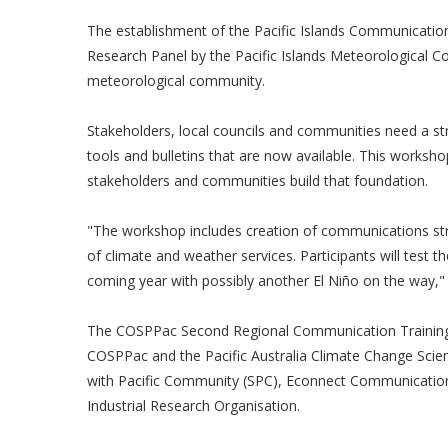
The establishment of the Pacific Islands Communications
Research Panel by the Pacific Islands Meteorological Coun
meteorological community.
Stakeholders, local councils and communities need a s
tools and bulletins that are now available. This workshop
stakeholders and communities build that foundation.
"The workshop includes creation of communications str
of climate and weather services. Participants will test th
coming year with possibly another El Niño on the way,"
The COSPPac Second Regional Communication Training i
COSPPac and the Pacific Australia Climate Change Scie
with Pacific Community (SPC), Econnect Communicatio
Industrial Research Organisation.