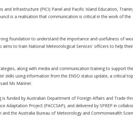
 and Infrastructure (PICI) Panel and Pacific Island Education, Traini
cil is a realisation that communication is critical in the work of the
trong foundation to understand the importance and usefulness of we
 aims to train National Meteorological Services' officers to help their
ategies, along with media and communication training to support the
eir skills using information from the ENSO status update, a critical topi
 said Ms Mariner.
s funded by Australian Department of Foreign Affairs and Trade th
nce Adaptation Project (PACCSAP), and delivered by SPREP in collabo
n and the Australia Bureau of Meteorology and Commonwealth Scient