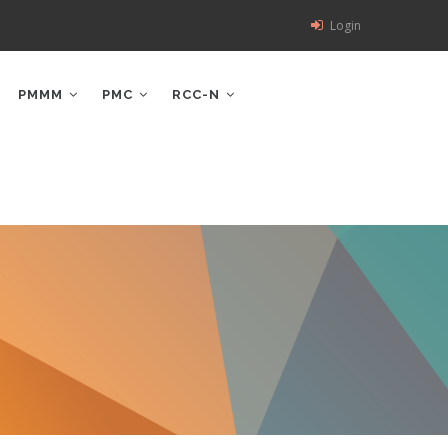
Login
PMMM
PMC
RCC-N