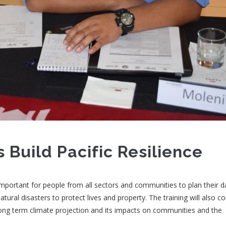
 Build Pacific Resilience
portant for people from all sectors and communities to plan their da
atural disasters to protect lives and property. The training will also c
ng term climate projection and its impacts on communities and the