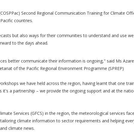
 (COSPPac) Second Regional Communication Training for Climate Offi
Pacific countries.
recasts but also ways for their communities to understand and use w
orward to the days ahead.
ces better communicate their information is ongoing," said Ms Azare
etariat of the Pacific Regional Environment Programme (SPREP)
orkshops we have held across the region, having learnt that one trai
s it's a partnership – we provide the ongoing support and at the natio
mate Services (GFCS) in the region, the meteorological services face 
 tailoring climate information to sector requirements and helping eve
 and climate news.