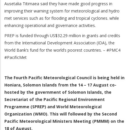
Ausetalia Titimaea said they have made good progress in
improving their warning system for meteorological and hydro
met services such as for flooding and tropical cyclones. while
enhancing operational and governance activities.
PREP is funded through US$32.29 million in grants and credits
from the International Development Association (IDA), the
World Bank’s fund for the world’s poorest countries. – #PMC4
#PacificMet
The Fourth Pacific Meteorological Council is being held in
Honiara, Solomon Islands from the 14 – 17 August co-
hosted by the government of Solomon Islands, the
Secretariat of the Pacific Regional Environment
Programme (SPREP) and World Meteorological
Organization (WMO). This will followed by the Second
Pacific Meteorological Ministers Meeting (PMMM) on the
18 of August.