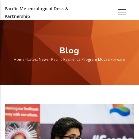
Skip
Pacific Meteorological Desk &
to
Partnership
main
content
Blog
Home
-
Latest News
-
Pacific Resilience Program Moves Forward
Breadcrumb