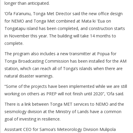
longer than anticipated.
‘Ofa Fa’anunu, Tonga Met Director said the new office design
for NEMO and Tonga Met combined at Mata ki 'Eua on
Tongatapu island has been completed, and construction starts
in November this year. The building will take 14 months to
complete.
The program also includes a new transmitter at Popua for
Tonga Broadcasting Commission has been installed for the AM
station, which can reach all of Tonga’s islands when there are
natural disaster warnings.
“Some of the projects have been implemented while we are still
working on others as PREP will not finish until 2020”, ‘Ofa said.
There is a link between Tonga MET services to NEMO and the
seismology division at the Ministry of Lands have a common
goal of investing in resilience.
Assistant CEO for Samoa’s Meteorology Division Mulipola