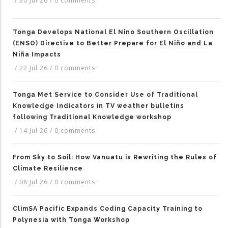
/
30 Jul 26
/
0 comments
Tonga Develops National El Nino Southern Oscillation
(ENSO) Directive to Better Prepare for El Niño and La
Niña Impacts
/
22 Jul 26
/
0 comments
Tonga Met Service to Consider Use of Traditional
Knowledge Indicators in TV weather bulletins
following Traditional Knowledge workshop
/
14 Jul 26
/
0 comments
From Sky to Soil: How Vanuatu is Rewriting the Rules of
Climate Resilience
/
08 Jul 26
/
0 comments
ClimSA Pacific Expands Coding Capacity Training to
Polynesia with Tonga Workshop