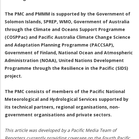
The PMC and PMMM is supported by the Government of
Solomon Islands, SPREP, WMO, Government of Australia
through the Climate and Oceans Support Programme
(COSPPac) and Pacific Australia Climate Change Science
and Adaptation Planning Programme (PACCSAP),
Government of Finland, National Ocean and Atmospheric
Administration (NOAA), United Nations Development
Programme through the Resilience in the Pacific (SIDS)
project.
The PMC consists of members of the Pacific National
Meteorological and Hydrological Services supported by
its technical partners, regional organisations, non-
government organisations and private sectors.
This article was developed by a Pacific Media Team of
Reporters currently providing coverage on the Fourth Pacific