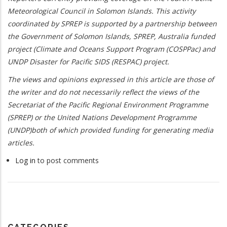
Meteorological Council in Solomon Islands. This activity
coordinated by SPREP is supported by a partnership between
the Government of Solomon Islands, SPREP, Australia funded
project (Climate and Oceans Support Program (COSPPac) and
UNDP Disaster for Pacific SIDS (RESPAC) project.
The views and opinions expressed in this article are those of
the writer and do not necessarily reflect the views of the
Secretariat of the Pacific Regional Environment Programme
(SPREP) or the United Nations Development Programme
(UNDP)both of which provided funding for generating media
articles.
Log in
to post comments