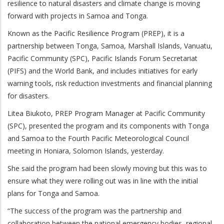
resilience to natural disasters and climate change is moving
forward with projects in Samoa and Tonga.
Known as the Pacific Resilience Program (PREP), it
is a
partnership between Tonga, Samoa, Marshall Islands, Vanuatu,
Pacific Community (SPC), Pacific Islands Forum Secretariat
(PIFS) and the World Bank, and
includes initiatives for early
warning tools, risk reduction investments and financial planning
for disasters.
Litea Biukoto, PREP Program Manager at Pacific Community
(SPC), presented the program and its components with Tonga
and Samoa to the Fourth Pacific Meteorological Council
meeting in Honiara, Solomon Islands, yesterday.
She said the program had been slowly moving but this was to
ensure what they were rolling out was in line with the initial
plans for Tonga and Samoa.
“The success of the program was the partnership and
collaboration between the national emergency bodies, regional