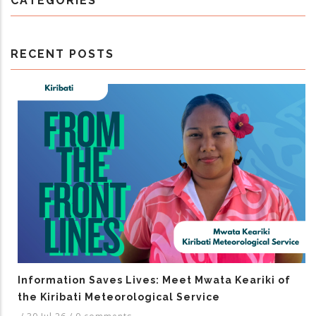
CATEGORIES
RECENT POSTS
Information Saves Lives: Meet Mwata Keariki of
the Kiribati Meteorological Service