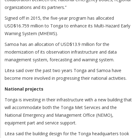
organizations and its partners.”
Signed off in 2015, the five-year program has allocated
USD$16.759 million to Tonga to enhance its Multi-Hazard Early
Warning System (MHEWS).
Samoa has an allocation of USD$13.9 million for the
modernization of its observation infrastructure and data
management system, forecasting and warning system.
Litea said over the past two years Tonga and Samoa have
become more involved in progressing their national activities.
National projects
Tonga is investing in their infrastructure with a new building that
will accommodate both the Tonga Met Services and the
National Emergency and Management Office (NEMO),
equipment part and service support.
Litea said the building design for the Tonga headquarters took