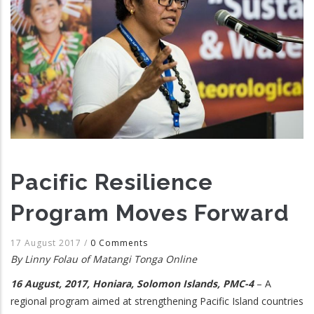
Pacific Resilience
Program Moves Forward
17 August 2017
/
0 Comments
By Linny Folau of Matangi Tonga Online
16 August, 2017, Honiara, Solomon Islands, PMC-4
– A
regional program aimed at strengthening Pacific Island countries