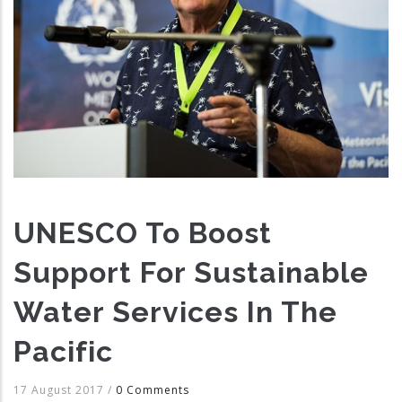
UNESCO To Boost
Support For Sustainable
Water Services In The
Pacific
17 August 2017
/
0 Comments