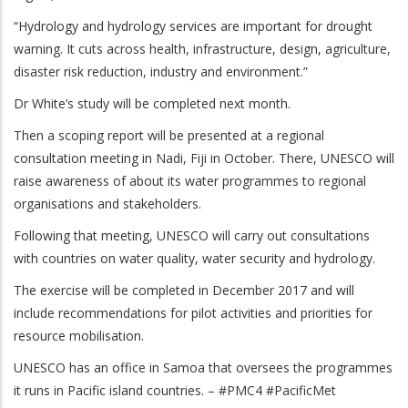
“Hydrology and hydrology services are important for drought
warning. It cuts across health, infrastructure, design, agriculture,
disaster risk reduction, industry and environment.”
Dr White’s study will be completed next month.
Then a scoping report will be presented at a regional
consultation meeting in Nadi, Fiji in October. There, UNESCO will
raise awareness of about its water programmes to regional
organisations and stakeholders.
Following that meeting, UNESCO will carry out consultations
with countries on water quality, water security and hydrology.
The exercise will be completed in December 2017 and will
include recommendations for pilot activities and priorities for
resource mobilisation.
UNESCO has an office in Samoa that oversees the programmes
it runs in Pacific island countries. – #PMC4 #PacificMet