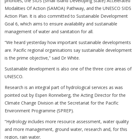
priorities, the SIDS (Small Island Developing State) Accelerated
Modalities Of Action (SAMOA) Pathway, and the UNESCO SIDS
Action Plan. It is also committed to Sustainable Development
Goal 6, which aims to ensure availability and sustainable
management of water and sanitation for all.
“We heard yesterday how important sustainable developments
are. Pacific regional organisations say sustainable development
is the prime objective,” said Dr White.
Sustainable development is also one of the three core areas of
UNESCO.
Research is an integral part of hydrological services as was
pointed out by Espen Ronneberg, the Acting Director for the
Climate Change Division at the Secretariat for the Pacific
Environment Programme (SPREP).
“Hydrology includes more resource assessment, water quality
and more management, ground water, research and, for this
region, rain water.