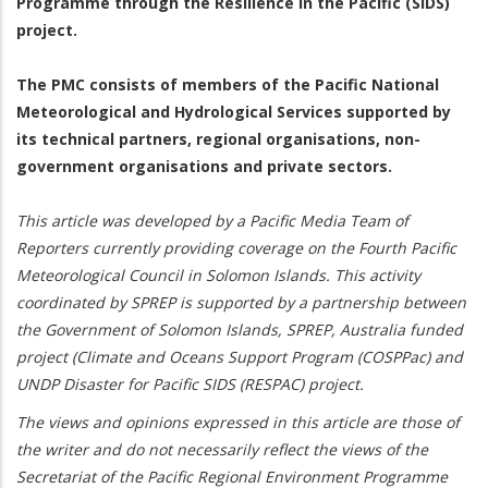
Programme through the Resilience in the Pacific (SIDS)
project.
The PMC consists of members of the Pacific National
Meteorological and Hydrological Services supported by
its technical partners, regional organisations, non-
government organisations and private sectors.
This article was developed by a Pacific Media Team of
Reporters currently providing coverage on the Fourth Pacific
Meteorological Council in Solomon Islands. This activity
coordinated by SPREP is supported by a partnership between
the Government of Solomon Islands, SPREP, Australia funded
project (Climate and Oceans Support Program (COSPPac) and
UNDP Disaster for Pacific SIDS (RESPAC) project.
The views and opinions expressed in this article are those of
the writer and do not necessarily reflect the views of the
Secretariat of the Pacific Regional Environment Programme