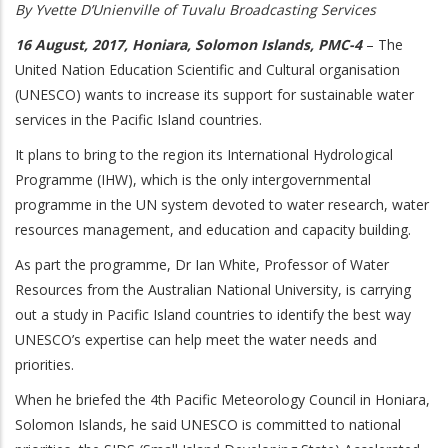
By Yvette D’Unienville of Tuvalu Broadcasting Services
16 August, 2017, Honiara, Solomon Islands, PMC-4
– The
United Nation Education Scientific and Cultural organisation
(UNESCO) wants to increase its support for sustainable water
services in the Pacific Island countries.
It plans to bring to the region its International Hydrological
Programme (IHW), which is the only intergovernmental
programme in the UN system devoted to water research, water
resources management, and education and capacity building.
As part the programme, Dr Ian White, Professor of Water
Resources from the Australian National University, is carrying
out a study in Pacific Island countries to identify the best way
UNESCO’s expertise can help meet the water needs and
priorities.
When he briefed the 4th Pacific Meteorology Council in Honiara,
Solomon Islands, he said UNESCO is committed to national