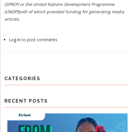
(SPREP) or the United Nations Development Programme
(UNDP)both of which provided funding for generating media
articles.
Log in
to post comments
CATEGORIES
RECENT POSTS