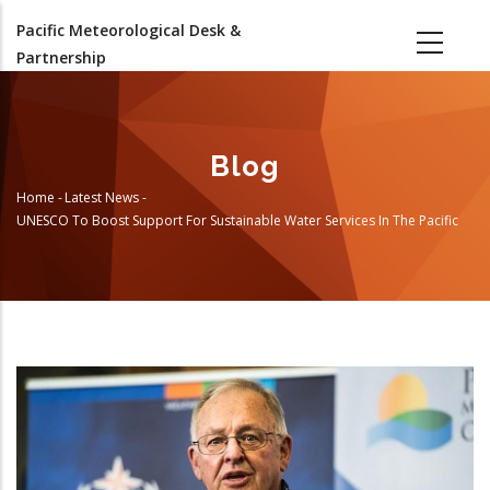
Skip
Pacific Meteorological Desk &
to
Partnership
main
content
Blog
Home
-
Latest News
-
Breadcrumb
UNESCO To Boost Support For Sustainable Water Services In The Pacific