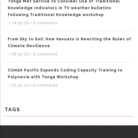
Tonga Met Service to Consider Use of Traditional
Knowledge Indicators in TV weather bulletins
following Traditional Knowledge workshop
/
14 Jul 26
/
0 comments
From Sky to Soil: How Vanuatu is Rewriting the Rules of
Climate Resilience
/
08 Jul 26
/
0 comments
ClimSA Pacific Expands Coding Capacity Training to
Polynesia with Tonga Workshop
/
02 Jul 26
/
0 comments
TAGS