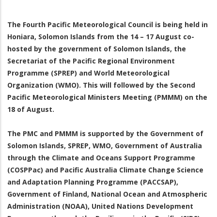
The Fourth Pacific Meteorological Council is being held in
Honiara, Solomon Islands from the 14 – 17 August co-
hosted by the government of Solomon Islands, the
Secretariat of the Pacific Regional Environment
Programme (SPREP) and World Meteorological
Organization (WMO). This will followed by the Second
Pacific Meteorological Ministers Meeting (PMMM) on the
18 of August.
The PMC and PMMM is supported by the Government of
Solomon Islands, SPREP, WMO, Government of Australia
through the Climate and Oceans Support Programme
(COSPPac) and Pacific Australia Climate Change Science
and Adaptation Planning Programme (PACCSAP),
Government of Finland, National Ocean and Atmospheric
Administration (NOAA), United Nations Development