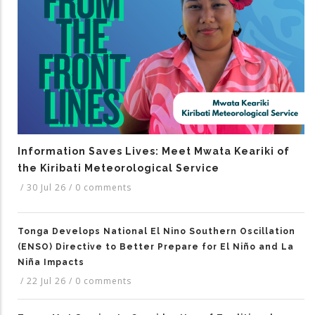
Information Saves Lives: Meet Mwata Keariki of
the Kiribati Meteorological Service
/
30 Jul 26
/
0 comments
Tonga Develops National El Nino Southern Oscillation
(ENSO) Directive to Better Prepare for El Niño and La
Niña Impacts
/
22 Jul 26
/
0 comments