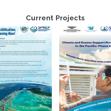
Current Projects
Climate And
S
Oceans Support
Programme In The
D
Pacific Phase 2
Va