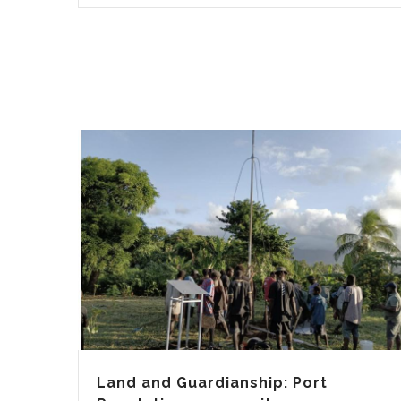
Land and Guardianship: Port