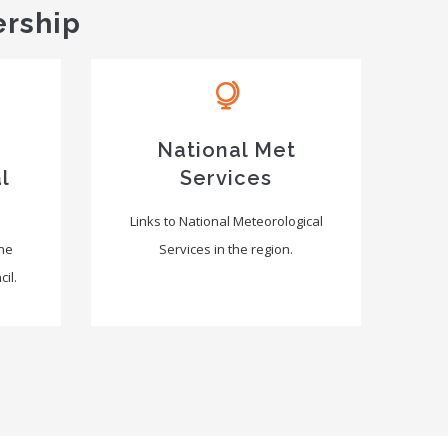
ership
National Met
l
Services
Links to National Meteorological
the
Services in the region.
il.