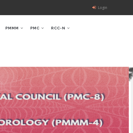
Login
PMMM
PMC
RCC-N