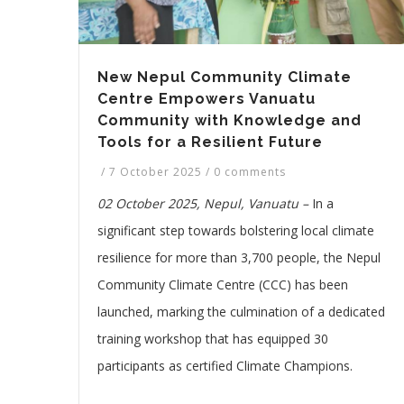
New Nepul Community Climate
Centre Empowers Vanuatu
Community with Knowledge and
Tools for a Resilient Future
/
7 October 2025
/
0 comments
02 October 2025, Nepul, Vanuatu –
In a
significant step towards bolstering local climate
resilience for more than 3,700 people, the Nepul
Community Climate Centre (CCC) has been
launched, marking the culmination of a dedicated
training workshop that has equipped 30
participants as certified Climate Champions.