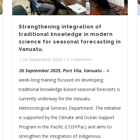
Strengthening integration of
traditional knowledge in modern
science for seasonal forecasting in
Vanuatu.
/
26 September 2025
/
0 comments
26 September 2025, Port Vila, Vanuatu
– A
week-long training focused on developing
traditional knowledge-based seasonal forecasts is
currently underway for the Vanuatu
Meteorological Services Department. The initiative
is supported by the Climate and Ocean Support
Program in the Pacific (COSPPac) and aims to
strengthen the integration of Indigenous