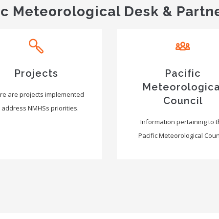
ic Meteorological Desk & Partn
Projects
Pacific
Meteorologica
re are projects implemented
Council
 address NMHSs priorities.
Information pertaining to 
Pacific Meteorological Counc