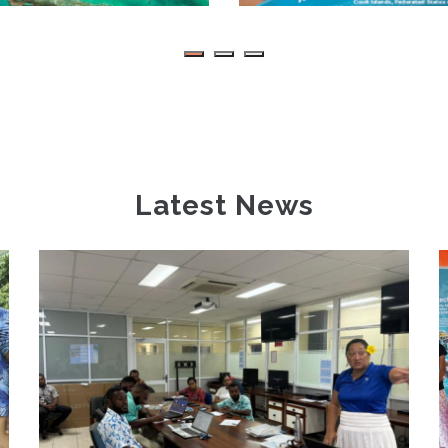
Latest News