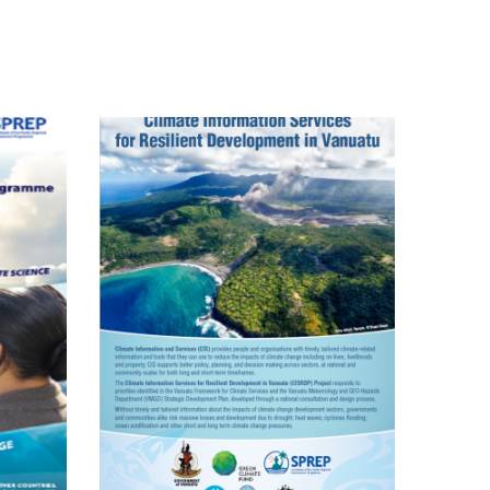
Pacific Climate
Change Science
Programme
Climate
Information
ervices For
Resilient
evelopment
Planning In
nuatu FP035
(VanKIRAP)