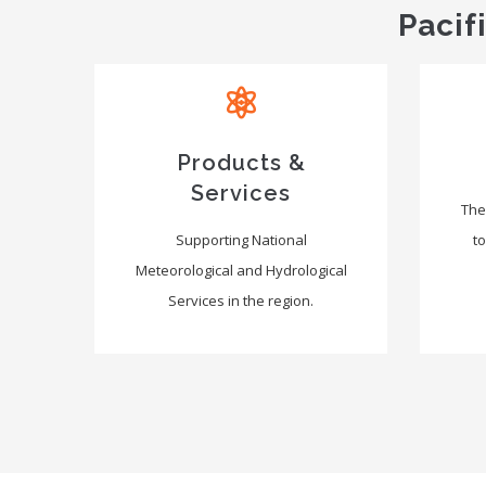
Pacif
Products &
Services
The
Supporting National
to
Meteorological and Hydrological
Services in the region.