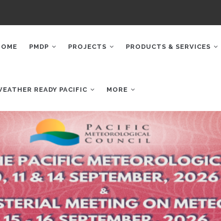
AIN
AVIGATION
HOME
PMDP
PROJECTS
PRODUCTS & SERVICES
WEATHER READY PACIFIC
MORE