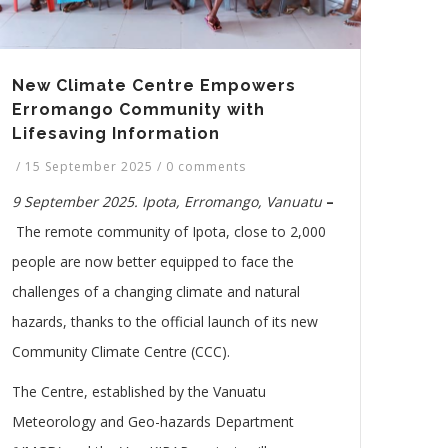
New Climate Centre Empowers
Erromango Community with
Lifesaving Information
/
15 September 2025
/
0 comments
9 September 2025. Ipota, Erromango, Vanuatu
–
The remote community of Ipota, close to 2,000
people are now better equipped to face the
challenges of a changing climate and natural
hazards, thanks to the official launch of its new
Community Climate Centre (CCC).
The
C
entre, established by the Vanuatu
Meteorology and Geo-hazards Department