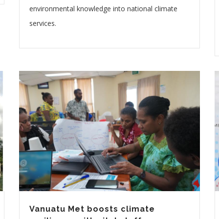
environmental knowledge into national climate
services.
Vanuatu Met boosts climate