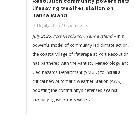
Resolution community powers new
lifesaving weather station on
Tanna Island
/
16 July 2025
/
0 comments
July 2025, Port Resolution, Tanna Island –
In a
powerful model of community-led climate action,
the coastal village of Ifatarapa at Port Resolution
has partnered with the Vanuatu Meteorology and
Geo-hazards Department (VMGD) to install a
critical new Automatic Weather Station (AWS),
boosting the community’s defenses against
intensifying extreme weather.