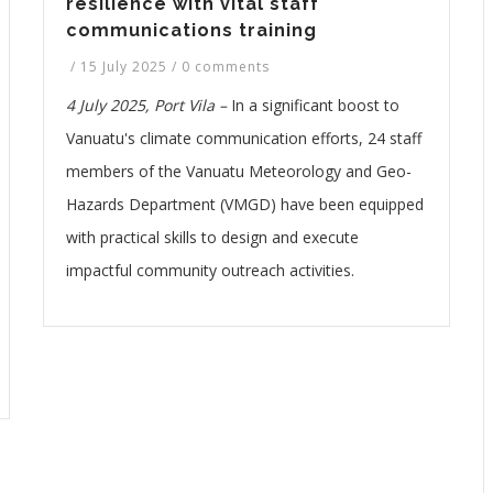
resilience with vital staff
communications training
/
15 July 2025
/
0 comments
4 July 2025, Port Vila –
In a significant boost to
Vanuatu's climate communication efforts, 24 staff
members of the Vanuatu Meteorology and Geo-
Hazards Department (VMGD) have been equipped
with practical skills to design and execute
impactful community outreach activities.