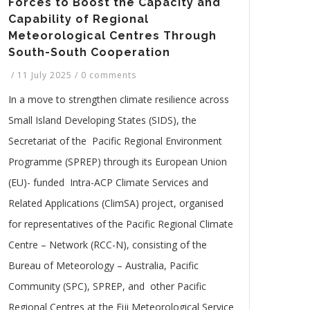
Forces to Boost the Capacity and
Capability of Regional
Meteorological Centres Through
South-South Cooperation
/
11 July 2025
/
0 comments
In a move to strengthen climate resilience across
Small Island Developing States (SIDS), the
Secretariat of the Pacific Regional Environment
Programme (SPREP) through its European Union
(EU)- funded Intra-ACP Climate Services and
Related Applications (ClimSA) project, organised
for representatives of the Pacific Regional Climate
Centre – Network (RCC-N), consisting of the
Bureau of Meteorology – Australia, Pacific
Community (SPC), SPREP, and other Pacific
Regional Centres at the Fiji Meteorological Service