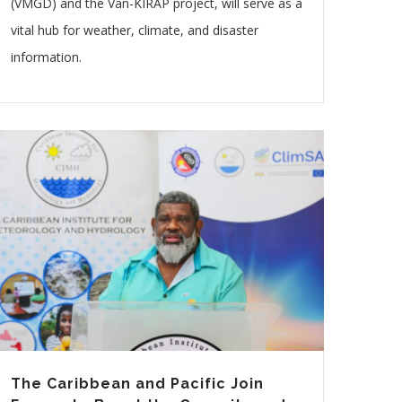
(VMGD) and the Van-KIRAP project, will serve as a
vital hub for weather, climate, and disaster
information.
The Caribbean and Pacific Join