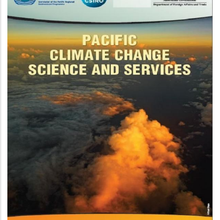
On Ocean Acidifica
limate
 Tropical