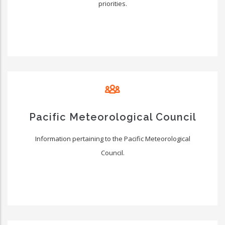
priorities.
Pacific Meteorological Council
Information pertaining to the Pacific Meteorological
Council.