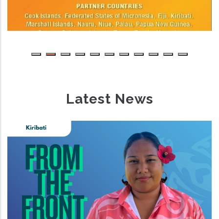
Latest News