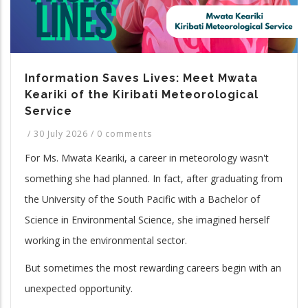
Information Saves Lives: Meet Mwata
Keariki of the Kiribati Meteorological
Service
/
30 July 2026
/
0 comments
For Ms. Mwata Keariki, a career in meteorology wasn't
something she had planned. In fact, after graduating from
the University of the South Pacific with a Bachelor of
Science in Environmental Science, she imagined herself
working in the environmental sector.
But sometimes the most rewarding careers begin with an
unexpected opportunity.