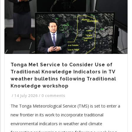
Tonga Met Service to Consider Use of
Traditional Knowledge Indicators in TV
weather bulletins following Traditional
Knowledge workshop
/
14 July 2026
/
0 comments
The Tonga Meteorological Service (TMS) is set to enter a
new frontier in its work to incorporate traditional
environmental indicators in weather and climate