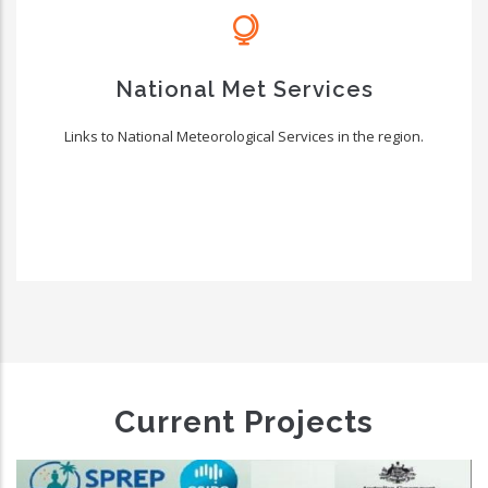
National Met Services
Links to National Meteorological Services in the region.
Current Projects
New Zealand Pacific Pa