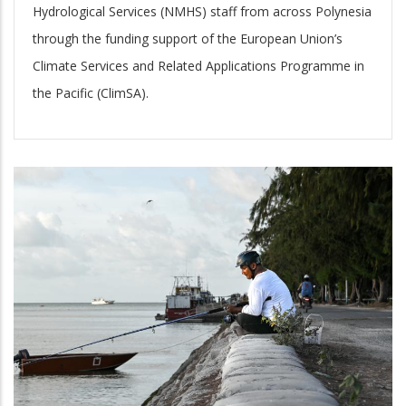
Hydrological Services (NMHS) staff from across Polynesia
through the funding support of the European Union’s
Climate Services and Related Applications Programme in
the Pacific (ClimSA).