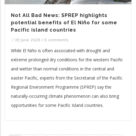
Not All Bad News: SPREP highlights
potential benefits of El Niño for some
Pacific island countries
/
30 June 2026
/
0 comments
While El Niño is often associated with drought and
extreme prolonged dry conditions for the western Pacific
and wetter than normal conditions in the central and
easter Pacific, experts from the Secretariat of the Pacific
Regional Environment Programme (SPREP) say the
naturally-occurring climate phenomenon can also bring
opportunities for some Pacific Island countries.