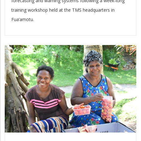
forecasting and warning systems following a week-long
training workshop held at the TMS headquarters in
Fua’amotu.