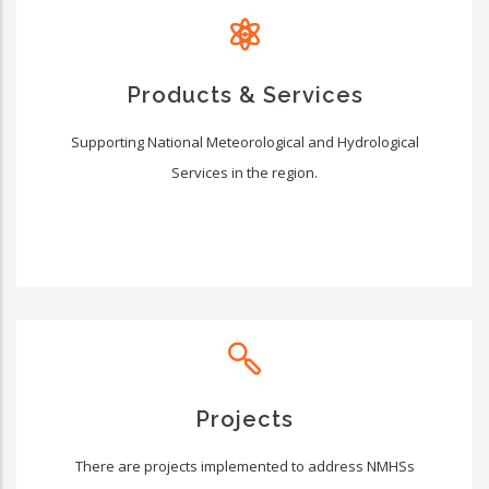
Products & Services
Supporting National Meteorological and Hydrological
Services in the region.
Projects
There are projects implemented to address NMHSs