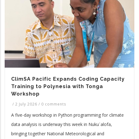
ClimSA Pacific Expands Coding Capacity
Training to Polynesia with Tonga
Workshop
/
2 July 2026
/
0 comments
A five-day workshop in Python programming for climate
data analysis is underway this week in Nukuʿalofa,
bringing together National Meteorological and