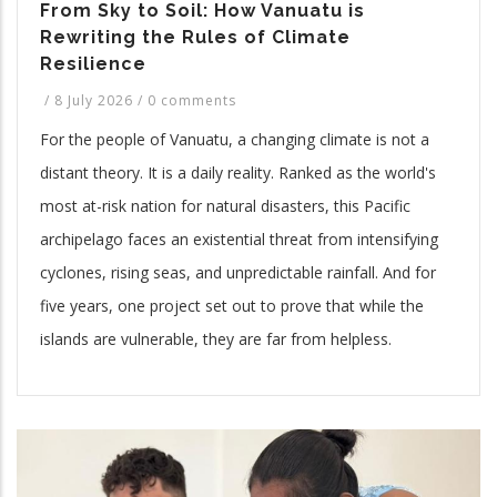
From Sky to Soil: How Vanuatu is
Rewriting the Rules of Climate
Resilience
/
8 July 2026
/
0 comments
For the people of Vanuatu, a changing climate is not a
distant theory. It is a daily reality. Ranked as the world's
most at-risk nation for natural disasters, this Pacific
archipelago faces an existential threat from intensifying
cyclones, rising seas, and unpredictable rainfall. And for
five years, one project set out to prove that while the
islands are vulnerable, they are far from helpless.