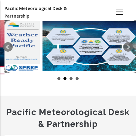
Skip
Pacific Meteorological Desk &
to
Partnership
main
content
Pacific Meteorological Desk
& Partnership