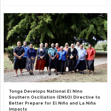
Tonga Develops National El Nino
Southern Oscillation (ENSO) Directive to
Better Prepare for El Niño and La Niña
Impacts