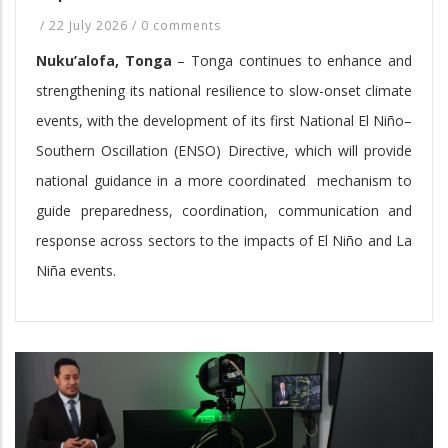
/
22 July 2026
/
0 comments
Nuku’alofa, Tonga
– Tonga continues to enhance and
strengthening its national resilience to slow-onset climate
events, with the development of its first National El Niño–
Southern Oscillation (ENSO) Directive, which will provide
national guidance in a more coordinated mechanism to
guide preparedness, coordination, communication and
response across sectors to the impacts of El Niño and La
Niña events.