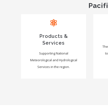
Pacif
Products &
Services
The
Supporting National
to
Meteorological and Hydrological
Services in the region.