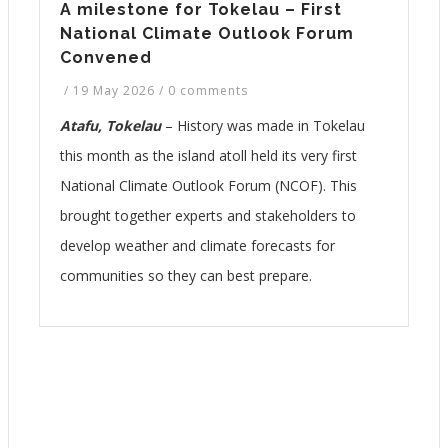
A milestone for Tokelau – First
National Climate Outlook Forum
Convened
/
19 May 2026
/
0 comments
Atafu, Tokelau
– History was made in Tokelau
this month as the island atoll held its very first
National Climate Outlook Forum (NCOF). This
brought together experts and stakeholders to
develop weather and climate forecasts for
communities so they can best prepare.