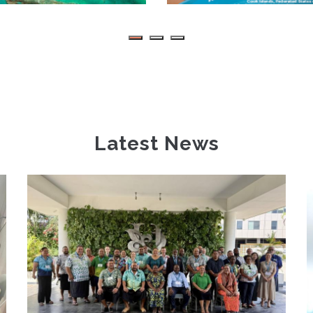
Latest News