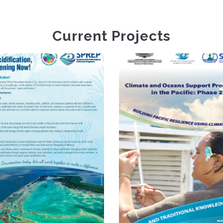
Current Projects
Climate
Information
Climate And
Services For
Oceans Support
Resilient
Programme In The
Development
Pacific Phase 2
Planning In
Vanuatu FP035
(VanKIRAP)