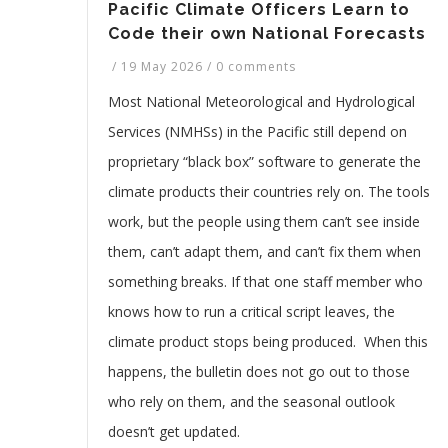
Pacific Climate Officers Learn to
Code their own National Forecasts
/
19 May 2026
/
0 comments
Most National Meteorological and Hydrological
Services (NMHSs) in the Pacific still depend on
proprietary “black box” software to generate the
climate products their countries rely on. The tools
work, but the people using them can’t see inside
them, can’t adapt them, and can’t fix them when
something breaks. If that one staff member who
knows how to run a critical script leaves, the
climate product stops being produced. When this
happens, the bulletin does not go out to those
who rely on them, and the seasonal outlook
doesn’t get updated.