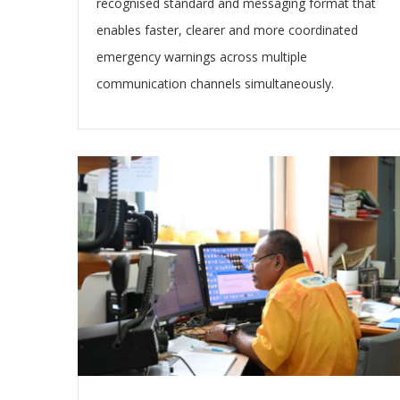
recognised standard and messaging format that
enables faster, clearer and more coordinated
emergency warnings across multiple
communication channels simultaneously.