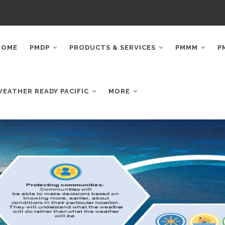
AIN
AVIGATION
HOME
PMDP
PRODUCTS & SERVICES
PMMM
P
WEATHER READY PACIFIC
MORE