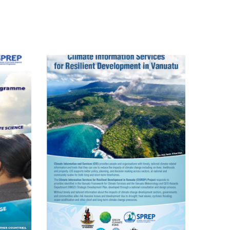
Pacific Climate
Change Science
Programme