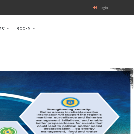
Login
MC
RCC-N