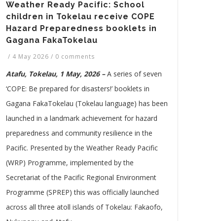
Weather Ready Pacific: School
children in Tokelau receive COPE
Hazard Preparedness booklets in
Gagana FakaTokelau
/
4 May 2026
/
0 comments
Atafu, Tokelau, 1 May, 2026 –
A series of seven
‘COPE: Be prepared for disasters!’ booklets in
Gagana FakaTokelau (Tokelau language) has been
launched in a landmark achievement for hazard
preparedness and community resilience in the
Pacific. Presented by the Weather Ready Pacific
(WRP) Programme, implemented by the
Secretariat of the Pacific Regional Environment
Programme (SPREP) this was officially launched
across all three atoll islands of Tokelau: Fakaofo,