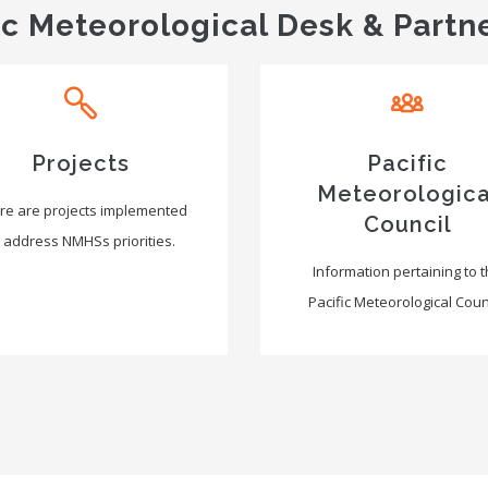
ic Meteorological Desk & Partn
Projects
Pacific
Meteorologica
re are projects implemented
Council
 address NMHSs priorities.
Information pertaining to 
Pacific Meteorological Counc