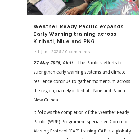
Weather Ready Pacific expands
Early Warning training across
Kiribati, Niue and PNG
/
1 June 2026
/
0 comments
27 May 2026, Alofi
– The Pacific’s efforts to
strengthen early warning systems and climate
resilience continue to gather momentum across
the region, namely in Kiribati, Niue and Papua
New Guinea.
It follows the completion of the Weather Ready
Pacific (WRP) Programme specialised Common
Alerting Protocol (CAP) training. CAP is a globally