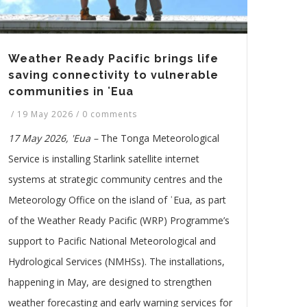
Weather Ready Pacific brings life
saving connectivity to vulnerable
communities in ʻEua
/
19 May 2026
/
0 comments
17 May 2026, 'Eua –
The Tonga Meteorological
Service is installing Starlink satellite internet
systems at strategic community centres and the
Meteorology Office on the island of ʿEua, as part
of the Weather Ready Pacific (WRP) Programme’s
support to Pacific National Meteorological and
Hydrological Services (NMHSs). The installations,
happening in May, are designed to strengthen
weather forecasting and early warning services for