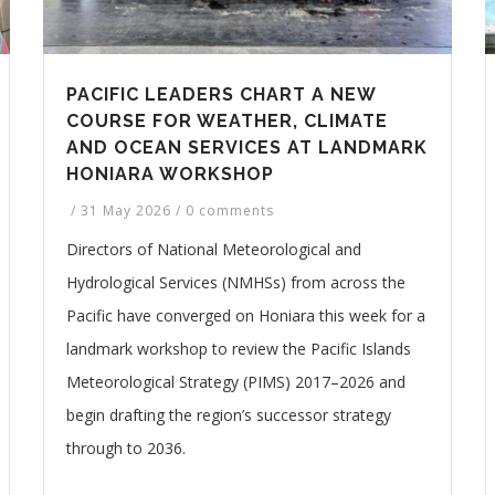
PACIFIC LEADERS CHART A NEW
COURSE FOR WEATHER, CLIMATE
AND OCEAN SERVICES AT LANDMARK
HONIARA WORKSHOP
/
31 May 2026
/
0 comments
Directors of National Meteorological and
Hydrological Services (NMHSs) from across the
Pacific have converged on Honiara this week for a
landmark workshop to review the Pacific Islands
Meteorological Strategy (PIMS) 2017–2026 and
begin drafting the region’s successor strategy
through to 2036.