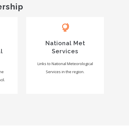
ership
National Met
l
Services
Links to National Meteorological
the
Services in the region.
il.