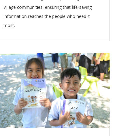
village communities, ensuring that life-saving
information reaches the people who need it
most.